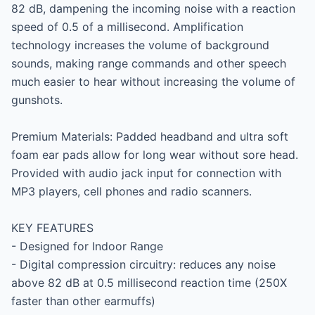
82 dB, dampening the incoming noise with a reaction 
speed of 0.5 of a millisecond. Amplification 
technology increases the volume of background 
sounds, making range commands and other speech 
much easier to hear without increasing the volume of 
gunshots.

Premium Materials: Padded headband and ultra soft 
foam ear pads allow for long wear without sore head. 
Provided with audio jack input for connection with 
MP3 players, cell phones and radio scanners.

KEY FEATURES

- Designed for Indoor Range

- Digital compression circuitry: reduces any noise 
above 82 dB at 0.5 millisecond reaction time (250X 
faster than other earmuffs)
