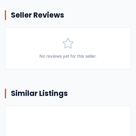
Seller Reviews
No reviews yet for this seller.
Similar Listings