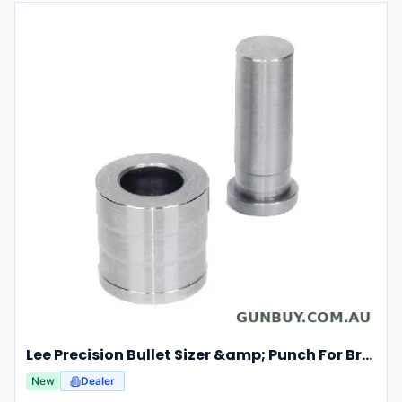
Lee Precision Bullet Sizer &amp; Punch For Breech Lock Kit 91524
New
Dealer