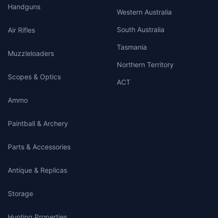
Handguns
Western Australia
South Australia
Air Rifles
Tasmania
Muzzleloaders
Northern Territory
Scopes & Optics
ACT
Ammo
Paintball & Archery
Parts & Accessories
Antique & Replicas
Storage
Hunting Properties