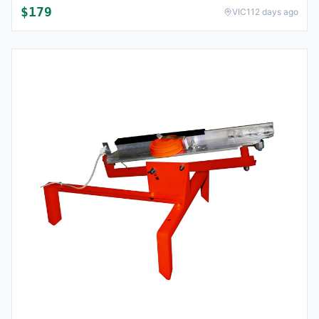
$
179
VIC
112 days ago