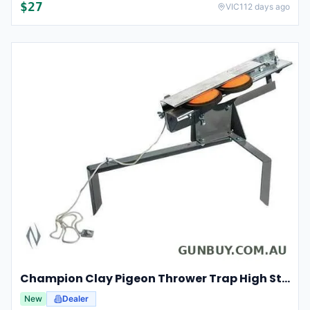
$
27
VIC
112 days ago
Champion Clay Pigeon Thrower Trap High String Release Ch40901
New
Dealer