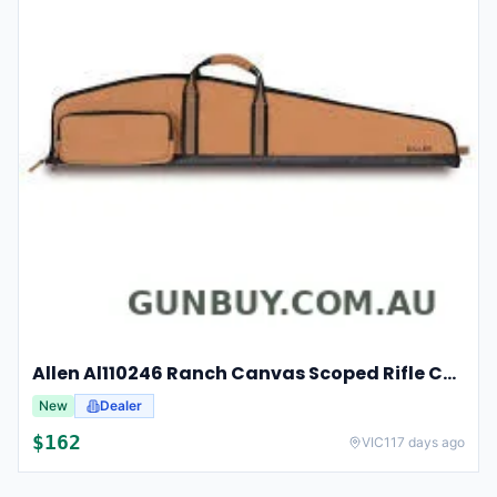
Allen Al110246 Ranch Canvas Scoped Rifle Case 46 Inch Tan
New
Dealer
$
162
VIC
117 days ago