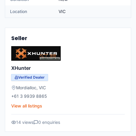
Location
VIC
Seller
XHunter
Verified Dealer
Mordialloc
,
VIC
+61 3 9939 8865
View all listings
14
views
0
enquiries