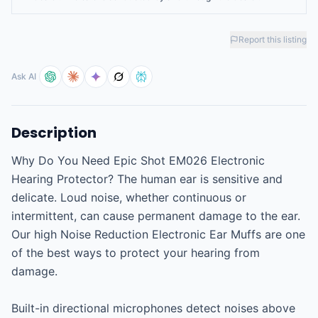
Report this listing
Ask AI
Description
Why Do You Need Epic Shot EM026 Electronic 
Hearing Protector? The human ear is sensitive and 
delicate. Loud noise, whether continuous or 
intermittent, can cause permanent damage to the ear. 
Our high Noise Reduction Electronic Ear Muffs are one 
of the best ways to protect your hearing from 
damage.

Built-in directional microphones detect noises above 