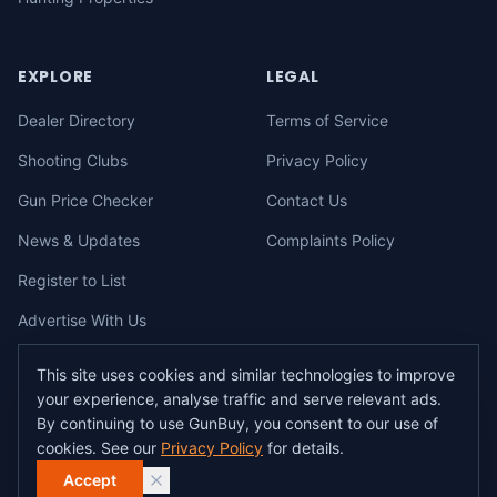
EXPLORE
LEGAL
Dealer Directory
Terms of Service
Shooting Clubs
Privacy Policy
Gun Price Checker
Contact Us
News & Updates
Complaints Policy
Register to List
Advertise With Us
This site uses cookies and similar technologies to improve
your experience, analyse traffic and serve relevant ads.
©
2026
gunbuy.com.au. All rights reserved. All users must hold a valid
By continuing to use GunBuy, you consent to our use of
Australian firearms licence.
cookies. See our
Privacy Policy
for details.
All transactions on GunBuy must be facilitated through a licensed dealer in
accordance with Australian firearms law.
Accept