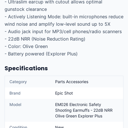
- Ultraslim earcup with cutout allows optimal 
gunstock clearance

- Actively Listening Mode: built-in microphones reduce 
wind noise and amplify low-level sound up to 5X

- Audio jack input for MP3/cell phones/radio scanners

- 22dB NRR (Noise Reduction Rating)

- Color: Olive Green

- Battery powered (Explorer Plus)
Specifications
Category
Parts Accessories
Brand
Epic Shot
Model
EM026 Electronic Safety
Shooting Earmuffs - 22dB NRR
Olive Green Explorer Plus
Condition
New