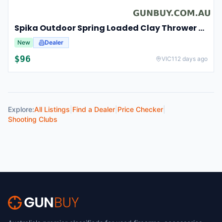
Spika Outdoor Spring Loaded Clay Thrower Adjustable Angles Welded Steel Frame #tct-001
New
Dealer
$
96
VIC
112 days ago
Explore:
All Listings
|
Find a Dealer
|
Price Checker
|
Shooting Clubs