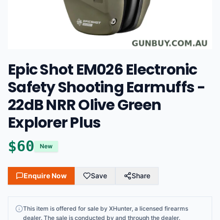
Epic Shot EM026 Electronic
Safety Shooting Earmuffs -
22dB NRR Olive Green
Explorer Plus
$
60
New
Enquire Now
Save
Share
This
item
is offered for sale by
XHunter
, a licensed firearms
dealer
. The sale is conducted by and through the dealer.