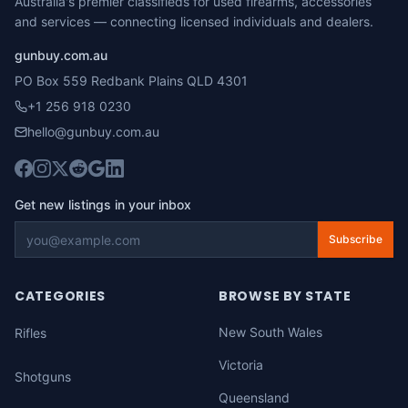
Australia's premier classifieds for used firearms, accessories
and services — connecting licensed individuals and dealers.
gunbuy.com.au
PO Box 559 Redbank Plains QLD 4301
+1 256 918 0230
hello@gunbuy.com.au
Get new listings in your inbox
Subscribe
CATEGORIES
BROWSE BY STATE
New South Wales
Rifles
Victoria
Shotguns
Queensland