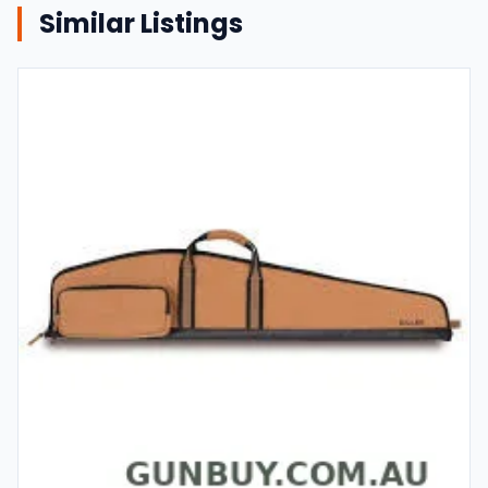
Similar Listings