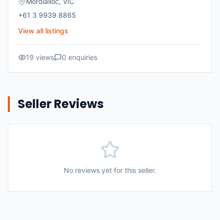
Mordialloc
,
VIC
+61 3 9939 8865
View all listings
19
views
0
enquiries
Seller Reviews
No reviews yet for this seller.