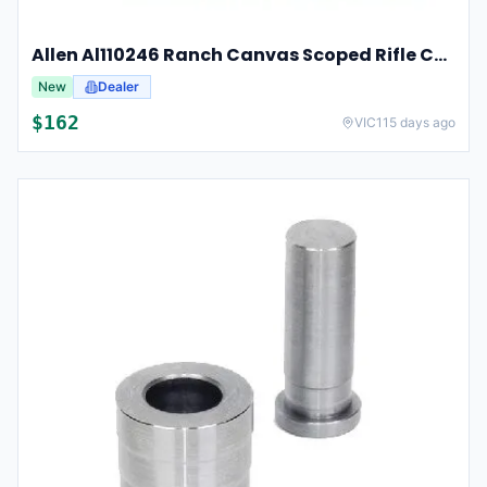
Allen Al110246 Ranch Canvas Scoped Rifle Case 46 Inch Tan
New
Dealer
$
162
VIC
115 days ago