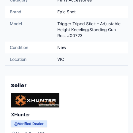
Brand
Epic Shot
Model
Trigger Tripod Stick - Adjustable
Height Kneeling/Standing Gun
Rest #00723
Condition
New
Location
VIC
Seller
XHunter
Verified Dealer