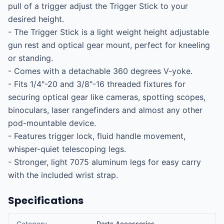
pull of a trigger adjust the Trigger Stick to your 
desired height.

- The Trigger Stick is a light weight height adjustable 
gun rest and optical gear mount, perfect for kneeling 
or standing.

- Comes with a detachable 360 degrees V-yoke.

- Fits 1/4"-20 and 3/8"-16 threaded fixtures for 
securing optical gear like cameras, spotting scopes, 
binoculars, laser rangefinders and almost any other 
pod-mountable device.

- Features trigger lock, fluid handle movement, 
whisper-quiet telescoping legs.

- Stronger, light 7075 aluminum legs for easy carry 
with the included wrist strap.
Specifications
Category
Parts Accessories