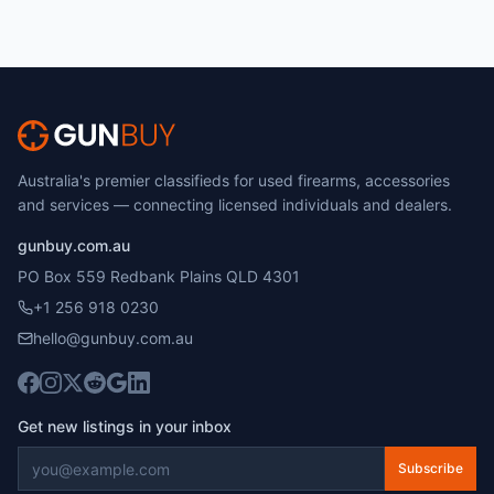
Australia's premier classifieds for used firearms, accessories
and services — connecting licensed individuals and dealers.
gunbuy.com.au
PO Box 559 Redbank Plains QLD 4301
+1 256 918 0230
hello@gunbuy.com.au
Get new listings in your inbox
Subscribe