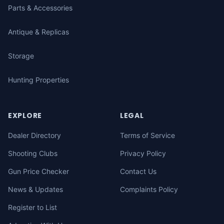
Parts & Accessories
Antique & Replicas
Storage
Hunting Properties
EXPLORE
LEGAL
Dealer Directory
Terms of Service
Shooting Clubs
Privacy Policy
Gun Price Checker
Contact Us
News & Updates
Complaints Policy
Register to List