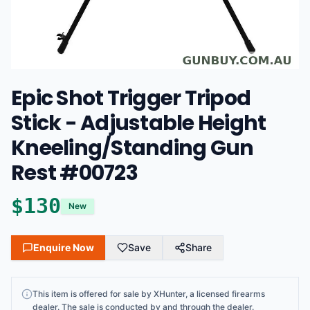
Epic Shot Trigger Tripod
Stick - Adjustable Height
Kneeling/Standing Gun
Rest #00723
$
130
New
Enquire Now
Save
Share
This
item
is offered for sale by
XHunter
, a licensed firearms
dealer
. The sale is conducted by and through the dealer.