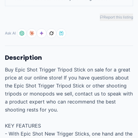
Report this listing
Ask AI
Description
Buy Epic Shot Trigger Tripod Stick on sale for a great 
price at our online store! If you have questions about 
the Epic Shot Trigger Tripod Stick or other shooting 
tripods or monopods we sell, contact us to speak with 
a product expert who can recommend the best 
shooting rests for you.

KEY FEATURES

- With Epic Shot New Trigger Sticks, one hand and the 