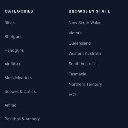
CATEGORIES
BROWSE BY STATE
New South Wales
Rifles
Victoria
Shotguns
Queensland
Handguns
Western Australia
South Australia
Air Rifles
Tasmania
Muzzleloaders
Northern Territory
Scopes & Optics
ACT
Ammo
Paintball & Archery