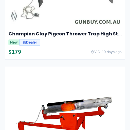
Champion Clay Pigeon Thrower Trap High String Release Ch40901
New
Dealer
$
179
VIC
110 days ago