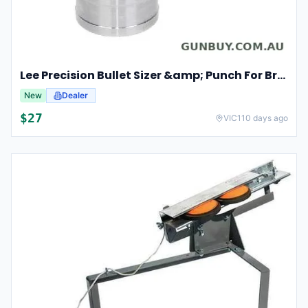
Lee Precision Bullet Sizer &amp; Punch For Breech Lock Kit 91524
New
Dealer
$
27
VIC
110 days ago