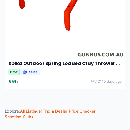
Spika Outdoor Spring Loaded Clay Thrower Adjustable Angles Welded Steel Frame #tct-001
New
Dealer
$
96
VIC
110 days ago
Explore:
All Listings
|
Find a Dealer
|
Price Checker
|
Shooting Clubs