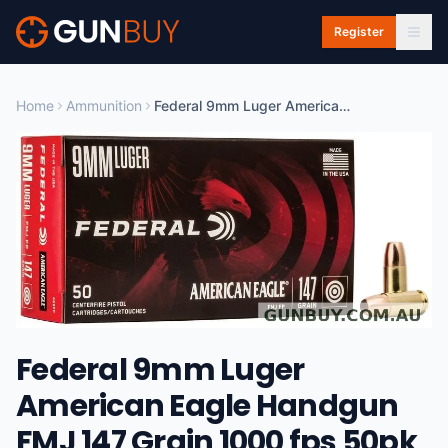
Skip to main content
Register
Home
Ammunition
Federal 9mm Luger American Eagle Handgun FMJ 147 Grain 1000 fps 50pk #AE9FP
Federal 9mm Luger
American Eagle Handgun
FMJ 147 Grain 1000 fps 50pk