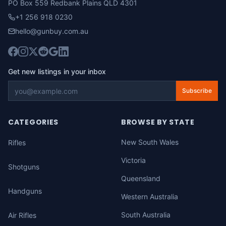
PO Box 559 Redbank Plains QLD 4301
+1 256 918 0230
hello@gunbuy.com.au
Get new listings in your inbox
Subscribe
CATEGORIES
BROWSE BY STATE
New South Wales
Rifles
Victoria
Shotguns
Queensland
Handguns
Western Australia
South Australia
Air Rifles