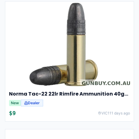
Norma Tac-22 22lr Rimfire Ammunition 40gr Lead Round Nose 50 Pack
New
Dealer
$
9
VIC
111 days ago