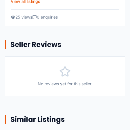
View all listings
25
views
0
enquiries
Seller Reviews
No reviews yet for this seller.
Similar Listings