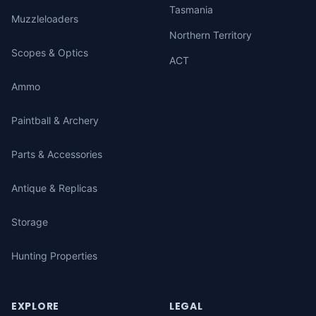
Tasmania
Muzzleloaders
Northern Territory
Scopes & Optics
ACT
Ammo
Paintball & Archery
Parts & Accessories
Antique & Replicas
Storage
Hunting Properties
EXPLORE
LEGAL