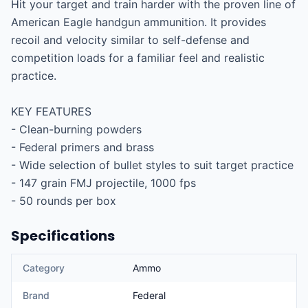
Hit your target and train harder with the proven line of 
American Eagle handgun ammunition. It provides 
recoil and velocity similar to self-defense and 
competition loads for a familiar feel and realistic 
practice.

KEY FEATURES

- Clean-burning powders

- Federal primers and brass

- Wide selection of bullet styles to suit target practice

- 147 grain FMJ projectile, 1000 fps

- 50 rounds per box
Specifications
Category
Ammo
Brand
Federal