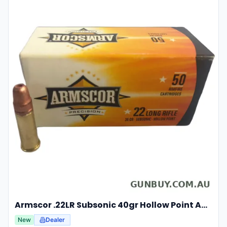
Armscor .22LR Subsonic 40gr Hollow Point Ammunition 50 Rounds
New
Dealer