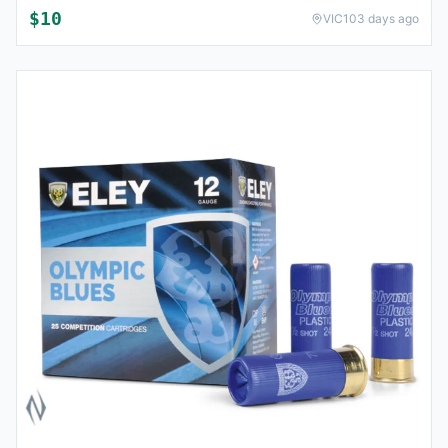
$
10
VIC
103 days ago