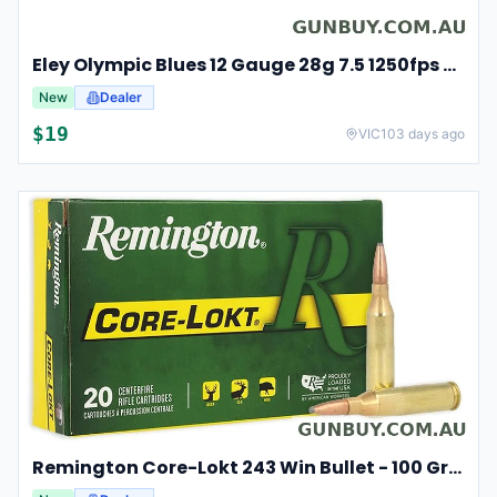
Eley Olympic Blues 12 Gauge 28g 7.5 1250fps 25 Competition Cartridges
New
Dealer
$
19
VIC
103 days ago
Remington Core-Lokt 243 Win Bullet - 100 Grain 20pk #r243w3