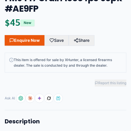
#AE9FP
$
45
New
Enquire Now
Save
Share
This
item
is offered for sale by
XHunter
, a licensed firearms
dealer
. The sale is conducted by and through the dealer.
Report this listing
Ask AI
Description