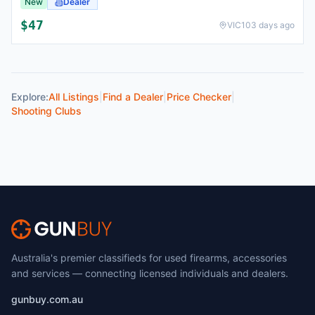
New
Dealer
$
47
VIC
103 days ago
Explore:
All Listings
|
Find a Dealer
|
Price Checker
|
Shooting Clubs
Australia's premier classifieds for used firearms, accessories
and services — connecting licensed individuals and dealers.
gunbuy.com.au