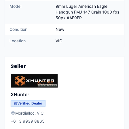
Model
9mm Luger American Eagle
Handgun FMJ 147 Grain 1000 fps
50pk #AE9FP
Condition
New
Location
VIC
Seller
XHunter
Verified Dealer
Mordialloc
,
VIC
+61 3 9939 8865