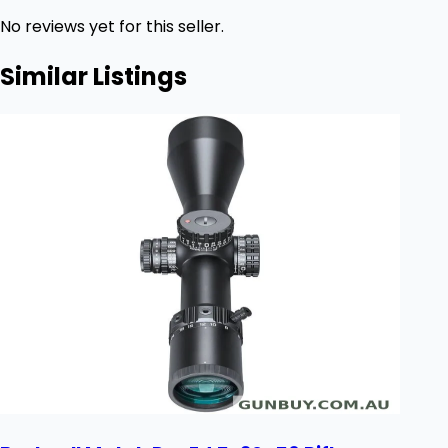
No reviews yet for this seller.
Similar Listings