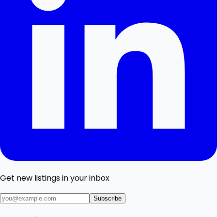
Get new listings in your inbox
Subscribe