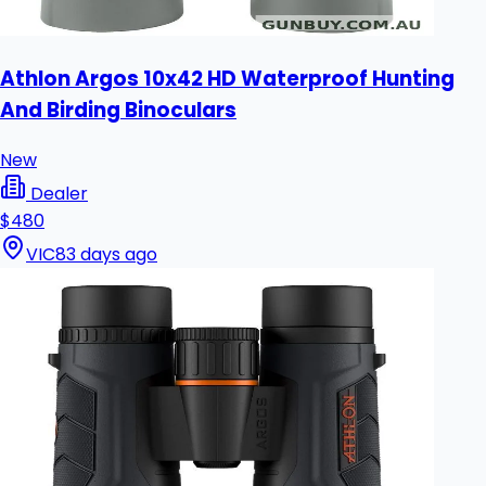
Athlon Argos 10x42 HD Waterproof Hunting
And Birding Binoculars
New
Dealer
$480
VIC
83 days ago