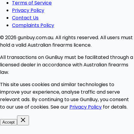
Terms of Service
Privacy Policy
Contact Us
Complaints Policy
© 2026 gunbuy.com.au. All rights reserved. All users must
hold a valid Australian firearms licence.
All transactions on GunBuy must be facilitated through a
licensed dealer in accordance with Australian firearms
law.
This site uses cookies and similar technologies to
improve your experience, analyse traffic and serve
relevant ads. By continuing to use GunBuy, you consent
to our use of cookies. See our
Privacy Policy
for details.
Accept