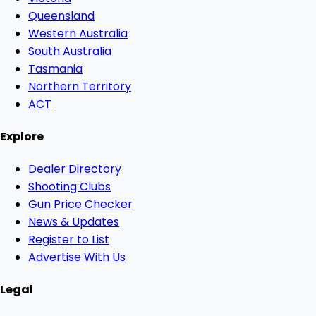
Queensland
Western Australia
South Australia
Tasmania
Northern Territory
ACT
Explore
Dealer Directory
Shooting Clubs
Gun Price Checker
News & Updates
Register to List
Advertise With Us
Legal