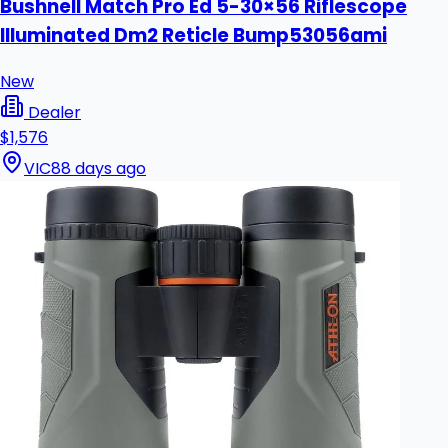
Bushnell Match Pro Ed 5-30×56 Riflescope
Illuminated Dm2 Reticle Bump53056ami
New
Dealer
$1,576
VIC
88 days ago