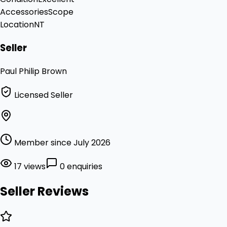
Accessories
Scope
Location
NT
Seller
Paul Philip Brown
Licensed Seller
Member since July 2026
17 views
0 enquiries
Seller Reviews