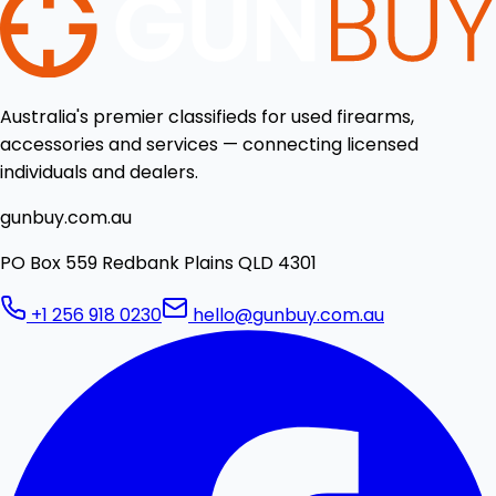
Australia's premier classifieds for used firearms,
accessories and services — connecting licensed
individuals and dealers.
gunbuy.com.au
PO Box 559 Redbank Plains QLD 4301
+1 256 918 0230
hello@gunbuy.com.au