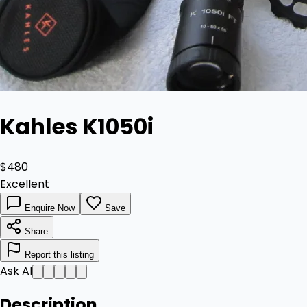
Kahles K1050i
$480
Excellent
Enquire Now
Save
Share
Report this listing
Ask AI
Description