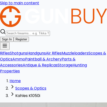
Skip to main content
Sign In
Register
Rifles
Shotguns
Handguns
Air Rifles
Muzzleloaders
Scopes &
Optics
Ammo
Paintball & Archery
Parts &
Accessories
Antique & Replicas
Storage
Hunting
Properties
Home
Scopes & Optics
Kahles K1050i