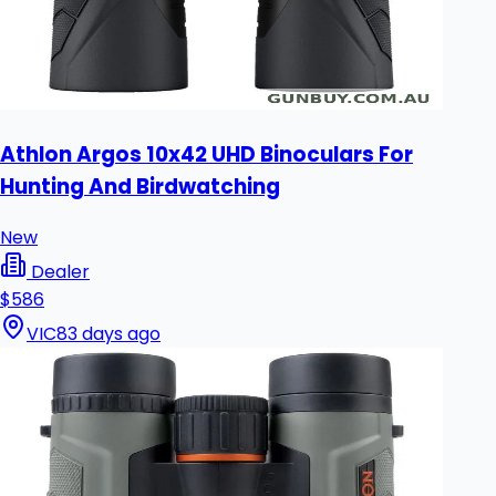
Athlon Argos 10x42 UHD Binoculars For
Hunting And Birdwatching
New
Dealer
$586
VIC
83 days ago