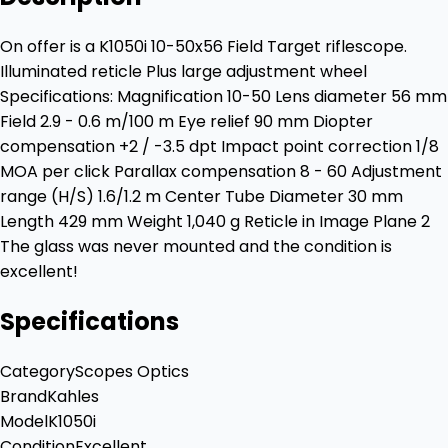
On offer is a K1050i 10-50x56 Field Target riflescope.
Illuminated reticle Plus large adjustment wheel
Specifications: Magnification 10-50 Lens diameter 56 mm
Field 2.9 - 0.6 m/100 m Eye relief 90 mm Diopter
compensation +2 / -3.5 dpt Impact point correction 1/8
MOA per click Parallax compensation 8 - 60 Adjustment
range (H/S) 1.6/1.2 m Center Tube Diameter 30 mm
Length 429 mm Weight 1,040 g Reticle in Image Plane 2
The glass was never mounted and the condition is
excellent!
Specifications
Category
Scopes Optics
Brand
Kahles
Model
K1050i
Condition
Excellent