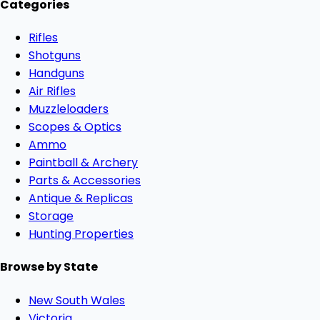
Categories
Rifles
Shotguns
Handguns
Air Rifles
Muzzleloaders
Scopes & Optics
Ammo
Paintball & Archery
Parts & Accessories
Antique & Replicas
Storage
Hunting Properties
Browse by State
New South Wales
Victoria