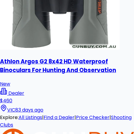
Athlon Argos G2 8x42 HD Waterproof
Binoculars For Hunting And Observation
New
Dealer
$460
VIC
83 days ago
Explore:
All Listings
|
Find a Dealer
|
Price Checker
|
Shooting
Clubs