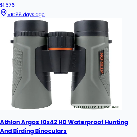
$1,576
VIC
88 days ago
Athlon Argos 10x42 HD Waterproof Hunting
And Birding Binoculars