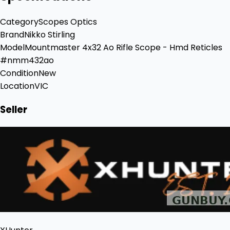
Category
Scopes Optics
Brand
Nikko Stirling
Model
Mountmaster 4x32 Ao Rifle Scope - Hmd Reticles
#nmm432ao
Condition
New
Location
VIC
Seller