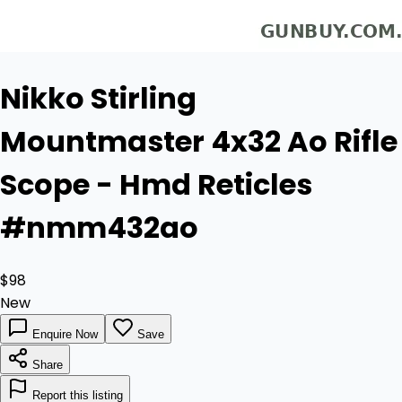
Nikko Stirling
Mountmaster 4x32 Ao Rifle
Scope - Hmd Reticles
#nmm432ao
$98
New
Enquire Now
Save
Share
Report this listing