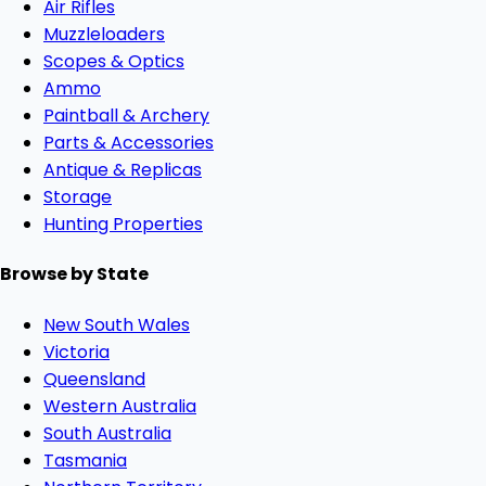
Air Rifles
Muzzleloaders
Scopes & Optics
Ammo
Paintball & Archery
Parts & Accessories
Antique & Replicas
Storage
Hunting Properties
Browse by State
New South Wales
Victoria
Queensland
Western Australia
South Australia
Tasmania