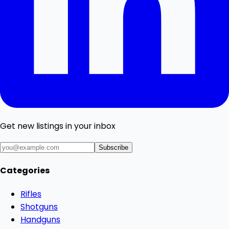
Get new listings in your inbox
Subscribe
Categories
Rifles
Shotguns
Handguns