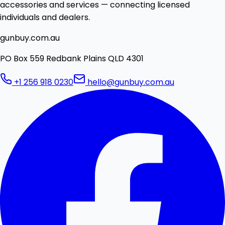
accessories and services — connecting licensed
individuals and dealers.
gunbuy.com.au
PO Box 559 Redbank Plains QLD 4301
+1 256 918 0230
hello@gunbuy.com.au