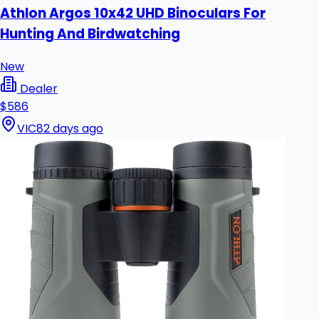
Athlon Argos 10x42 UHD Binoculars For
Hunting And Birdwatching
New
Dealer
$586
VIC
82 days ago