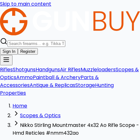
Skip to main content
Sign In
Register
Rifles
Shotguns
Handguns
Air Rifles
Muzzleloaders
Scopes &
Optics
Ammo
Paintball & Archery
Parts &
Accessories
Antique & Replicas
Storage
Hunting
Properties
Home
Scopes & Optics
Nikko Stirling Mountmaster 4x32 Ao Rifle Scope -
Hmd Reticles #nmm432ao