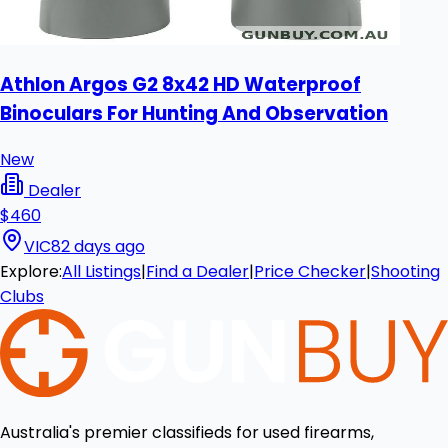
Athlon Argos G2 8x42 HD Waterproof
Binoculars For Hunting And Observation
New
Dealer
$460
VIC
82 days ago
Explore:
All Listings
|
Find a Dealer
|
Price Checker
|
Shooting
Clubs
Australia's premier classifieds for used firearms,