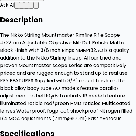
Ask AI
Description
The Nikko Stirling Mountmaster Rimfire Rifle Scope
4x32mm Adjustable Objective Mil-Dot Reticle Matte
Black Finish With 3/8 Inch Rings NMM432AO is a quality
addition to the Nikko Stirling lineup. All our tried and
proven Mountmaster scope series are competitively
priced and are rugged enough to stand up to real use.
KEY FEATURES Supplied with 3/8'' mount 1 inch matte
black alloy body tube AO models feature parallax
adjustment on bell 10yds to infinity IR models feature
illuminated reticle red/green HMD reticles Multicoated
lenses Waterproof, fogproof, shockproof Nitrogen filled
1/4 MOA adjustments (7mm@100m) Fast eyefocus
Specifications