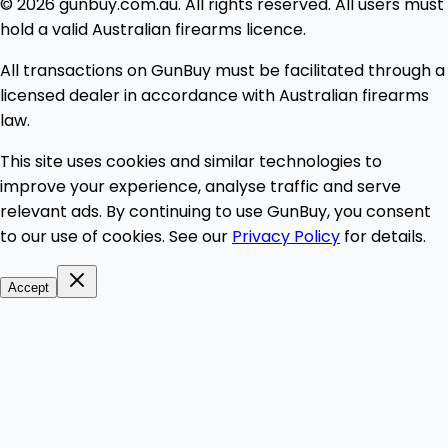
© 2026 gunbuy.com.au. All rights reserved. All users must
hold a valid Australian firearms licence.
All transactions on GunBuy must be facilitated through a
licensed dealer in accordance with Australian firearms
law.
This site uses cookies and similar technologies to
improve your experience, analyse traffic and serve
relevant ads. By continuing to use GunBuy, you consent
to our use of cookies. See our
Privacy Policy
for details.
Accept