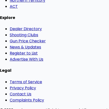
Northern Territory
ACT
Explore
Dealer Directory
Shooting Clubs
Gun Price Checker
News & Updates
Register to List
Advertise With Us
Legal
Terms of Service
Privacy Policy
Contact Us
Complaints Policy