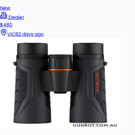
New
Dealer
$480
VIC
82 days ago