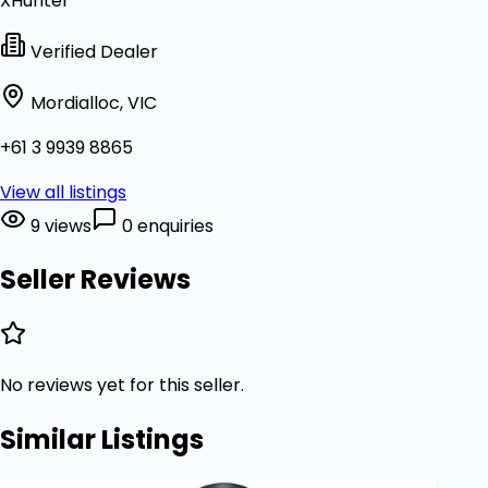
XHunter
Verified Dealer
Mordialloc, VIC
+61 3 9939 8865
View all listings
9 views
0 enquiries
Seller Reviews
No reviews yet for this seller.
Similar Listings