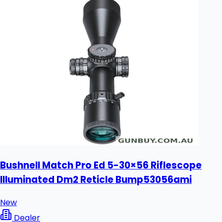
Bushnell Match Pro Ed 5-30×56 Riflescope
Illuminated Dm2 Reticle Bump53056ami
New
Dealer