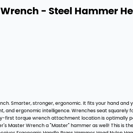
r Wrench - Steel Hammer 
nch. Smarter, stronger, ergonomic. It fits your hand and 
, and ergonomic intelligence. Wrenches seat squarely for 
ry-first torque wrench attachment location is optimally po
Master Wrench a "Master" hammer as well! This is the ri
eceiver Ergonomic Handle Brass Hammer Head Nylon H