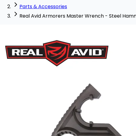
Parts & Accessories
Real Avid Armorers Master Wrench - Steel Ha