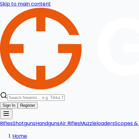
Skip to main content
Sign In
Register
Rifles
Shotguns
Handguns
Air Rifles
Muzzleloaders
Scopes & 
Home