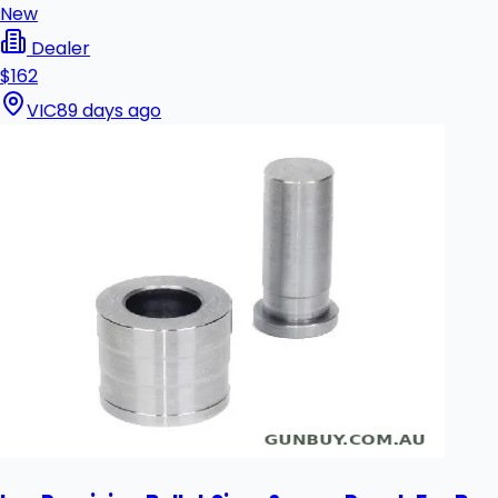
New
Dealer
$162
VIC
89 days ago