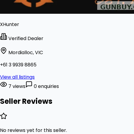
XHunter
Verified Dealer
Mordialloc, VIC
+61 3 9939 8865
View all listings
7 views
0 enquiries
Seller Reviews
No reviews yet for this seller.