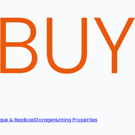
que & Replicas
Storage
Hunting Properties