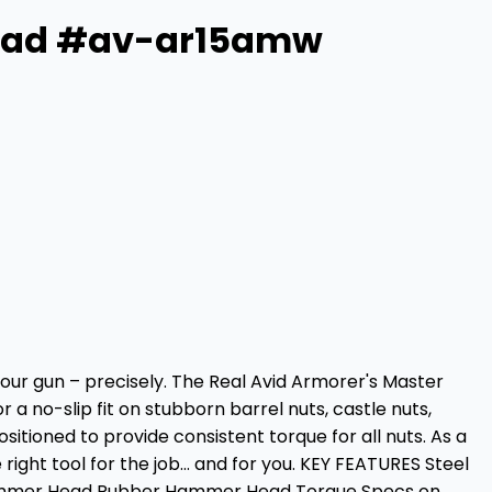
Head #av-ar15amw
your gun – precisely. The Real Avid Armorer's Master
a no-slip fit on stubborn barrel nuts, castle nuts,
sitioned to provide consistent torque for all nuts. As a
ght tool for the job… and for you. KEY FEATURES Steel
ammer Head Rubber Hammer Head Torque Specs on