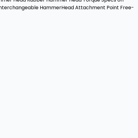
ch Interchangeable HammerHead Attachment Point Free-