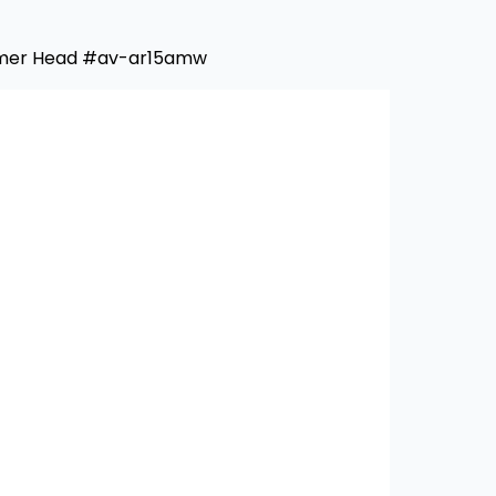
mmer Head #av-ar15amw