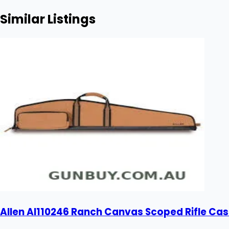
Similar Listings
Allen Al110246 Ranch Canvas Scoped Rifle Cas