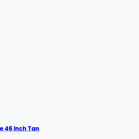
e 46 Inch Tan