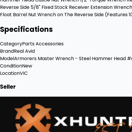
Reverse Side 5/8" Fixed Stock Receiver Extension Wre
Float Barrel Nut Wrench on The Reverse Side (Features 10
Specifications
Category
Parts Accessories
Brand
Real Avid
Model
Armorers Master Wrench - Steel Hammer Head 
Condition
New
Location
VIC
Seller