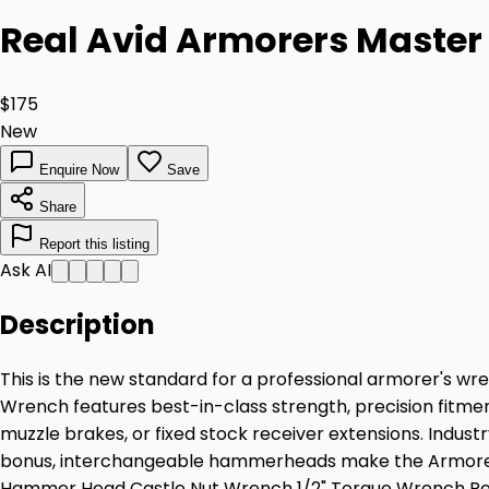
Real Avid Armorers Maste
$175
New
Enquire Now
Save
Share
Report this listing
Ask AI
Description
This is the new standard for a professional armorer's wre
Wrench features best-in-class strength, precision fitment
muzzle brakes, or fixed stock receiver extensions. Indust
bonus, interchangeable hammerheads make the Armorer's 
Hammer Head Castle Nut Wrench 1/2" Torque Wrench R