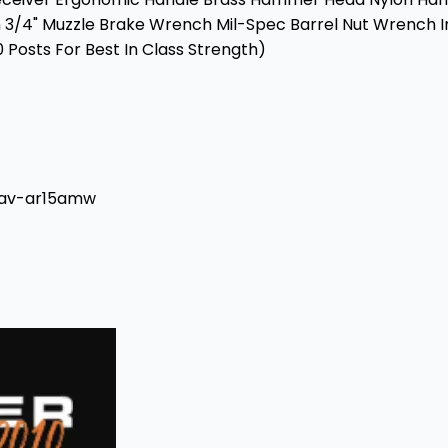
nch 3/4" Muzzle Brake Wrench Mil-Spec Barrel Nut Wren
 Posts For Best In Class Strength)
#av-ar15amw