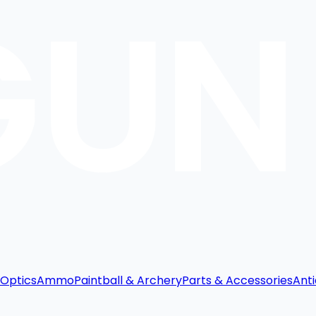
Optics
Ammo
Paintball & Archery
Parts & Accessories
Anti