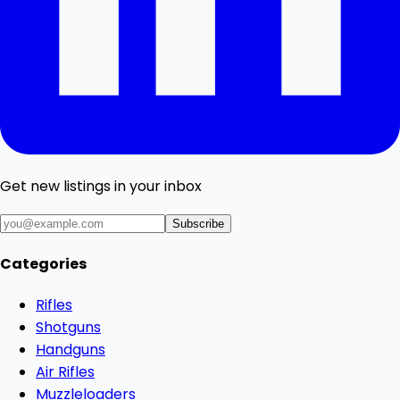
Get new listings in your inbox
Subscribe
Categories
Rifles
Shotguns
Handguns
Air Rifles
Muzzleloaders