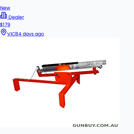
New
Dealer
$179
VIC
84 days ago