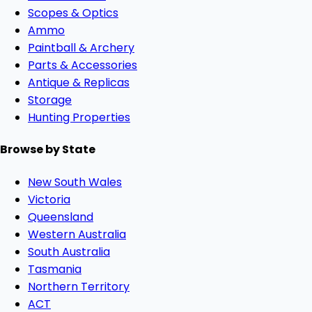
Scopes & Optics
Ammo
Paintball & Archery
Parts & Accessories
Antique & Replicas
Storage
Hunting Properties
Browse by State
New South Wales
Victoria
Queensland
Western Australia
South Australia
Tasmania
Northern Territory
ACT