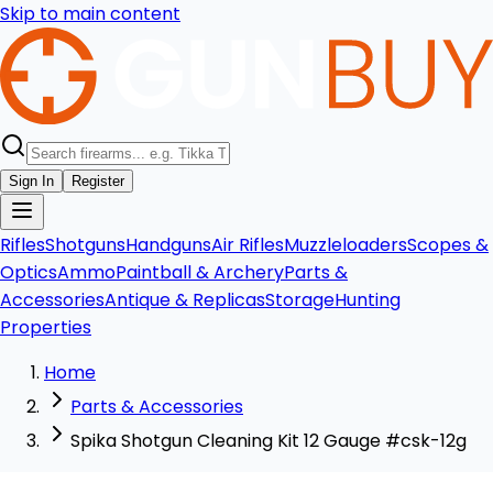
Skip to main content
Sign In
Register
Rifles
Shotguns
Handguns
Air Rifles
Muzzleloaders
Scopes &
Optics
Ammo
Paintball & Archery
Parts &
Accessories
Antique & Replicas
Storage
Hunting
Properties
Home
Parts & Accessories
Spika Shotgun Cleaning Kit 12 Gauge #csk-12g