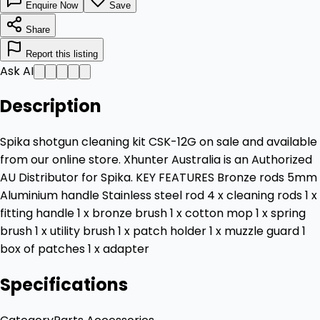
Enquire Now
Save
Share
Report this listing
Ask AI
Description
Spika shotgun cleaning kit CSK-12G on sale and available
from our online store. Xhunter Australia is an Authorized
AU Distributor for Spika. KEY FEATURES Bronze rods 5mm
Aluminium handle Stainless steel rod 4 x cleaning rods 1 x
fitting handle 1 x bronze brush 1 x cotton mop 1 x spring
brush 1 x utility brush 1 x patch holder 1 x muzzle guard 1
box of patches 1 x adapter
Specifications