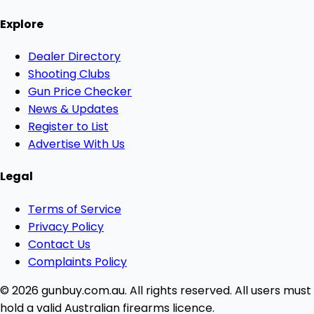
Explore
Dealer Directory
Shooting Clubs
Gun Price Checker
News & Updates
Register to List
Advertise With Us
Legal
Terms of Service
Privacy Policy
Contact Us
Complaints Policy
© 2026 gunbuy.com.au. All rights reserved. All users must
hold a valid Australian firearms licence.