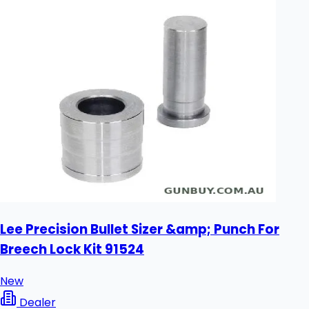
Lee Precision Bullet Sizer &amp; Punch For
Breech Lock Kit 91524
New
Dealer