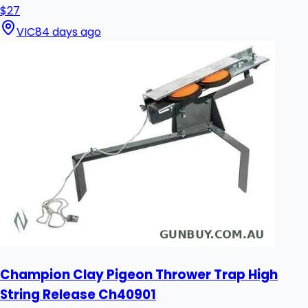
$27
VIC
84 days ago
Champion Clay Pigeon Thrower Trap High
String Release Ch40901