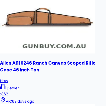
Allen Al110246 Ranch Canvas Scoped Rifle
Case 46 Inch Tan
New
Dealer
$162
VIC
89 days ago