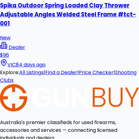
Spika Outdoor Spring Loaded Clay Thrower
Adjustable Angles Welded Steel Frame #tct-
001
New
Dealer
$96
VIC
84 days ago
Explore:
All Listings
|
Find a Dealer
|
Price Checker
|
Shooting
Clubs
Australia's premier classifieds for used firearms,
accessories and services — connecting licensed
individuals and dealers.