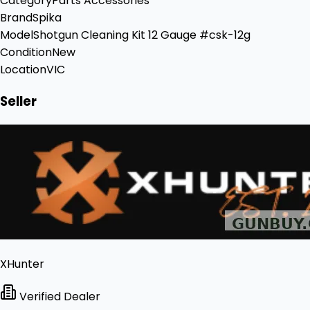
Category
Parts Accessories
Brand
Spika
Model
Shotgun Cleaning Kit 12 Gauge #csk-12g
Condition
New
Location
VIC
Seller
XHunter
Verified Dealer