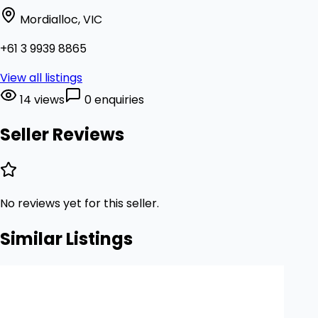
Mordialloc, VIC
+61 3 9939 8865
View all listings
14 views
0 enquiries
Seller Reviews
No reviews yet for this seller.
Similar Listings