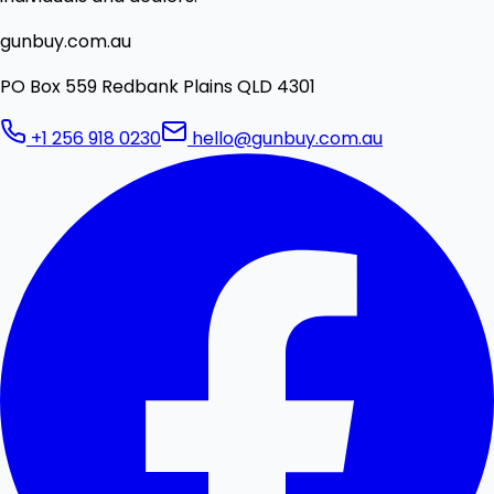
gunbuy.com.au
PO Box 559 Redbank Plains QLD 4301
+1 256 918 0230
hello@gunbuy.com.au