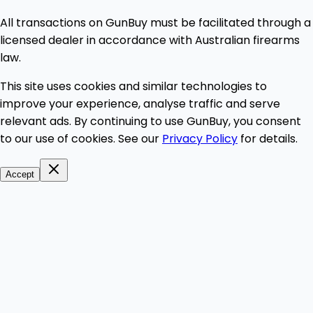
All transactions on GunBuy must be facilitated through a
licensed dealer in accordance with Australian firearms
law.
This site uses cookies and similar technologies to
improve your experience, analyse traffic and serve
relevant ads. By continuing to use GunBuy, you consent
to our use of cookies. See our
Privacy Policy
for details.
Accept