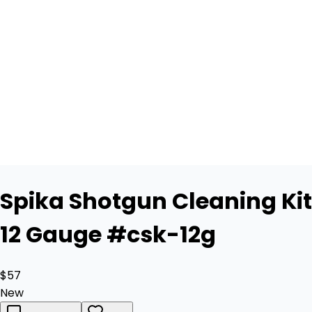
Spika Shotgun Cleaning Kit
12 Gauge #csk-12g
$57
New