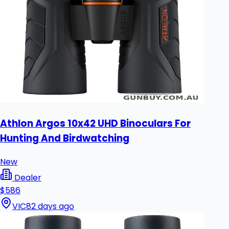
Athlon Argos 10x42 UHD Binoculars For
Hunting And Birdwatching
New
Dealer
$586
VIC
82 days ago