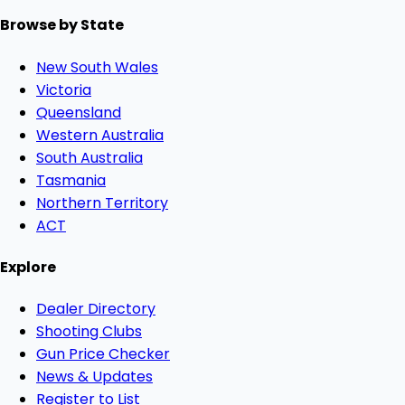
Browse by State
New South Wales
Victoria
Queensland
Western Australia
South Australia
Tasmania
Northern Territory
ACT
Explore
Dealer Directory
Shooting Clubs
Gun Price Checker
News & Updates
Register to List