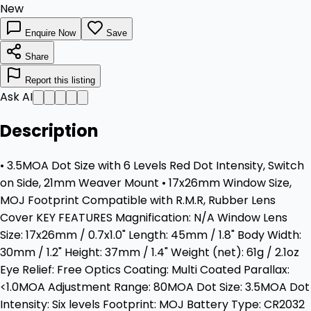
New
Enquire Now
Save
Share
Report this listing
Ask AI
Description
• 3.5MOA Dot Size with 6 Levels Red Dot Intensity, Switch
on Side, 21mm Weaver Mount • 17x26mm Window Size,
MOJ Footprint Compatible with R.M.R, Rubber Lens
Cover KEY FEATURES Magnification: N/A Window Lens
Size: 17x26mm / 0.7x1.0" Length: 45mm / 1.8" Body Width:
30mm / 1.2" Height: 37mm / 1.4" Weight (net): 61g / 2.1oz
Eye Relief: Free Optics Coating: Multi Coated Parallax:
<1.0MOA Adjustment Range: 80MOA Dot Size: 3.5MOA Dot
Intensity: Six levels Footprint: MOJ Battery Type: CR2032