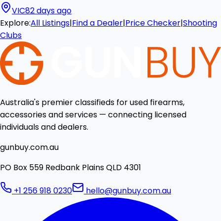
VIC
82 days ago
Explore:
All Listings
|
Find a Dealer
|
Price Checker
|
Shooting
Clubs
Australia's premier classifieds for used firearms,
accessories and services — connecting licensed
individuals and dealers.
gunbuy.com.au
PO Box 559 Redbank Plains QLD 4301
+1 256 918 0230
hello@gunbuy.com.au