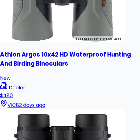
Athlon Argos 10x42 HD Waterproof Hunting
And Birding Binoculars
New
Dealer
$480
VIC
82 days ago