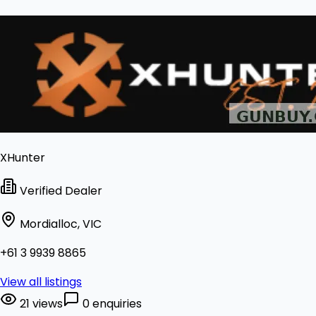
XHunter
Verified Dealer
Mordialloc, VIC
+61 3 9939 8865
View all listings
21 views
0 enquiries