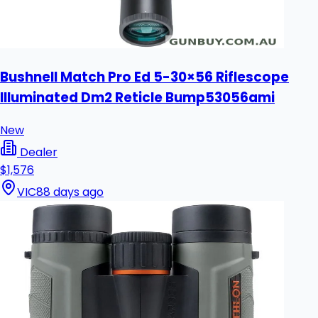
Bushnell Match Pro Ed 5-30×56 Riflescope
Illuminated Dm2 Reticle Bump53056ami
New
Dealer
$1,576
VIC
88 days ago