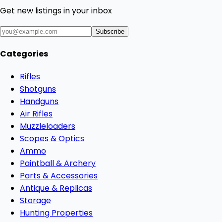
Get new listings in your inbox
Subscribe
Categories
Rifles
Shotguns
Handguns
Air Rifles
Muzzleloaders
Scopes & Optics
Ammo
Paintball & Archery
Parts & Accessories
Antique & Replicas
Storage
Hunting Properties