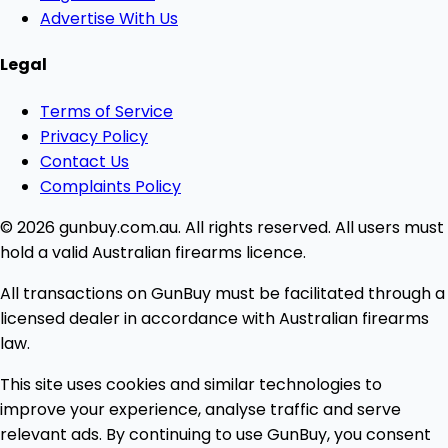
Advertise With Us
Legal
Terms of Service
Privacy Policy
Contact Us
Complaints Policy
© 2026 gunbuy.com.au. All rights reserved. All users must
hold a valid Australian firearms licence.
All transactions on GunBuy must be facilitated through a
licensed dealer in accordance with Australian firearms
law.
This site uses cookies and similar technologies to
improve your experience, analyse traffic and serve
relevant ads. By continuing to use GunBuy, you consent