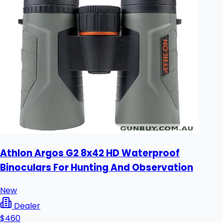
Athlon Argos G2 8x42 HD Waterproof
Binoculars For Hunting And Observation
New
Dealer
$460