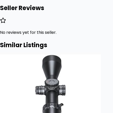
Seller Reviews
No reviews yet for this seller.
Similar Listings