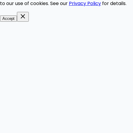
to our use of cookies. See our
Privacy Policy
for details.
Accept