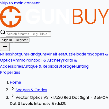
Skip to main content
Sign In
Register
Rifles
Shotguns
Handguns
Air Rifles
Muzzleloaders
Scopes &
Optics
Ammo
Paintball & Archery
Parts &
Accessories
Antique & Replicas
Storage
Hunting
Properties
Home
Scopes & Optics
Vector Optics V3 1x17x26 Red Dot Sight - 3.5MOA
Dot 6 Levels Intensity #rdsl25