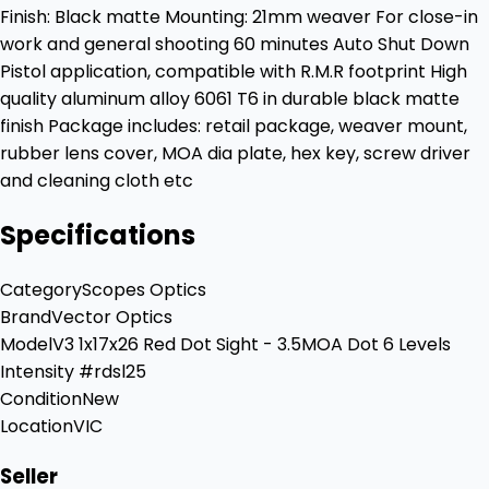
Finish: Black matte Mounting: 21mm weaver For close-in
work and general shooting 60 minutes Auto Shut Down
Pistol application, compatible with R.M.R footprint High
quality aluminum alloy 6061 T6 in durable black matte
finish Package includes: retail package, weaver mount,
rubber lens cover, MOA dia plate, hex key, screw driver
and cleaning cloth etc
Specifications
Category
Scopes Optics
Brand
Vector Optics
Model
V3 1x17x26 Red Dot Sight - 3.5MOA Dot 6 Levels
Intensity #rdsl25
Condition
New
Location
VIC
Seller