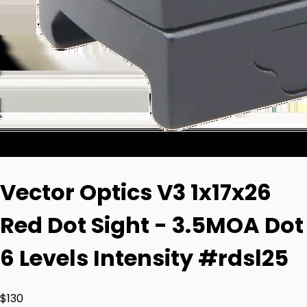
Vector Optics V3 1x17x26
Red Dot Sight - 3.5MOA Dot
6 Levels Intensity #rdsl25
$130