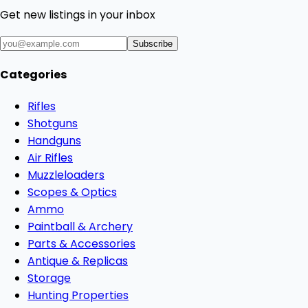
Get new listings in your inbox
Subscribe
Categories
Rifles
Shotguns
Handguns
Air Rifles
Muzzleloaders
Scopes & Optics
Ammo
Paintball & Archery
Parts & Accessories
Antique & Replicas
Storage
Hunting Properties