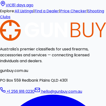
VIC
81 days ago
Explore:
All Listings
|
Find a Dealer
|
Price Checker
|
Shooting
Clubs
Australia's premier classifieds for used firearms,
accessories and services — connecting licensed
individuals and dealers.
gunbuy.com.au
PO Box 559 Redbank Plains QLD 4301
+1 256 918 0230
hello@gunbuy.com.au