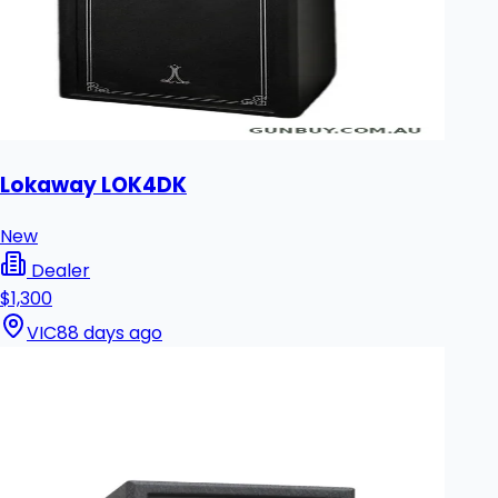
Lokaway LOK4DK
New
Dealer
$1,300
VIC
88 days ago