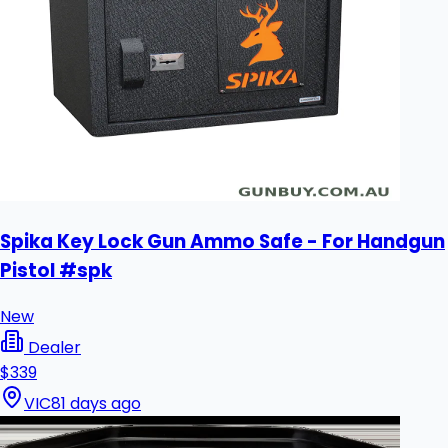
Spika Key Lock Gun Ammo Safe - For Handgun
Pistol #spk
New
Dealer
$339
VIC
81 days ago