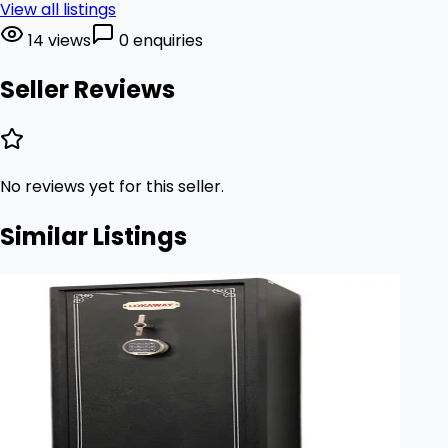
View all listings
14 views
0 enquiries
Seller Reviews
No reviews yet for this seller.
Similar Listings