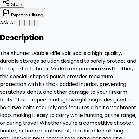
Share
Report this listing
Ask AI
Description
The Xhunter Double Rifle Bolt Bag is a high-quality,
durable storage solution designed to safely protect and
transport rifle bolts. Made from premium vinyl leather,
this special-shaped pouch provides maximum
protection with its thick padded interior, preventing
scratches, dents, and other damage to your firearm
bolts. This compact and lightweight bag is designed to
hold two bolts securely and features a belt attachment
loop, making it easy to carry while hunting, at the range,
or during travel. Whether you're a competitive shooter,
hunter, or firearm enthusiast, this durable bolt bag
ensures your bolts remain safe and organized at all