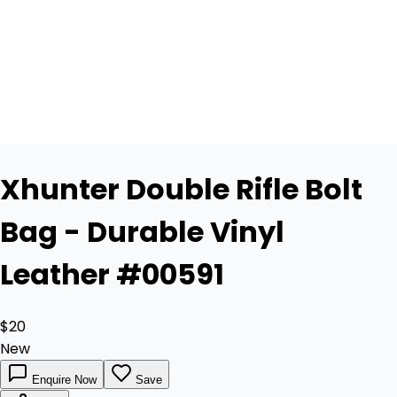
Xhunter Double Rifle Bolt
Bag - Durable Vinyl
Leather #00591
$20
New
Enquire Now
Save