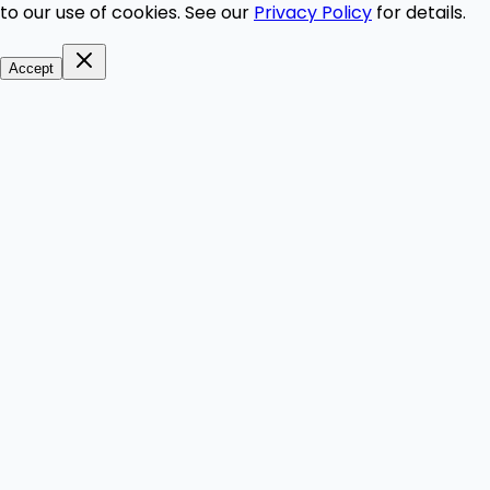
to our use of cookies. See our
Privacy Policy
for details.
Accept