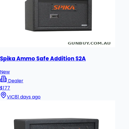
Spika Ammo Safe Addition S2A
New
Dealer
$177
VIC
81 days ago