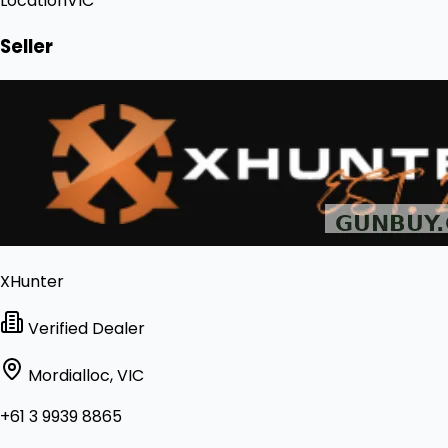
Location
VIC
Seller
XHunter
Verified Dealer
Mordialloc, VIC
+61 3 9939 8865