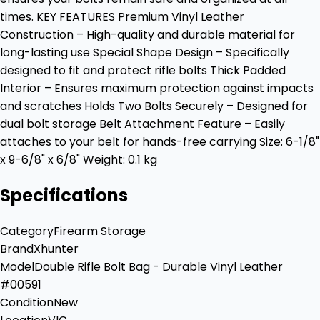
times. KEY FEATURES Premium Vinyl Leather
Construction – High-quality and durable material for
long-lasting use Special Shape Design – Specifically
designed to fit and protect rifle bolts Thick Padded
Interior – Ensures maximum protection against impacts
and scratches Holds Two Bolts Securely – Designed for
dual bolt storage Belt Attachment Feature – Easily
attaches to your belt for hands-free carrying Size: 6-1/8"
x 9-6/8" x 6/8" Weight: 0.1 kg
Specifications
Category
Firearm Storage
Brand
Xhunter
Model
Double Rifle Bolt Bag - Durable Vinyl Leather
#00591
Condition
New