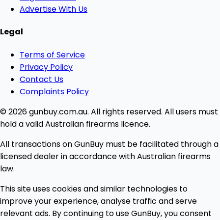
Advertise With Us
Legal
Terms of Service
Privacy Policy
Contact Us
Complaints Policy
© 2026 gunbuy.com.au. All rights reserved. All users must
hold a valid Australian firearms licence.
All transactions on GunBuy must be facilitated through a
licensed dealer in accordance with Australian firearms
law.
This site uses cookies and similar technologies to
improve your experience, analyse traffic and serve
relevant ads. By continuing to use GunBuy, you consent