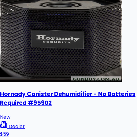
Hornady Canister Dehumidifier - No Batteries
Required #95902
New
Dealer
$59