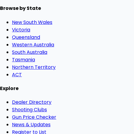
Browse by State
New South Wales
Victoria
Queensland
Western Australia
South Australia
Tasmania
Northern Territory
ACT
Explore
Dealer Directory
Shooting Clubs
Gun Price Checker
News & Updates
Register to List