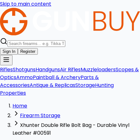
Skip to main content
Sign In
Register
Rifles
Shotguns
Handguns
Air Rifles
Muzzleloaders
Scopes &
Optics
Ammo
Paintball & Archery
Parts &
Accessories
Antique & Replicas
Storage
Hunting
Properties
Home
Firearm Storage
Xhunter Double Rifle Bolt Bag - Durable Vinyl
Leather #00591