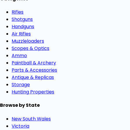
Rifles
Shotguns
Handguns
Air Rifles
Muzzleloaders
Scopes & Optics
Ammo
Paintball & Archery
Parts & Accessories
Antique & Replicas
Storage
Hunting Properties
Browse by State
New South Wales
Victoria