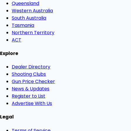
Queensland
Western Australia
South Australia
Tasmania
Northern Territory
ACT
Explore
Dealer Directory
Shooting Clubs
Gun Price Checker
News & Updates
Register to List
Advertise With Us
Legal
Terms of Service