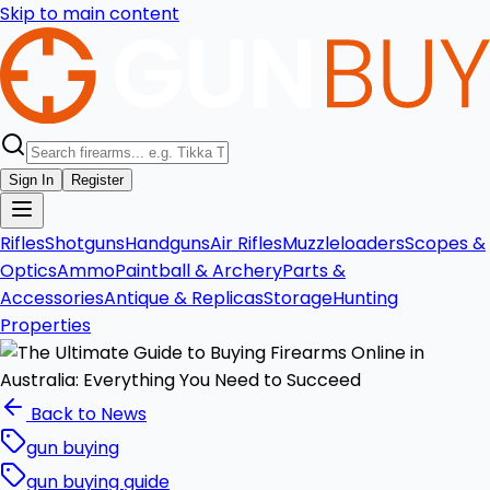
Skip to main content
Sign In
Register
Rifles
Shotguns
Handguns
Air Rifles
Muzzleloaders
Scopes &
Optics
Ammo
Paintball & Archery
Parts &
Accessories
Antique & Replicas
Storage
Hunting
Properties
Back to News
gun buying
gun buying guide