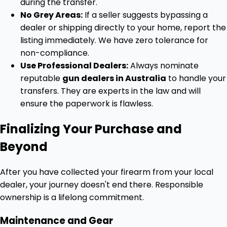
during the transfer.
No Grey Areas:
If a seller suggests bypassing a
dealer or shipping directly to your home, report the
listing immediately. We have zero tolerance for
non-compliance.
Use Professional Dealers:
Always nominate
reputable
gun dealers in Australia
to handle your
transfers. They are experts in the law and will
ensure the paperwork is flawless.
Finalizing Your Purchase and
Beyond
After you have collected your firearm from your local
dealer, your journey doesn't end there. Responsible
ownership is a lifelong commitment.
Maintenance and Gear