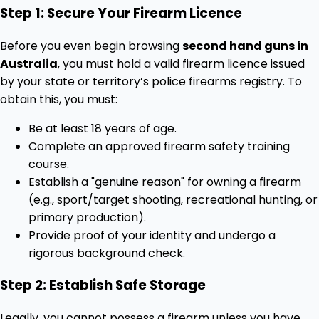
Step 1: Secure Your Firearm Licence
Before you even begin browsing
second hand guns in
Australia
, you must hold a valid firearm licence issued
by your state or territory’s police firearms registry. To
obtain this, you must:
Be at least 18 years of age.
Complete an approved firearm safety training
course.
Establish a "genuine reason" for owning a firearm
(e.g., sport/target shooting, recreational hunting, or
primary production).
Provide proof of your identity and undergo a
rigorous background check.
Step 2: Establish Safe Storage
Legally, you cannot possess a firearm unless you have