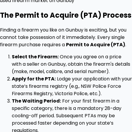
The Permit to Acquire (PTA) Process
Finding a firearm you like on Gunbuy is exciting, but you
cannot take possession of it immediately. Every single
firearm purchase requires a
Permit to Acquire (PTA)
.
Select the Firearm:
Once you agree on a price
with a seller on Gunbuy, obtain the firearm's details
(make, model, calibre, and serial number).
Apply for the PTA:
Lodge your application with your
state’s firearms registry (e.g., NSW Police Force
Firearms Registry, Victoria Police, etc.).
The Waiting Period:
For your first firearm in a
specific category, there is a mandatory 28-day
cooling-off period. Subsequent PTAs may be
processed faster depending on your state’s
regulations.