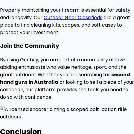
Properly maintaining your firearm is essential for safety
and longevity. Our
Outdoor Gear Classifieds
are a great
place to find cleaning kits, scopes, and soft cases to
protect your investment.
Join the Community
By using Gunbuy, you are part of a community of law-
abiding enthusiasts who value heritage, sport, and the
great outdoors. Whether you are searching for
second
hand guns in Australia
or looking to sell a piece of your
collection, our platform provides the tools you need to
do so with confidence.
Conclusion