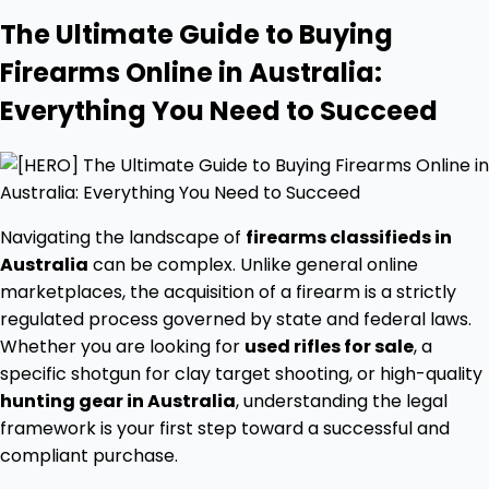
The Ultimate Guide to Buying
Firearms Online in Australia:
Everything You Need to Succeed
Navigating the landscape of
firearms classifieds in
Australia
can be complex. Unlike general online
marketplaces, the acquisition of a firearm is a strictly
regulated process governed by state and federal laws.
Whether you are looking for
used rifles for sale
, a
specific shotgun for clay target shooting, or high-quality
hunting gear in Australia
, understanding the legal
framework is your first step toward a successful and
compliant purchase.