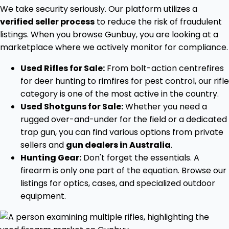
We take security seriously. Our platform utilizes a
verified seller process
to reduce the risk of fraudulent
listings. When you browse Gunbuy, you are looking at a
marketplace where we actively monitor for compliance.
Used Rifles for Sale:
From bolt-action centrefires
for deer hunting to rimfires for pest control, our rifle
category is one of the most active in the country.
Used Shotguns for Sale:
Whether you need a
rugged over-and-under for the field or a dedicated
trap gun, you can find various options from private
sellers and
gun dealers in Australia
.
Hunting Gear:
Don't forget the essentials. A
firearm is only one part of the equation. Browse our
listings for optics, cases, and specialized outdoor
equipment.