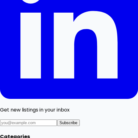
Get new listings in your inbox
Subscribe
Categories