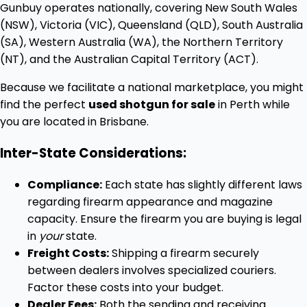
Gunbuy operates nationally, covering New South Wales
(NSW), Victoria (VIC), Queensland (QLD), South Australia
(SA), Western Australia (WA), the Northern Territory
(NT), and the Australian Capital Territory (ACT).
Because we facilitate a national marketplace, you might
find the perfect
used shotgun for sale
in Perth while
you are located in Brisbane.
Inter-State Considerations:
Compliance:
Each state has slightly different laws
regarding firearm appearance and magazine
capacity. Ensure the firearm you are buying is legal
in
your
state.
Freight Costs:
Shipping a firearm securely
between dealers involves specialized couriers.
Factor these costs into your budget.
Dealer Fees:
Both the sending and receiving