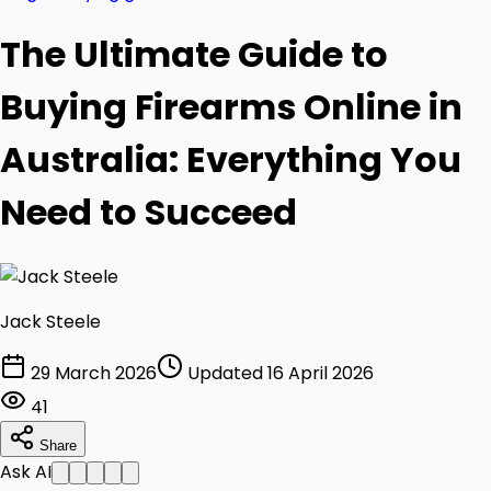
The Ultimate Guide to
Buying Firearms Online in
Australia: Everything You
Need to Succeed
Jack Steele
29 March 2026
Updated 16 April 2026
41
Share
Ask AI