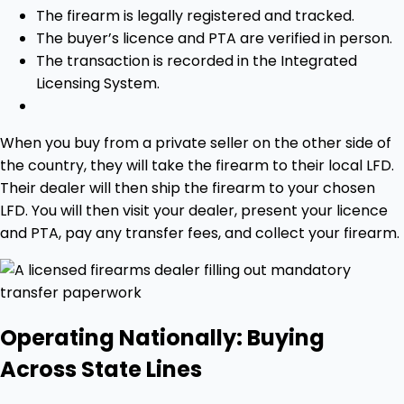
The firearm is legally registered and tracked.
The buyer’s licence and PTA are verified in person.
The transaction is recorded in the Integrated
Licensing System.
When you buy from a private seller on the other side of
the country, they will take the firearm to their local LFD.
Their dealer will then ship the firearm to your chosen
LFD. You will then visit your dealer, present your licence
and PTA, pay any transfer fees, and collect your firearm.
Operating Nationally: Buying
Across State Lines