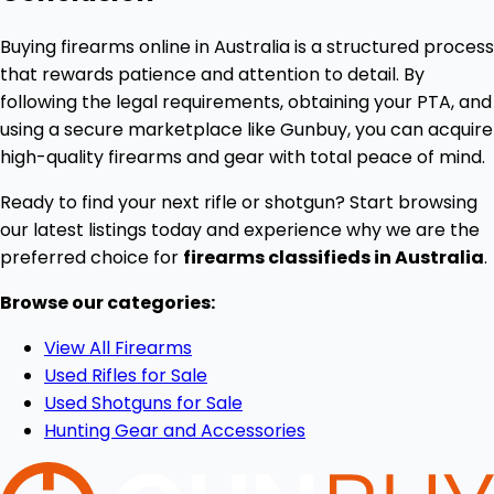
Buying firearms online in Australia is a structured process
that rewards patience and attention to detail. By
following the legal requirements, obtaining your PTA, and
using a secure marketplace like Gunbuy, you can acquire
high-quality firearms and gear with total peace of mind.
Ready to find your next rifle or shotgun? Start browsing
our latest listings today and experience why we are the
preferred choice for
firearms classifieds in Australia
.
Browse our categories:
View All Firearms
Used Rifles for Sale
Used Shotguns for Sale
Hunting Gear and Accessories