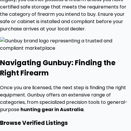
certified safe storage that meets the requirements for
the category of firearm you intend to buy. Ensure your
safe or cabinet is installed and compliant before your
purchase arrives at your local dealer.
Navigating Gunbuy: Finding the
Right Firearm
Once you are licensed, the next step is finding the right
equipment. Gunbuy offers an extensive range of
categories, from specialized precision tools to general-
purpose
hunting gear in Australia
.
Browse Verified Listings