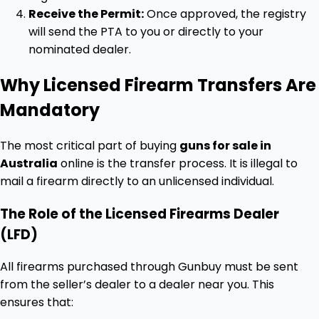
Receive the Permit:
Once approved, the registry
will send the PTA to you or directly to your
nominated dealer.
Why Licensed Firearm Transfers Are
Mandatory
The most critical part of buying
guns for sale in
Australia
online is the transfer process. It is illegal to
mail a firearm directly to an unlicensed individual.
The Role of the Licensed Firearms Dealer
(LFD)
All firearms purchased through Gunbuy must be sent
from the seller’s dealer to a dealer near you. This
ensures that: