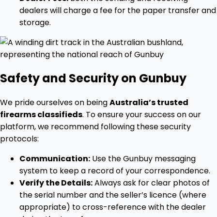
dealers will charge a fee for the paper transfer and
storage.
Safety and Security on Gunbuy
We pride ourselves on being
Australia’s trusted
firearms classifieds
. To ensure your success on our
platform, we recommend following these security
protocols:
Communication:
Use the Gunbuy messaging
system to keep a record of your correspondence.
Verify the Details:
Always ask for clear photos of
the serial number and the seller’s licence (where
appropriate) to cross-reference with the dealer