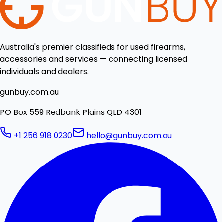
Australia's premier classifieds for used firearms,
accessories and services — connecting licensed
individuals and dealers.
gunbuy.com.au
PO Box 559 Redbank Plains QLD 4301
+1 256 918 0230
hello@gunbuy.com.au