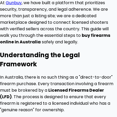
At
Gunbuy
, we have built a platform that prioritizes
security, transparency, and legal adherence. We are
more than just a listing site; we are a dedicated
marketplace designed to connect licensed shooters
with verified sellers across the country. This guide will
walk you through the essential steps to
buy firearms
online in Australia
safely and legally.
Understanding the Legal
Framework
In Australia, there is no such thing as a "direct-to-door"
firearm purchase. Every transaction involving a firearm
must be brokered by a
Licensed Firearms Dealer
(LFD)
. The process is designed to ensure that every
firearm is registered to a licensed individual who has a
"genuine reason" for ownership.