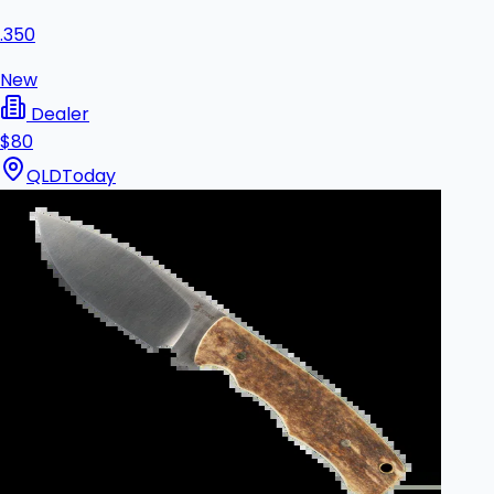
.350
New
Dealer
$80
QLD
Today