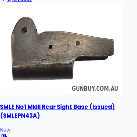
SMLE No1 MkIII Rear Sight Base (Issued)
(SMLEPN43A)
New