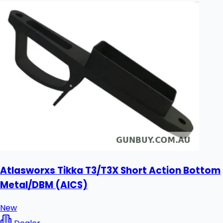
Atlasworxs Tikka T3/T3X Short Action Bottom
Metal/DBM (AICS)
New