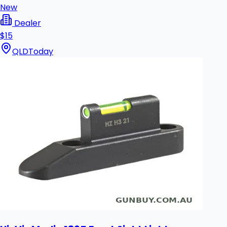
New
Dealer
$15
QLD
Today