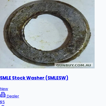
SMLE Stock Washer (SMLESW)
New
Dealer
$5