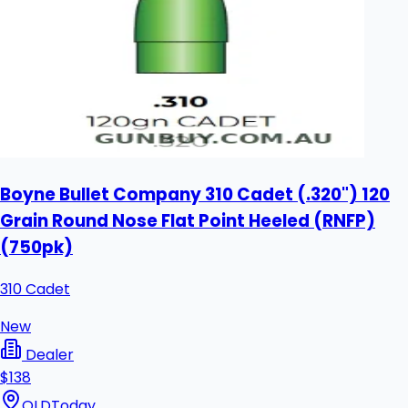
Boyne Bullet Company 310 Cadet (.320") 120
Grain Round Nose Flat Point Heeled (RNFP)
(750pk)
310 Cadet
New
Dealer
$138
QLD
Today