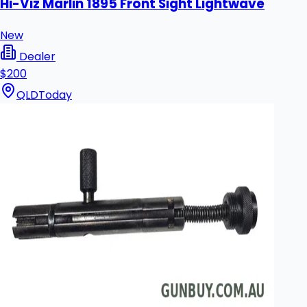
Hi-Viz Marlin 1895 Front Sight Lightwave
New
Dealer
$200
QLD
Today