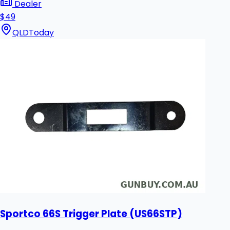
Dealer
$49
QLD
Today
Sportco 66S Trigger Plate (US66STP)