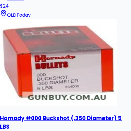
$24
QLD
Today
Hornady #000 Buckshot (.350 Diameter) 5
LBS