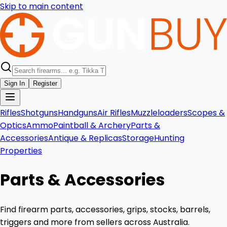
Skip to main content
Sign In
Register
Rifles
Shotguns
Handguns
Air Rifles
Muzzleloaders
Scopes &
Optics
Ammo
Paintball & Archery
Parts &
Accessories
Antique & Replicas
Storage
Hunting
Properties
Parts & Accessories
Find firearm parts, accessories, grips, stocks, barrels,
triggers and more from sellers across Australia.