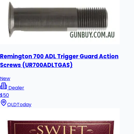
Remington 700 ADL Trigger Guard Action
Screws (UR700ADLTGAS)
New
Dealer
$50
QLD
Today