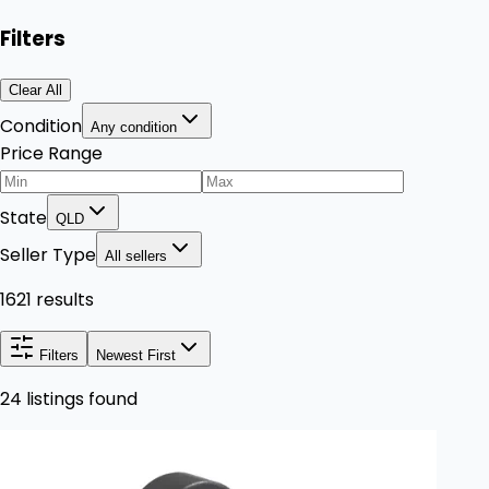
Filters
Clear All
Condition
Any condition
Price Range
State
QLD
Seller Type
All sellers
1621 results
Filters
Newest First
24 listings found