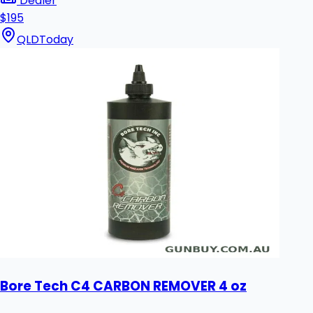
Dealer
$195
QLD
Today
Bore Tech C4 CARBON REMOVER 4 oz