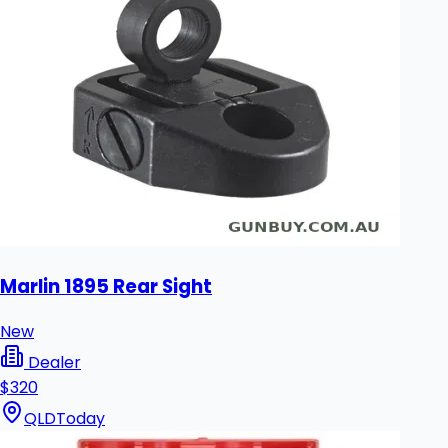
Marlin 1895 Rear Sight
New
Dealer
$320
QLD
Today