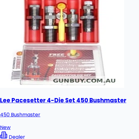
Lee Pacesetter 4-Die Set 450 Bushmaster
450 Bushmaster
New
Dealer