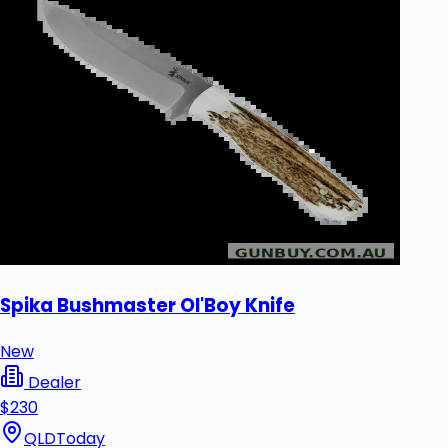
Spika Bushmaster Ol'Boy Knife
New
Dealer
$230
QLD
Today