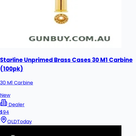
Starline Unprimed Brass Cases 30 M1 Carbine
(100pk)
30 M1 Carbine
New
Dealer
$94
QLD
Today