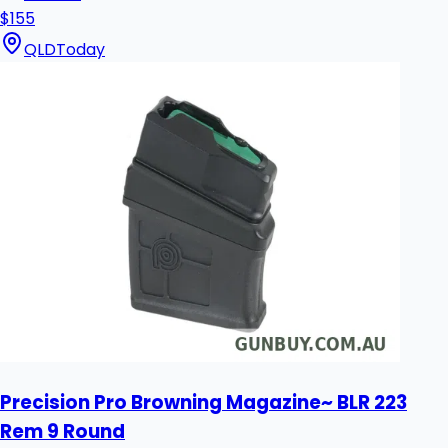
$155
QLD
Today
Precision Pro Browning Magazine~ BLR 223
Rem 9 Round