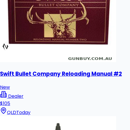
Swift Bullet Company Reloading Manual #2
New
Dealer
$105
QLD
Today