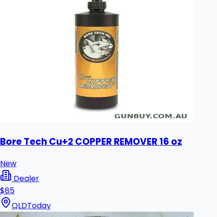
Bore Tech Cu+2 COPPER REMOVER 16 oz
New
Dealer
$85
QLD
Today