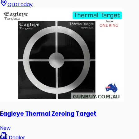
QLD
Today
Eagleye Thermal Zeroing Target
New
Dealer