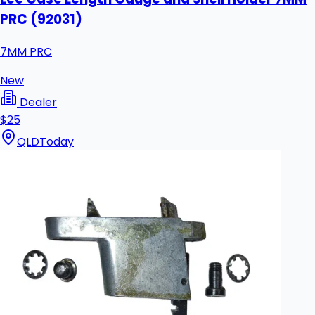
PRC (92031)
7MM PRC
New
Dealer
$25
QLD
Today