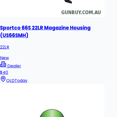
Sportco 66S 22LR Magazine Housing
(US66SMH)
22LR
New
Dealer
$40
QLD
Today