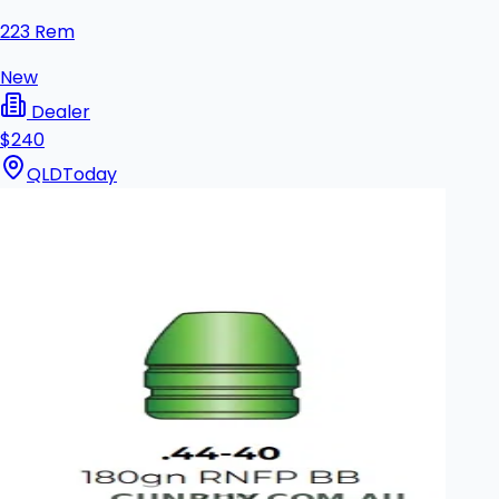
223 Rem
New
Dealer
$240
QLD
Today