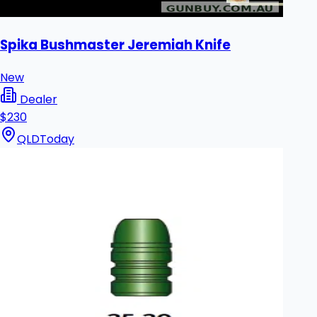
Spika Bushmaster Jeremiah Knife
New
Dealer
$230
QLD
Today