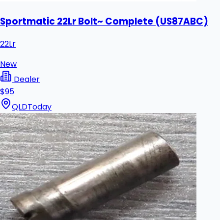
Sportmatic 22Lr Bolt~ Complete (US87ABC)
22Lr
New
Dealer
$95
QLD
Today