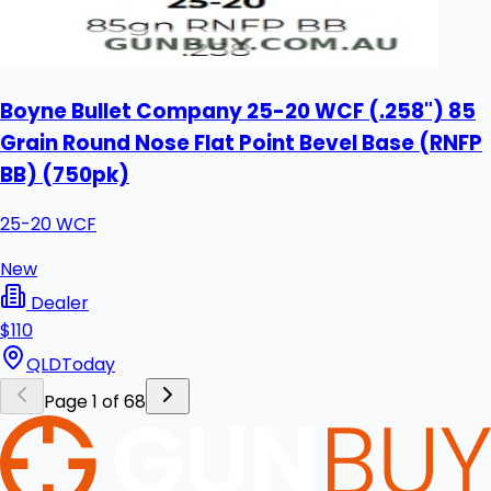
Boyne Bullet Company 25-20 WCF (.258") 85
Grain Round Nose Flat Point Bevel Base (RNFP
BB) (750pk)
25-20 WCF
New
Dealer
$110
QLD
Today
Page 1 of 68