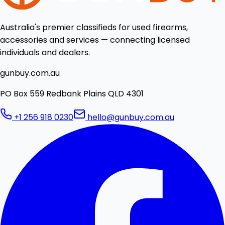
Australia's premier classifieds for used firearms,
accessories and services — connecting licensed
individuals and dealers.
gunbuy.com.au
PO Box 559 Redbank Plains QLD 4301
+1 256 918 0230
hello@gunbuy.com.au