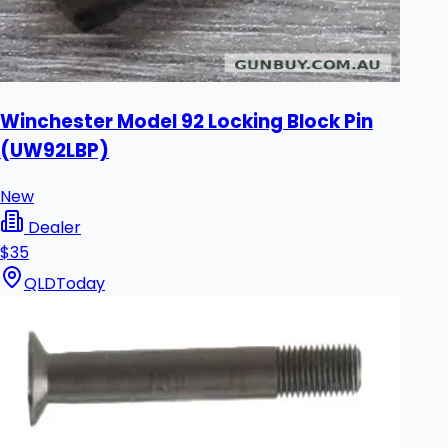
Winchester Model 92 Locking Block Pin
(UW92LBP)
New
Dealer
$35
QLD
Today