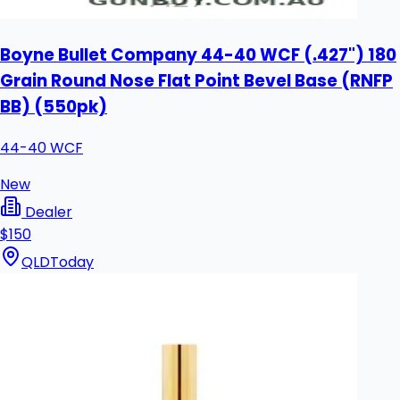
Boyne Bullet Company 44-40 WCF (.427") 180
Grain Round Nose Flat Point Bevel Base (RNFP
BB) (550pk)
44-40 WCF
New
Dealer
$150
QLD
Today