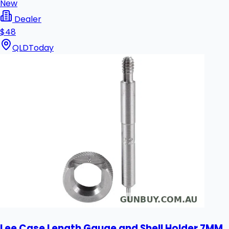
New
Dealer
$48
QLD
Today
Lee Case Length Gauge and Shell Holder 7MM