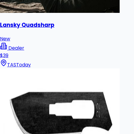
Lansky Quadsharp
New
Dealer
$39
TAS
Today