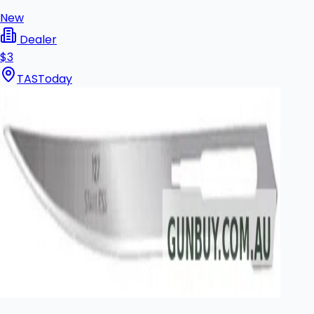
New
Dealer
$3
TAS
Today