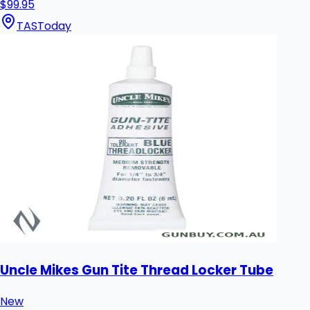
$99.95
TAS
Today
Uncle Mikes Gun Tite Thread Locker Tube
New