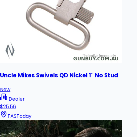
Uncle Mikes Swivels QD Nickel 1" No Stud
New
Dealer
$25.56
TAS
Today