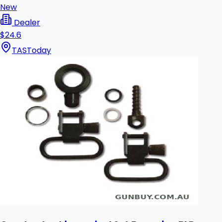
New
Dealer
$24.6
TAS
Today