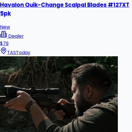
Havalon Quik-Change Scalpal Blades #127XT
5pk
New
Dealer
$79
TAS
Today