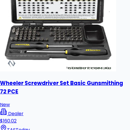
Wheeler Screwdriver Set Basic Gunsmithing
72 PCE
New
Dealer
$160.02
TAS
Today