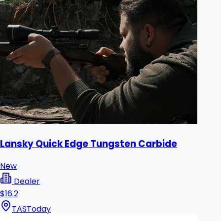
Lansky Quick Edge Tungsten Carbide
New
Dealer
$16.2
TAS
Today