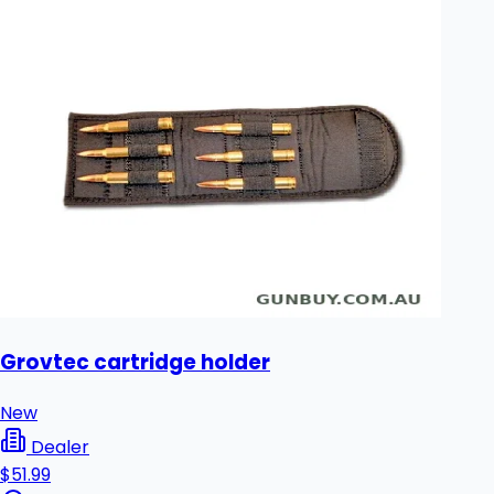
Grovtec cartridge holder
New
Dealer
$51.99