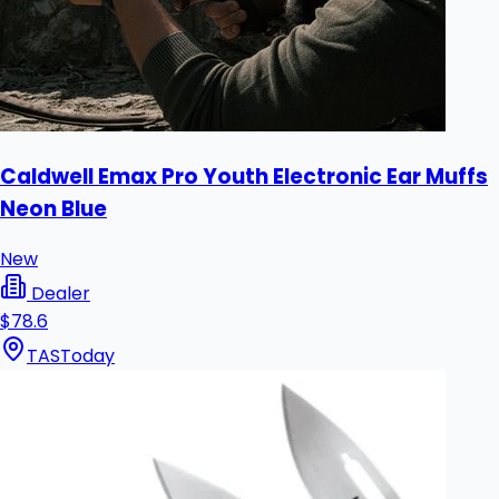
Caldwell Emax Pro Youth Electronic Ear Muffs
Neon Blue
New
Dealer
$78.6
TAS
Today