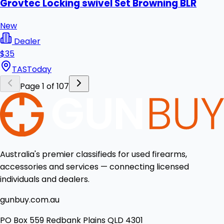
Grovtec Locking swivel Set Browning BLR
New
Dealer
$35
TAS
Today
Page 1 of 107
Australia's premier classifieds for used firearms,
accessories and services — connecting licensed
individuals and dealers.
gunbuy.com.au
PO Box 559 Redbank Plains QLD 4301