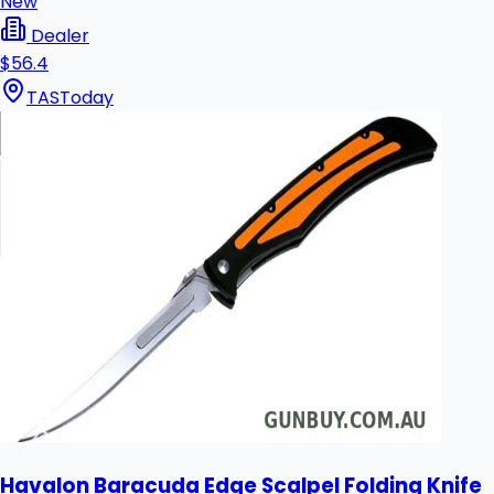
New
Dealer
$56.4
TAS
Today
Havalon Baracuda Edge Scalpel Folding Knife