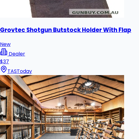
Grovtec Shotgun Butstock Holder With Flap
New
Dealer
$37
TAS
Today