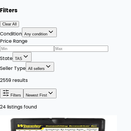
Filters
Clear All
Condition
Any condition
Price Range
State
TAS
Seller Type
All sellers
2559 results
Filters
Newest First
24 listings found