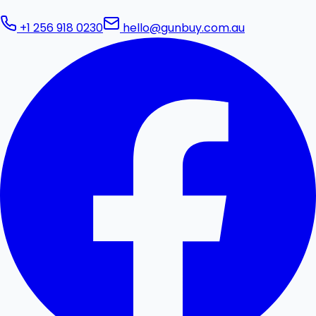
+1 256 918 0230
hello@gunbuy.com.au