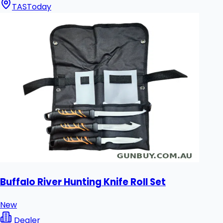
TAS
Today
Buffalo River Hunting Knife Roll Set
New
Dealer