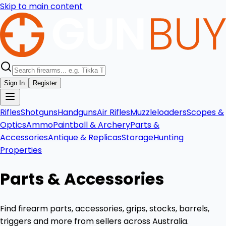
Skip to main content
Sign In
Register
Rifles
Shotguns
Handguns
Air Rifles
Muzzleloaders
Scopes &
Optics
Ammo
Paintball & Archery
Parts &
Accessories
Antique & Replicas
Storage
Hunting
Properties
Parts & Accessories
Find firearm parts, accessories, grips, stocks, barrels,
triggers and more from sellers across Australia.