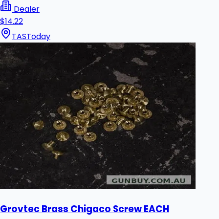
Dealer
$14.22
TAS
Today
Grovtec Brass Chigaco Screw EACH