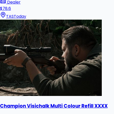
Dealer
$78.6
TAS
Today
Champion Visichalk Multi Colour Refill XXXX