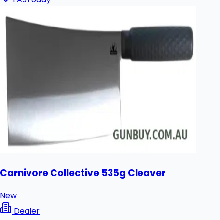
Carnivore Collective 535g Cleaver
New
Dealer