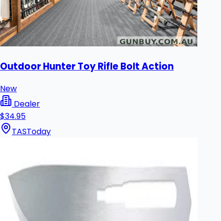
Outdoor Hunter Toy Rifle Bolt Action
New
Dealer
$34.95
TAS
Today