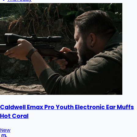
Caldwell Emax Pro Youth Electronic Ear Muffs
Hot Coral
New