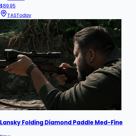
$89.95
TAS
Today
Lansky Folding Diamond Paddle Med-Fine