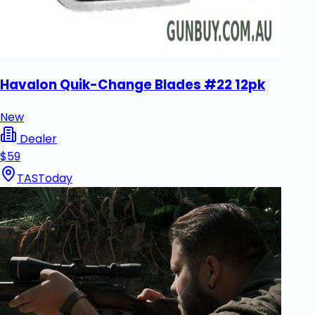
Havalon Quik-Change Blades #22 12pk
New
Dealer
$59
TAS
Today