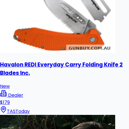
Havalon REDI Everyday Carry Folding Knife 2
Blades Inc.
New
Dealer
$179
TAS
Today