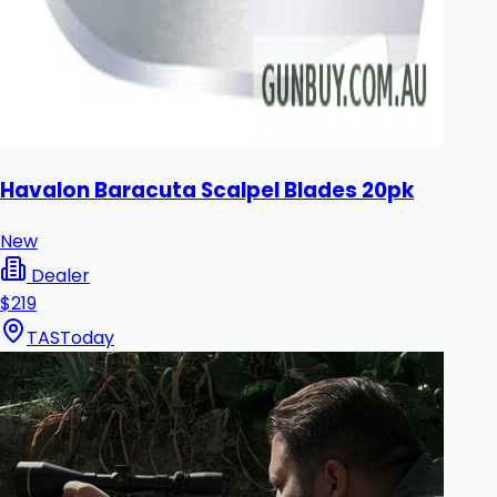
Havalon Baracuta Scalpel Blades 20pk
New
Dealer
$219
TAS
Today