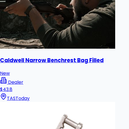
Caldwell Narrow Benchrest Bag Filled
New
Dealer
$43.8
TAS
Today