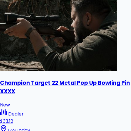
Champion Target 22 Metal Pop Up Bowling Pin
XXXX
New
Dealer
$33.12
TAS
Today