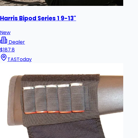
Harris Bipod Series 1 9-13"
New
Dealer
$187.8
TAS
Today