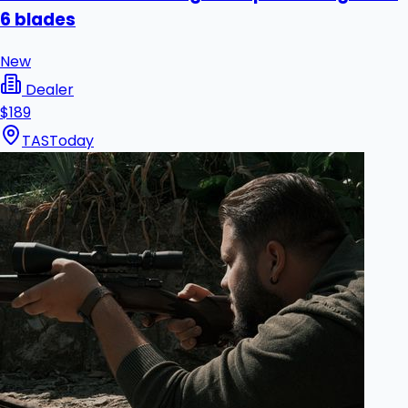
6 blades
New
Dealer
$189
TAS
Today