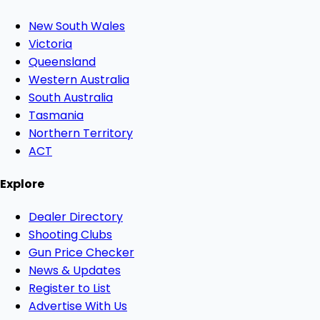
New South Wales
Victoria
Queensland
Western Australia
South Australia
Tasmania
Northern Territory
ACT
Explore
Dealer Directory
Shooting Clubs
Gun Price Checker
News & Updates
Register to List
Advertise With Us