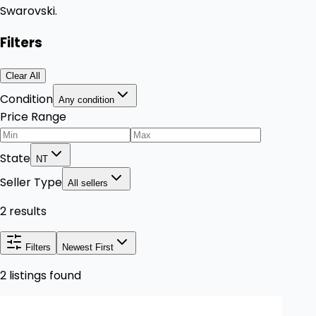
Swarovski.
Filters
Clear All
Condition
Any condition
Price Range
State
NT
Seller Type
All sellers
2 results
Filters
Newest First
2 listings found