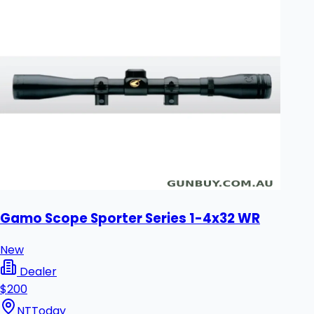
Gamo Scope Sporter Series 1-4x32 WR
New
Dealer
$200
NT
Today