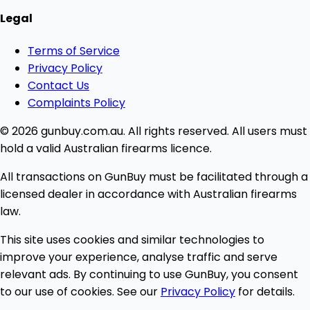
Legal
Terms of Service
Privacy Policy
Contact Us
Complaints Policy
© 2026 gunbuy.com.au. All rights reserved. All users must
hold a valid Australian firearms licence.
All transactions on GunBuy must be facilitated through a
licensed dealer in accordance with Australian firearms
law.
This site uses cookies and similar technologies to
improve your experience, analyse traffic and serve
relevant ads. By continuing to use GunBuy, you consent
to our use of cookies. See our
Privacy Policy
for details.