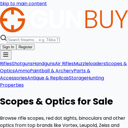
Skip to main content
Sign In
Register
Rifles
Shotguns
Handguns
Air Rifles
Muzzleloaders
Scopes &
Optics
Ammo
Paintball & Archery
Parts &
Accessories
Antique & Replicas
Storage
Hunting
Properties
Scopes & Optics for Sale
Browse rifle scopes, red dot sights, binoculars and other
optics from top brands like Vortex, Leupold, Zeiss and