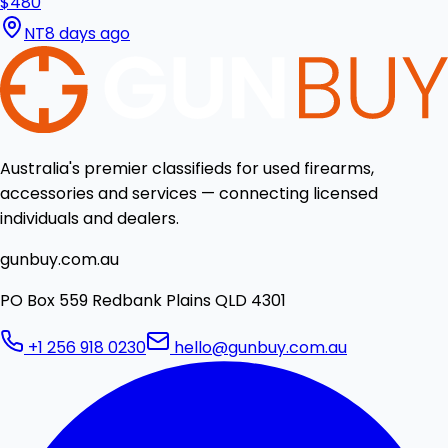
$480
NT
8 days ago
Australia's premier classifieds for used firearms,
accessories and services — connecting licensed
individuals and dealers.
gunbuy.com.au
PO Box 559 Redbank Plains QLD 4301
+1 256 918 0230
hello@gunbuy.com.au