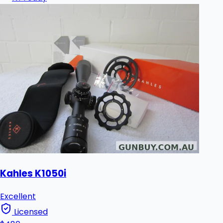
Kahles K1050i
Excellent
Licensed