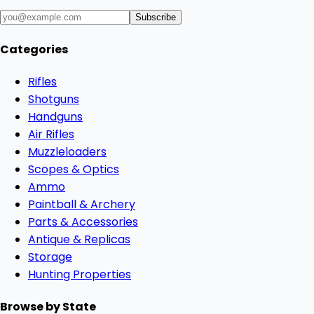
Subscribe
Categories
Rifles
Shotguns
Handguns
Air Rifles
Muzzleloaders
Scopes & Optics
Ammo
Paintball & Archery
Parts & Accessories
Antique & Replicas
Storage
Hunting Properties
Browse by State