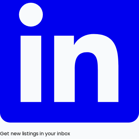
Get new listings in your inbox