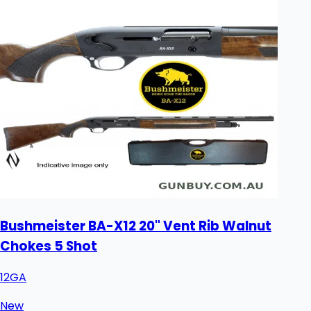
Bushmeister BA-X12 20" Vent Rib Walnut
Chokes 5 Shot
12GA
New