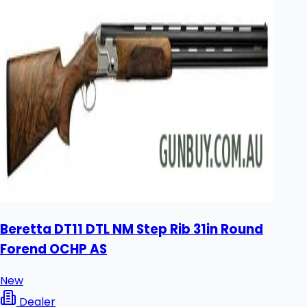
Beretta DT11 DTL NM Step Rib 31in Round
Forend OCHP AS
New
Dealer