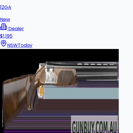
12GA
New
Dealer
$1,195
NSW
Today