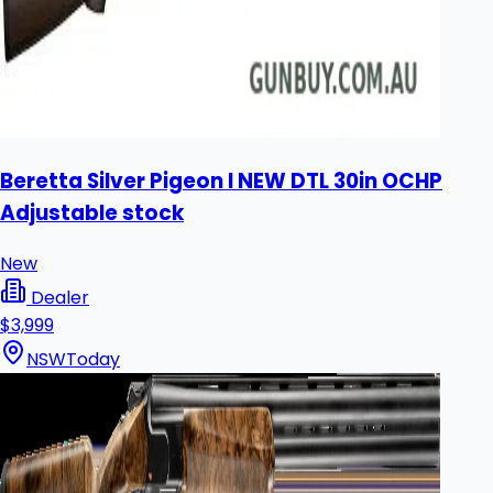
Beretta Silver Pigeon I NEW DTL 30in OCHP
Adjustable stock
New
Dealer
$3,999
NSW
Today