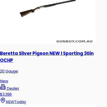
Beretta Silver Pigeon NEW I Sporting 30in
OCHP
20 Gauge
New
Dealer
$3,399
NSW
Today