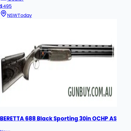
$495
NSW
Today
BERETTA 688 Black Sporting 30in OCHP AS