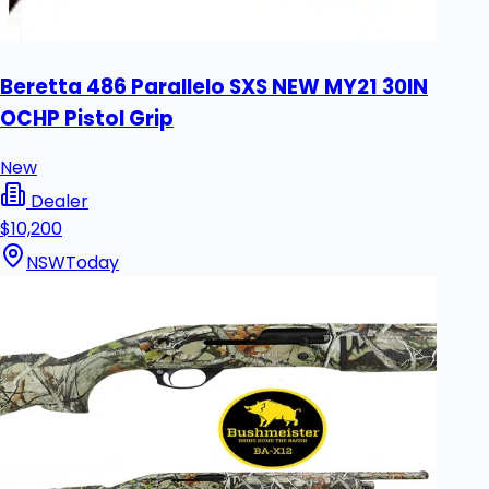
Beretta 486 Parallelo SXS NEW MY21 30IN
OCHP Pistol Grip
New
Dealer
$10,200
NSW
Today