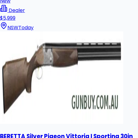
New
Dealer
$5,999
NSW
Today
BERETTA Silver Pigeon Vittoria I Sporting 30in