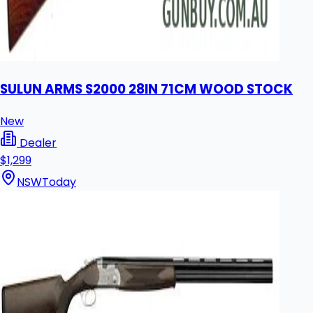
SULUN ARMS S2000 28IN 71CM WOOD STOCK
New
Dealer
$1,299
NSW
Today