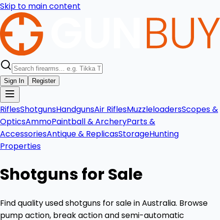
Skip to main content
Sign In
Register
Rifles
Shotguns
Handguns
Air Rifles
Muzzleloaders
Scopes &
Optics
Ammo
Paintball & Archery
Parts &
Accessories
Antique & Replicas
Storage
Hunting
Properties
Shotguns for Sale
Find quality used shotguns for sale in Australia. Browse
pump action, break action and semi-automatic