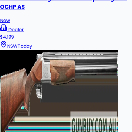
OCHP AS
New
Dealer
$4,199
NSW
Today