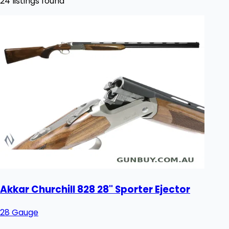
24 listings found
Akkar Churchill 828 28" Sporter Ejector
28 Gauge