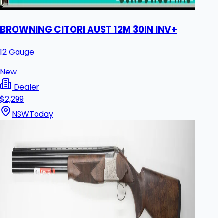
BROWNING CITORI AUST 12M 30IN INV+
12 Gauge
New
Dealer
$2,299
NSW
Today