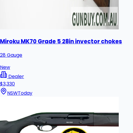
Miroku MK70 Grade 5 28in invector chokes
28 Gauge
New
Dealer
$3,330
NSW
Today