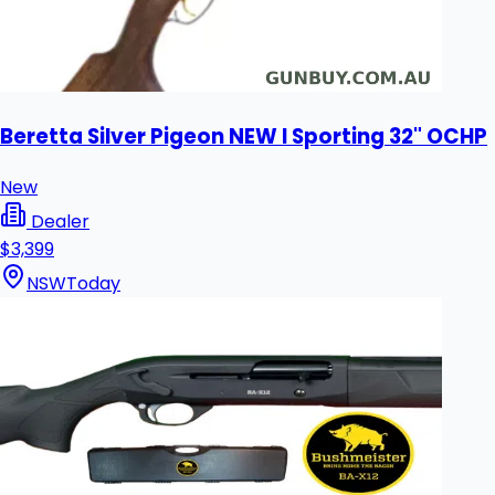
Beretta Silver Pigeon NEW I Sporting 32" OCHP
New
Dealer
$3,399
NSW
Today