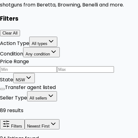
shotguns from Beretta, Browning, Benelli and more.
Filters
Clear All
Action Type
All types
Condition
Any condition
Price Range
State
NSW
Transfer agent listed
Seller Type
All sellers
89 results
Filters
Newest First