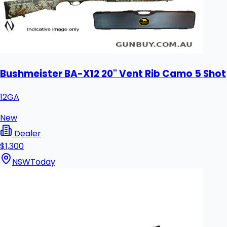
Bushmeister BA-X12 20" Vent Rib Camo 5 Shot
12GA
New
Dealer
$1,300
NSW
Today