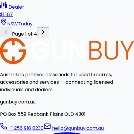
Dealer
$1,167
NSW
Today
Page 1 of 4
Australia's premier classifieds for used firearms,
accessories and services — connecting licensed
individuals and dealers.
gunbuy.com.au
PO Box 559 Redbank Plains QLD 4301
+1 256 918 0230
hello@gunbuy.com.au