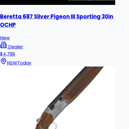
Beretta 687 Silver Pigeon III Sporting 30in
OCHP
New
Dealer
$4,799
NSW
Today