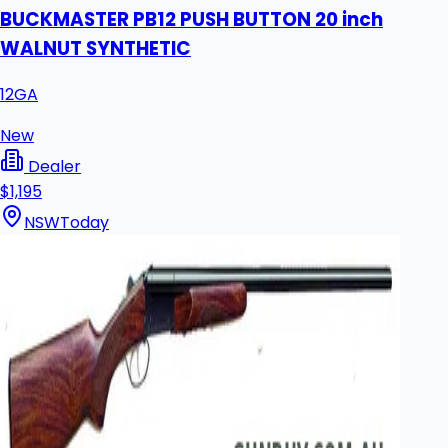
BUCKMASTER PB12 PUSH BUTTON 20 inch
WALNUT SYNTHETIC
12GA
New
Dealer
$1,195
NSW
Today