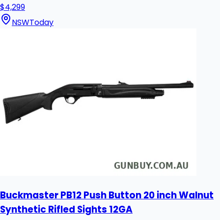
$4,299
NSW
Today
Buckmaster PB12 Push Button 20 inch Walnut
Synthetic Rifled Sights 12GA