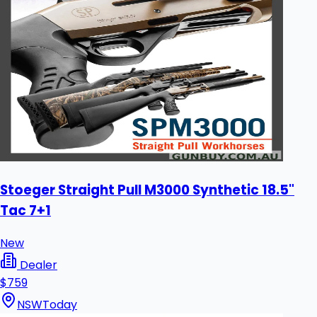
Stoeger Straight Pull M3000 Synthetic 18.5"
Tac 7+1
New
Dealer
$759
NSW
Today