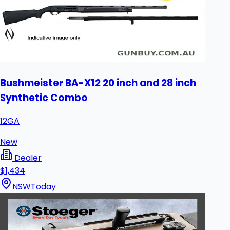
Bushmeister BA-X12 20 inch and 28 inch
Synthetic Combo
12GA
New
Dealer
$1,434
NSW
Today