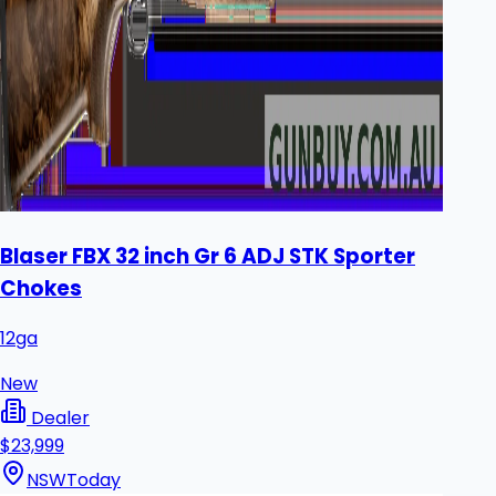
Blaser FBX 32 inch Gr 6 ADJ STK Sporter
Chokes
12ga
New
Dealer
$23,999
NSW
Today