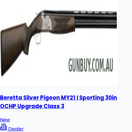
Beretta Silver Pigeon MY21 I Sporting 30in
OCHP Upgrade Class 3
New
Dealer