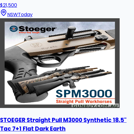
$21,500
NSW
Today
STOEGER Straight Pull M3000 Synthetic 18.5"
Tac 7+1 Flat Dark Earth