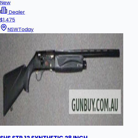
New
Dealer
$1,475
NSW
Today