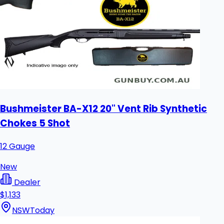
Bushmeister BA-X12 20" Vent Rib Synthetic
Chokes 5 Shot
12 Gauge
New
Dealer
$1,133
NSW
Today