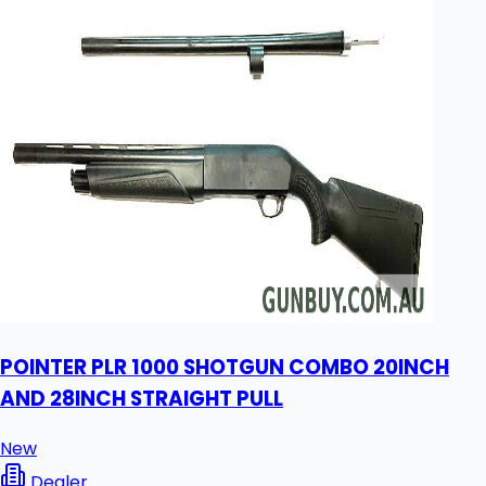
POINTER PLR 1000 SHOTGUN COMBO 20INCH
AND 28INCH STRAIGHT PULL
New
Dealer