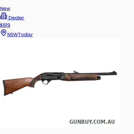
New
Dealer
$819
NSW
Today