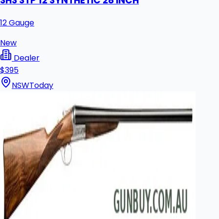
SHS STP 12 SYNTHETIC 28 INCH
12 Gauge
New
Dealer
$395
NSW
Today