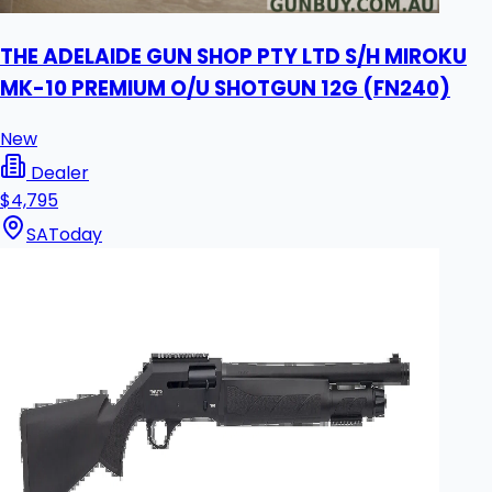
THE ADELAIDE GUN SHOP PTY LTD S/H MIROKU
MK-10 PREMIUM O/U SHOTGUN 12G (FN240)
New
Dealer
$4,795
SA
Today