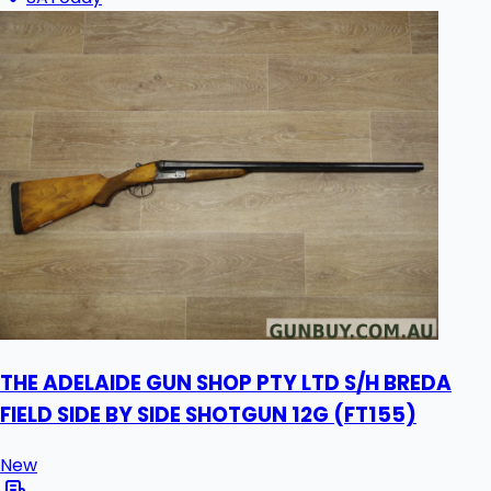
THE ADELAIDE GUN SHOP PTY LTD S/H BREDA
FIELD SIDE BY SIDE SHOTGUN 12G (FT155)
New