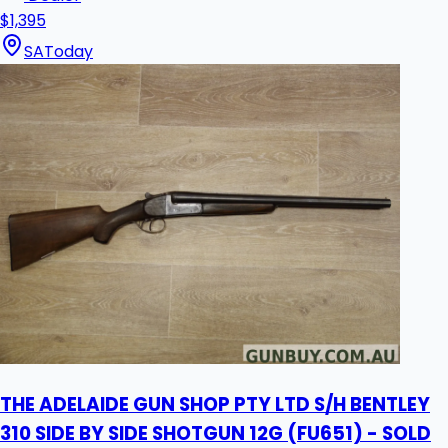
$1,395
SA
Today
THE ADELAIDE GUN SHOP PTY LTD S/H BENTLEY
310 SIDE BY SIDE SHOTGUN 12G (FU651) - SOLD