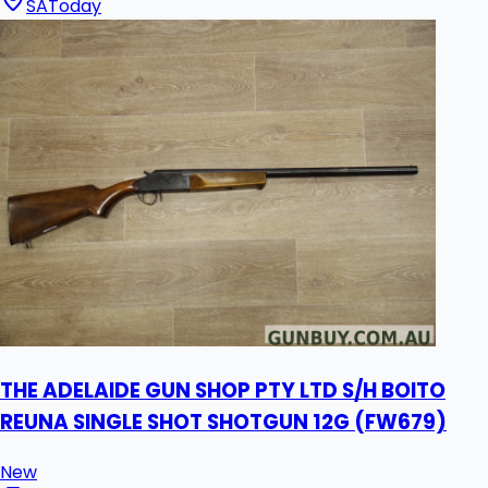
SA
Today
THE ADELAIDE GUN SHOP PTY LTD S/H BOITO
REUNA SINGLE SHOT SHOTGUN 12G (FW679)
New