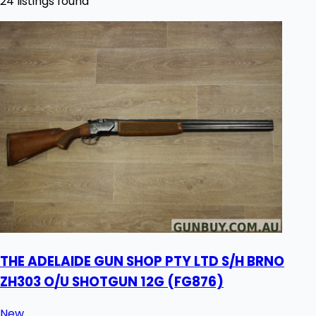
24 listings found
THE ADELAIDE GUN SHOP PTY LTD S/H BRNO
ZH303 O/U SHOTGUN 12G (FG876)
New