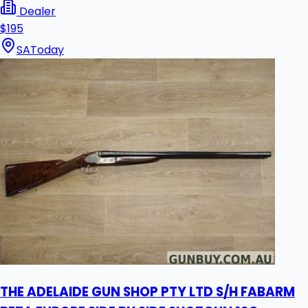
Dealer
$195
SA
Today
THE ADELAIDE GUN SHOP PTY LTD S/H FABARM