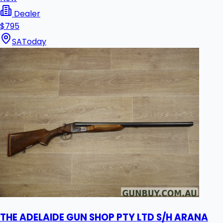
Dealer
$795
SA
Today
THE ADELAIDE GUN SHOP PTY LTD S/H ARANA