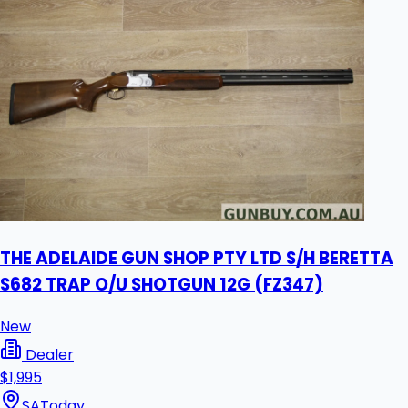
THE ADELAIDE GUN SHOP PTY LTD S/H BERETTA
S682 TRAP O/U SHOTGUN 12G (FZ347)
New
Dealer
$1,995
SA
Today