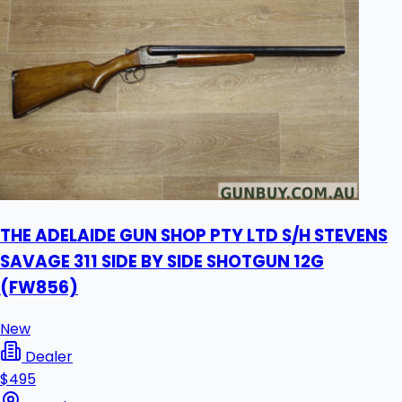
THE ADELAIDE GUN SHOP PTY LTD S/H STEVENS
SAVAGE 311 SIDE BY SIDE SHOTGUN 12G
(FW856)
New
Dealer
$495