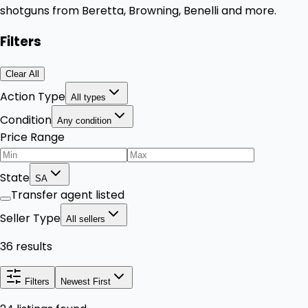
shotguns from Beretta, Browning, Benelli and more.
Filters
Clear All
Action Type
All types
Condition
Any condition
Price Range
State
SA
Transfer agent listed
Seller Type
All sellers
36 results
Filters
Newest First