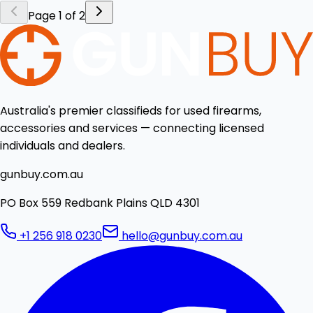
Page 1 of 2
Australia's premier classifieds for used firearms,
accessories and services — connecting licensed
individuals and dealers.
gunbuy.com.au
PO Box 559 Redbank Plains QLD 4301
+1 256 918 0230
hello@gunbuy.com.au