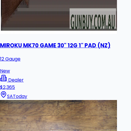
MIROKU MK70 GAME 30" 12G 1" PAD (NZ)
12 Gauge
New
Dealer
$2,365
SA
Today