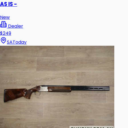
AS IS -
New
Dealer
$249
SA
Today