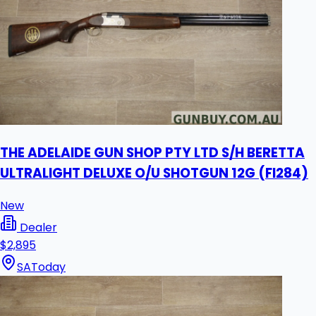
THE ADELAIDE GUN SHOP PTY LTD S/H BERETTA
ULTRALIGHT DELUXE O/U SHOTGUN 12G (FI284)
New
Dealer
$2,895
SA
Today