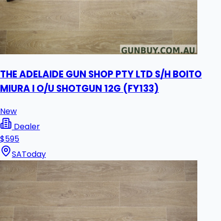
THE ADELAIDE GUN SHOP PTY LTD S/H BOITO
MIURA I O/U SHOTGUN 12G (FY133)
New
Dealer
$595
SA
Today