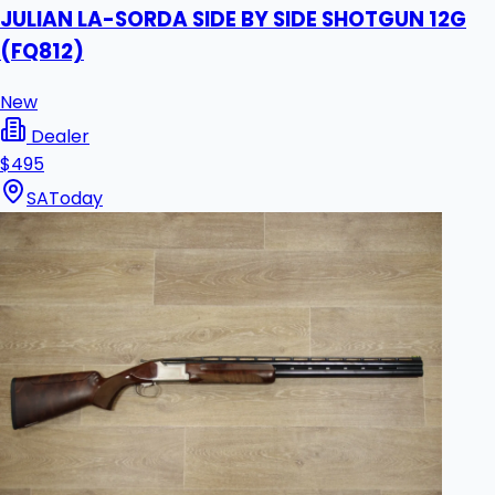
JULIAN LA-SORDA SIDE BY SIDE SHOTGUN 12G
(FQ812)
New
Dealer
$495
SA
Today