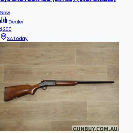
New
Dealer
$200
SA
Today