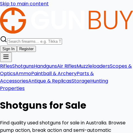
Skip to main content
Sign In
Register
Rifles
Shotguns
Handguns
Air Rifles
Muzzleloaders
Scopes &
Optics
Ammo
Paintball & Archery
Parts &
Accessories
Antique & Replicas
Storage
Hunting
Properties
Shotguns for Sale
Find quality used shotguns for sale in Australia. Browse
pump action, break action and semi-automatic