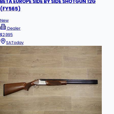
BETA EUROPE SIDE BY SIDE SHOTGUN 12G
(FY565)
New
Dealer
$2,995
SA
Today