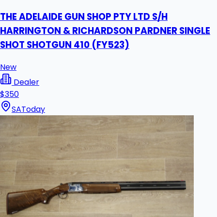
THE ADELAIDE GUN SHOP PTY LTD S/H
HARRINGTON & RICHARDSON PARDNER SINGLE
SHOT SHOTGUN 410 (FY523)
New
Dealer
$350
SA
Today