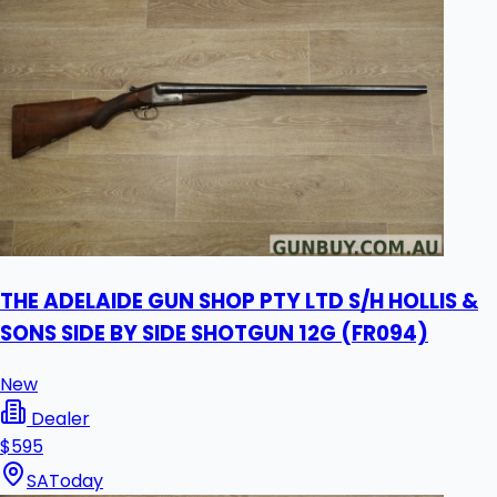
THE ADELAIDE GUN SHOP PTY LTD S/H HOLLIS &
SONS SIDE BY SIDE SHOTGUN 12G (FR094)
New
Dealer
$595
SA
Today