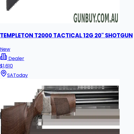
TEMPLETON T2000 TACTICAL 12G 20" SHOTGUN
New
Dealer
$1,610
SA
Today