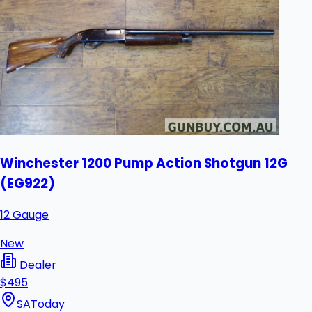
Winchester 1200 Pump Action Shotgun 12G
(EG922)
12 Gauge
New
Dealer
$495
SA
Today