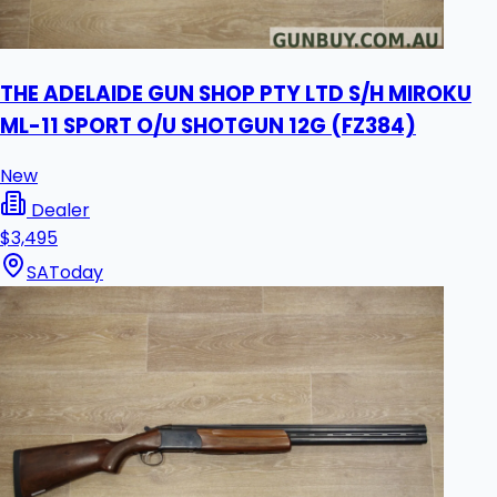
THE ADELAIDE GUN SHOP PTY LTD S/H MIROKU
ML-11 SPORT O/U SHOTGUN 12G (FZ384)
New
Dealer
$3,495
SA
Today