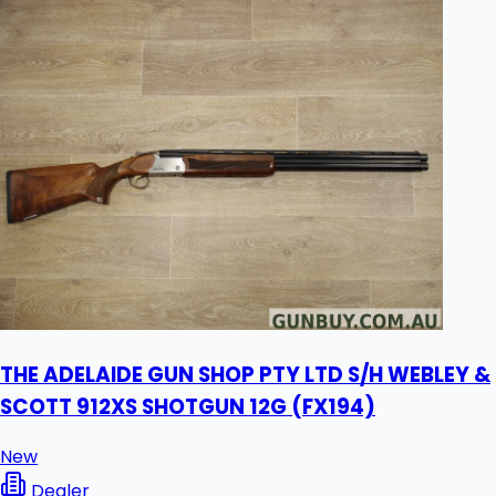
THE ADELAIDE GUN SHOP PTY LTD S/H WEBLEY &
SCOTT 912XS SHOTGUN 12G (FX194)
New
Dealer