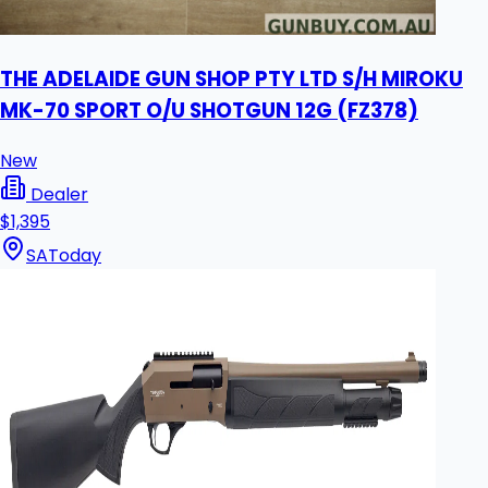
THE ADELAIDE GUN SHOP PTY LTD S/H MIROKU
MK-70 SPORT O/U SHOTGUN 12G (FZ378)
New
Dealer
$1,395
SA
Today