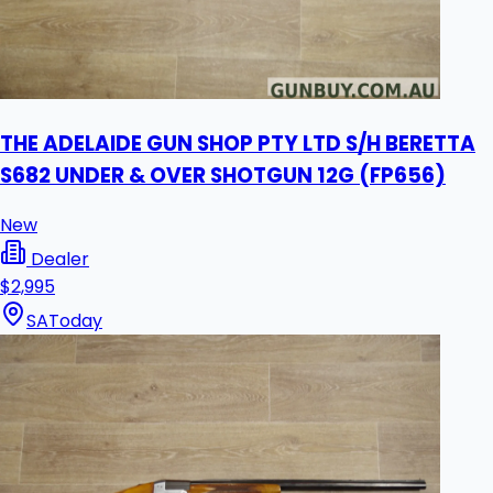
THE ADELAIDE GUN SHOP PTY LTD S/H BERETTA
S682 UNDER & OVER SHOTGUN 12G (FP656)
New
Dealer
$2,995
SA
Today