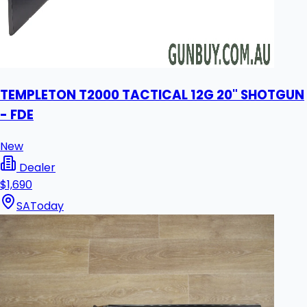
TEMPLETON T2000 TACTICAL 12G 20" SHOTGUN
- FDE
New
Dealer
$1,690
SA
Today