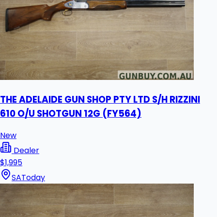
THE ADELAIDE GUN SHOP PTY LTD S/H RIZZINI
610 O/U SHOTGUN 12G (FY564)
New
Dealer
$1,995
SA
Today