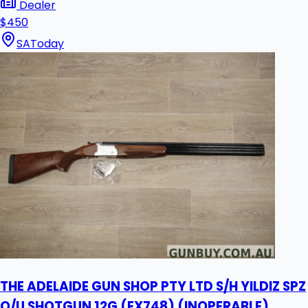
Dealer
$450
SA
Today
THE ADELAIDE GUN SHOP PTY LTD S/H YILDIZ SPZ
O/U SHOTGUN 12G (EX748) (INOPERABLE)