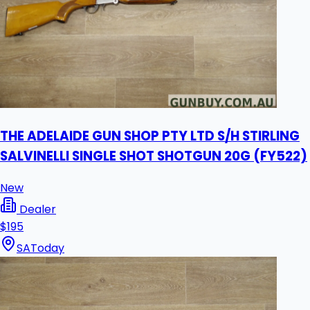
THE ADELAIDE GUN SHOP PTY LTD S/H STIRLING
SALVINELLI SINGLE SHOT SHOTGUN 20G (FY522)
New
Dealer
$195
SA
Today