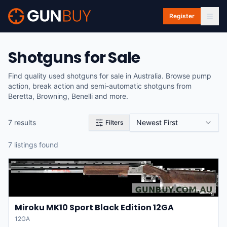
Skip to main content
Register
Shotguns for Sale
Find quality used shotguns for sale in Australia. Browse pump
action, break action and semi-automatic shotguns from
Beretta, Browning, Benelli and more.
7
result
s
Newest First
Filters
7
listing
s
found
Miroku MK10 Sport Black Edition 12GA
12GA