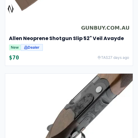
Allen Neoprene Shotgun Slip 52" Veil Avayde
New
Dealer
$
70
TAS
27 days ago