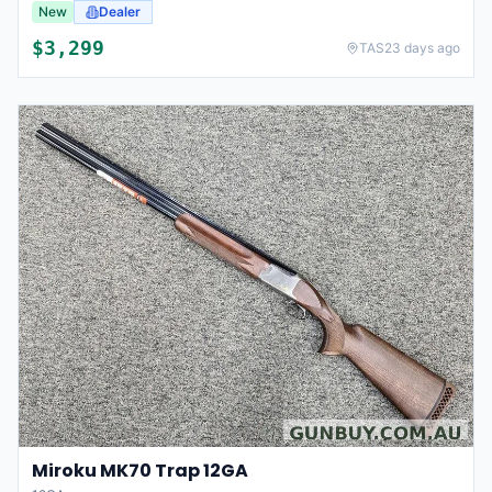
New
Dealer
$
3,299
TAS
23 days ago
Miroku MK70 Trap 12GA