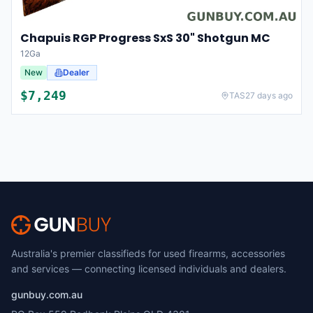
Chapuis RGP Progress SxS 30" Shotgun MC
12Ga
New
Dealer
$
7,249
TAS
27 days ago
Australia's premier classifieds for used firearms, accessories
and services — connecting licensed individuals and dealers.
gunbuy.com.au