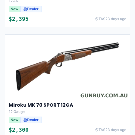
12GA
New
Dealer
$
2,395
TAS
23 days ago
Miroku MK 70 SPORT 12GA
12 Gauge
New
Dealer
$
2,300
TAS
23 days ago