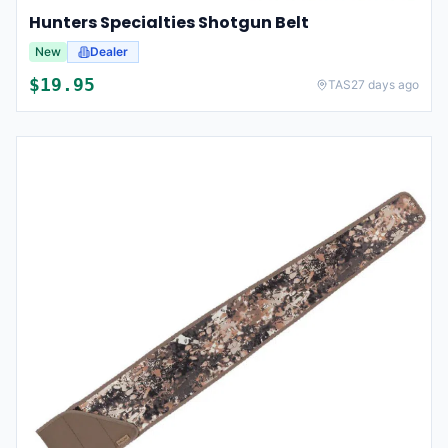
Hunters Specialties Shotgun Belt
New
Dealer
$
19.95
TAS
27 days ago