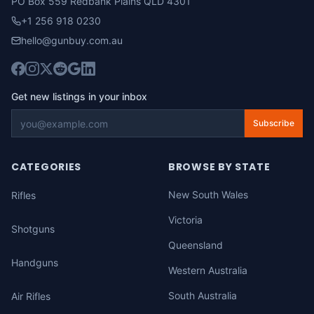
PO Box 559 Redbank Plains QLD 4301
+1 256 918 0230
hello@gunbuy.com.au
Get new listings in your inbox
Subscribe
CATEGORIES
BROWSE BY STATE
New South Wales
Rifles
Victoria
Shotguns
Queensland
Handguns
Western Australia
South Australia
Air Rifles