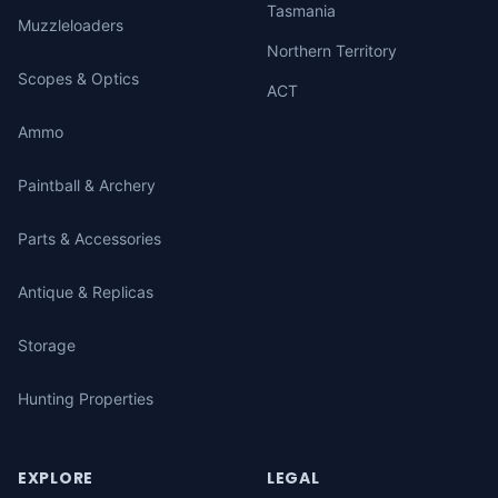
Tasmania
Muzzleloaders
Northern Territory
Scopes & Optics
ACT
Ammo
Paintball & Archery
Parts & Accessories
Antique & Replicas
Storage
Hunting Properties
EXPLORE
LEGAL