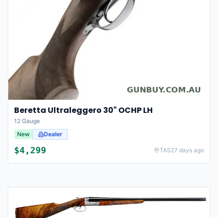
Beretta Ultraleggero 30" OCHP LH
12 Gauge
New
Dealer
$
4,299
TAS
27 days ago