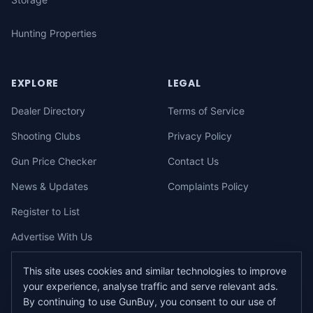
Hunting Properties
EXPLORE
LEGAL
Dealer Directory
Terms of Service
Shooting Clubs
Privacy Policy
Gun Price Checker
Contact Us
News & Updates
Complaints Policy
Register to List
Advertise With Us
This site uses cookies and similar technologies to improve
your experience, analyse traffic and serve relevant ads.
©
2026
gunbuy.com.au. All rights reserved. All users must hold a valid
By continuing to use GunBuy, you consent to our use of
Australian firearms licence.