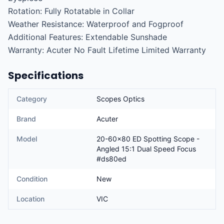
Rotation: Fully Rotatable in Collar

Weather Resistance: Waterproof and Fogproof

Additional Features: Extendable Sunshade

Warranty: Acuter No Fault Lifetime Limited Warranty
Specifications
Category
Scopes Optics
Brand
Acuter
Model
20-60x80 ED Spotting Scope -
Angled 15:1 Dual Speed Focus
#ds80ed
Condition
New
Location
VIC