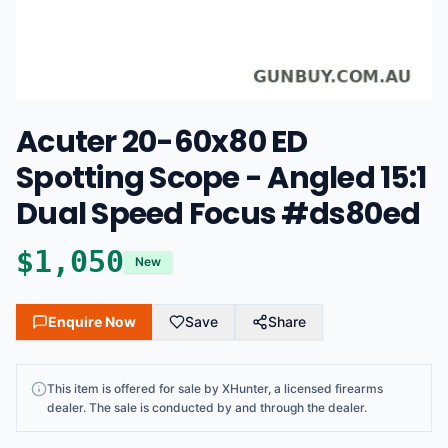
Acuter 20-60x80 ED
Spotting Scope - Angled 15:1
Dual Speed Focus #ds80ed
$
1,050
New
Enquire Now
Save
Share
This
item
is offered for sale by
XHunter
, a licensed firearms
dealer
. The sale is conducted by and through the dealer.