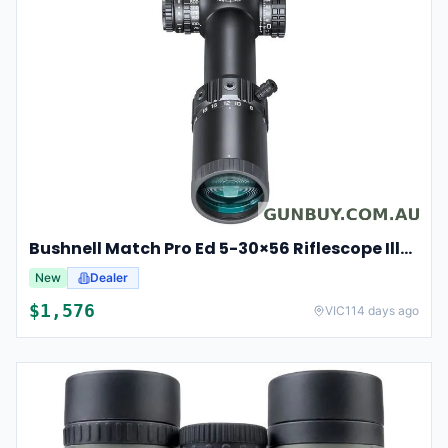
Bushnell Match Pro Ed 5-30×56 Riflescope Illuminated Dm2 Reticle Bump53056ami
New
Dealer
$
1,576
VIC
114 days ago