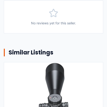
No reviews yet for this seller.
Similar Listings