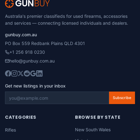
Australia's premier classifieds for used firearms, accessories
and services — connecting licensed individuals and dealers.
gunbuy.com.au
PO Box 559 Redbank Plains QLD 4301
+1 256 918 0230
hello@gunbuy.com.au
Get new listings in your inbox
Subscribe
CATEGORIES
BROWSE BY STATE
New South Wales
Rifles