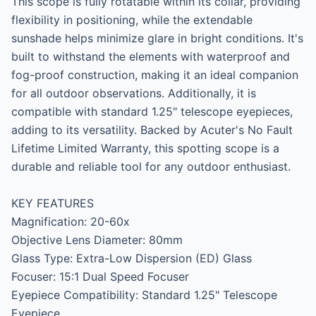
This scope is fully rotatable within its collar, providing 
flexibility in positioning, while the extendable 
sunshade helps minimize glare in bright conditions. It's 
built to withstand the elements with waterproof and 
fog-proof construction, making it an ideal companion 
for all outdoor observations. Additionally, it is 
compatible with standard 1.25" telescope eyepieces, 
adding to its versatility. Backed by Acuter's No Fault 
Lifetime Limited Warranty, this spotting scope is a 
durable and reliable tool for any outdoor enthusiast.

KEY FEATURES

Magnification: 20-60x

Objective Lens Diameter: 80mm

Glass Type: Extra-Low Dispersion (ED) Glass

Focuser: 15:1 Dual Speed Focuser

Eyepiece Compatibility: Standard 1.25" Telescope 
Eyepiece
