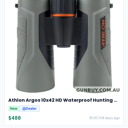
Athlon Argos 10x42 HD Waterproof Hunting And Birding Binoculars
New
Dealer
$
480
VIC
108 days ago