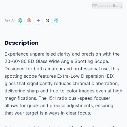
Report this listing
Ask AI
Description
Experience unparalleled clarity and precision with the 
20-60x80 ED Glass Wide Angle Spotting Scope. 
Designed for both amateur and professional use, this 
spotting scope features Extra-Low Dispersion (ED) 
glass that significantly reduces chromatic aberration, 
delivering sharp and true-to-color images even at high 
magnifications. The 15:1 ratio dual-speed focuser 
allows for quick and precise adjustments, ensuring 
that your target is always in clear focus.
