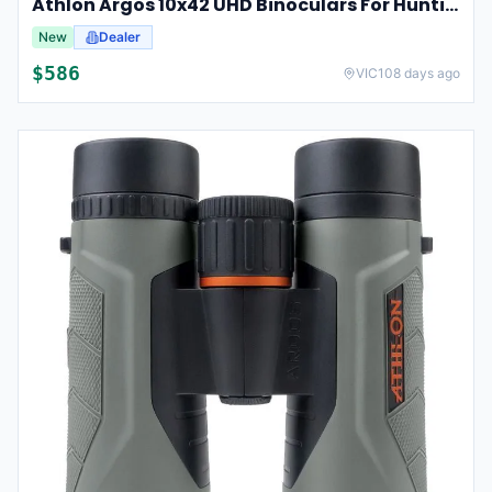
Athlon Argos 10x42 UHD Binoculars For Hunting And Birdwatching
New
Dealer
$
586
VIC
108 days ago