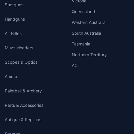
Victoria
Shotguns
Queensland
Handguns
Western Australia
South Australia
Air Rifles
Tasmania
Muzzleloaders
Northern Territory
Scopes & Optics
ACT
Ammo
Paintball & Archery
Parts & Accessories
Antique & Replicas
Storage