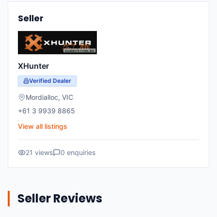
Seller
XHunter
Verified Dealer
Mordialloc
,
VIC
+61 3 9939 8865
View all listings
21
views
0
enquiries
Seller Reviews