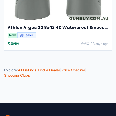
Athlon Argos G2 8x42 HD Waterproof Binoculars For Hunting And Observation
New
Dealer
$
460
VIC
108 days ago
Explore:
All Listings
|
Find a Dealer
|
Price Checker
|
Shooting Clubs