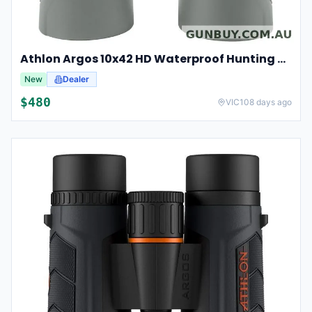
Athlon Argos 10x42 HD Waterproof Hunting And Birding Binoculars
New
Dealer
$
480
VIC
108 days ago