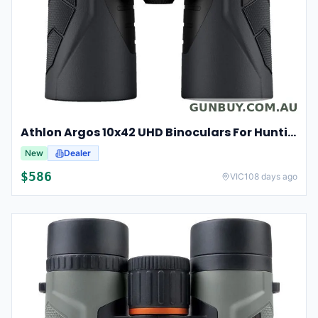
Athlon Argos 10x42 UHD Binoculars For Hunting And Birdwatching
New
Dealer
$
586
VIC
108 days ago