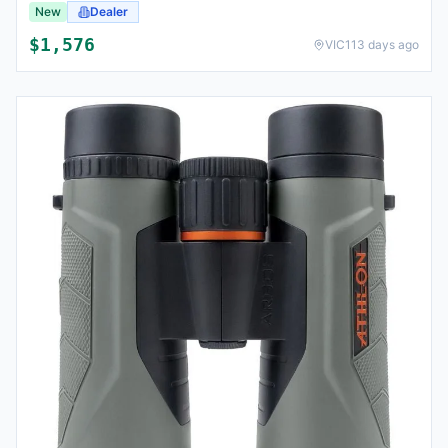
New
Dealer
$
1,576
VIC
113 days ago