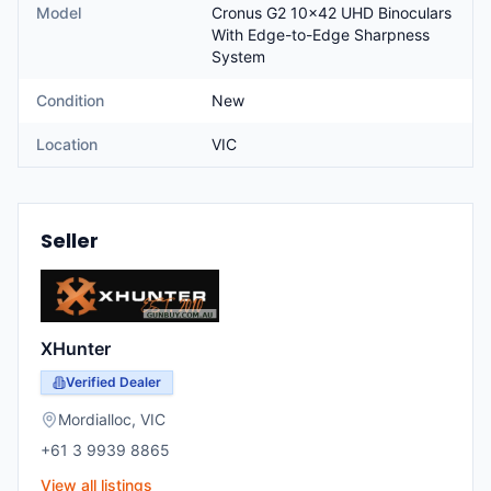
Model
Cronus G2 10x42 UHD Binoculars
With Edge-to-Edge Sharpness
System
Condition
New
Location
VIC
Seller
XHunter
Verified Dealer
Mordialloc
,
VIC
+61 3 9939 8865
View all listings