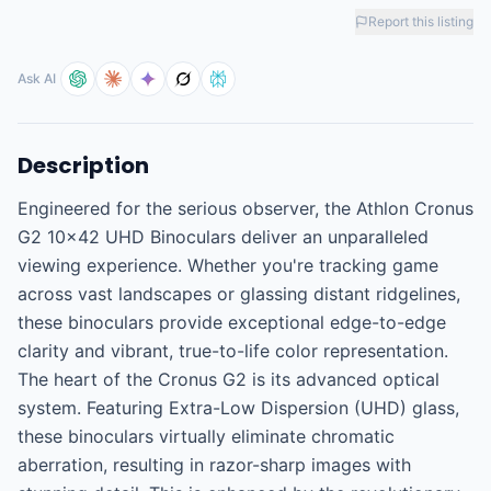
Report this listing
Ask AI
Description
Engineered for the serious observer, the Athlon Cronus 
G2 10x42 UHD Binoculars deliver an unparalleled 
viewing experience. Whether you're tracking game 
across vast landscapes or glassing distant ridgelines, 
these binoculars provide exceptional edge-to-edge 
clarity and vibrant, true-to-life color representation. 
The heart of the Cronus G2 is its advanced optical 
system. Featuring Extra-Low Dispersion (UHD) glass, 
these binoculars virtually eliminate chromatic 
aberration, resulting in razor-sharp images with 