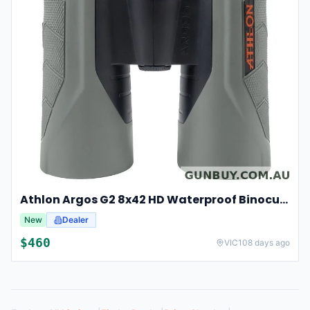
Athlon Argos G2 8x42 HD Waterproof Binoculars For Hunting And Observation
New
Dealer
$
460
VIC
108 days ago