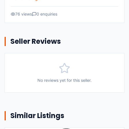
76
views
0
enquiries
Seller Reviews
No reviews yet for this seller.
Similar Listings