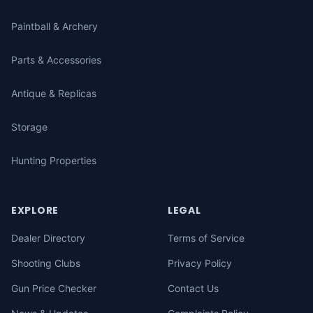
Paintball & Archery
Parts & Accessories
Antique & Replicas
Storage
Hunting Properties
EXPLORE
LEGAL
Dealer Directory
Terms of Service
Shooting Clubs
Privacy Policy
Gun Price Checker
Contact Us