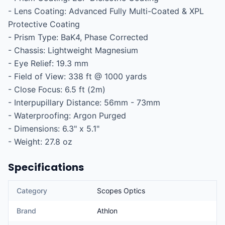
- Lens Coating: Advanced Fully Multi-Coated & XPL 
Protective Coating

- Prism Type: BaK4, Phase Corrected

- Chassis: Lightweight Magnesium

- Eye Relief: 19.3 mm

- Field of View: 338 ft @ 1000 yards

- Close Focus: 6.5 ft (2m)

- Interpupillary Distance: 56mm - 73mm

- Waterproofing: Argon Purged

- Dimensions: 6.3" x 5.1"

- Weight: 27.8 oz
Specifications
Category
Scopes Optics
Brand
Athlon