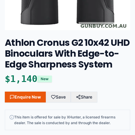
Athlon Cronus G2 10x42 UHD
Binoculars With Edge-to-
Edge Sharpness System
$
1,140
New
Enquire Now
Save
Share
This
item
is offered for sale by
XHunter
, a licensed firearms
dealer
. The sale is conducted by and through the dealer.