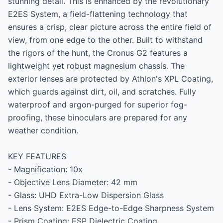
stunning detail. This is enhanced by the revolutionary 
E2ES System, a field-flattening technology that 
ensures a crisp, clear picture across the entire field of 
view, from one edge to the other. Built to withstand 
the rigors of the hunt, the Cronus G2 features a 
lightweight yet robust magnesium chassis. The 
exterior lenses are protected by Athlon's XPL Coating, 
which guards against dirt, oil, and scratches. Fully 
waterproof and argon-purged for superior fog-
proofing, these binoculars are prepared for any 
weather condition.

KEY FEATURES

- Magnification: 10x

- Objective Lens Diameter: 42 mm

- Glass: UHD Extra-Low Dispersion Glass

- Lens System: E2ES Edge-to-Edge Sharpness System

- Prism Coating: ESP Dielectric Coating
