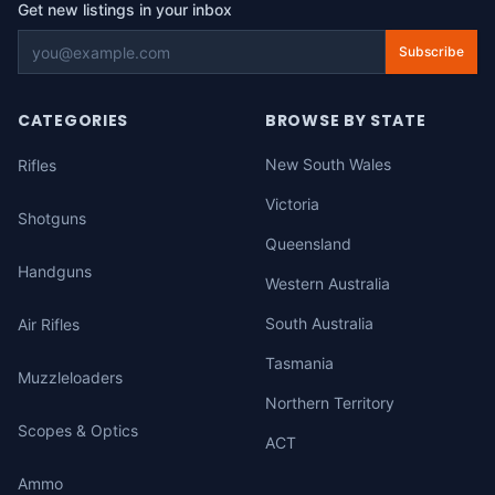
Get new listings in your inbox
Subscribe
CATEGORIES
BROWSE BY STATE
New South Wales
Rifles
Victoria
Shotguns
Queensland
Handguns
Western Australia
South Australia
Air Rifles
Tasmania
Muzzleloaders
Northern Territory
Scopes & Optics
ACT
Ammo