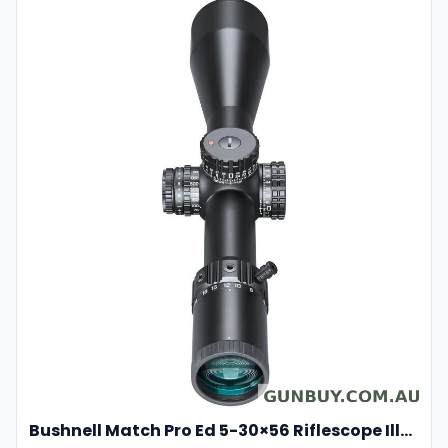
Bushnell Match Pro Ed 5-30×56 Riflescope Illuminated Dm2 Reticle Bump53056ami