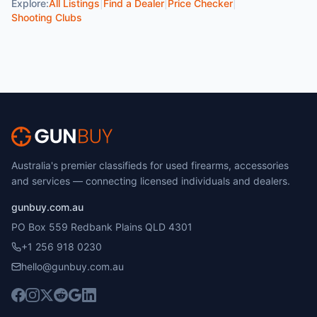
Explore:
All Listings
|
Find a Dealer
|
Price Checker
|
Shooting Clubs
Australia's premier classifieds for used firearms, accessories
and services — connecting licensed individuals and dealers.
gunbuy.com.au
PO Box 559 Redbank Plains QLD 4301
+1 256 918 0230
hello@gunbuy.com.au