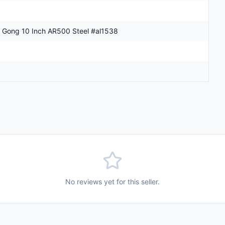
 Gong 10 Inch AR500 Steel #al1538
No reviews yet for this seller.