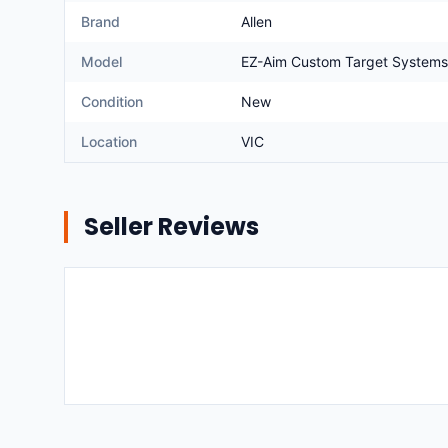
Brand
Allen
Model
EZ-Aim Custom Target Systems
Condition
New
Location
VIC
Seller Reviews