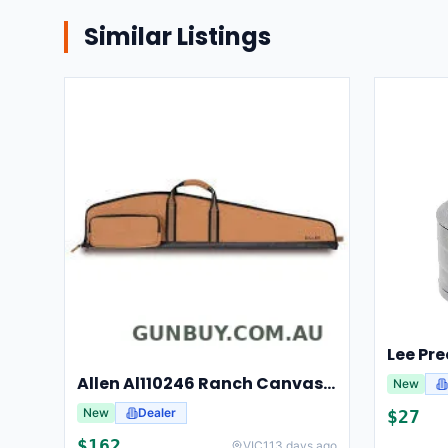
Similar Listings
Allen Al110246 Ranch Canvas Scoped Rifle Case 46 Inch Tan
New
New
Dealer
$
27
$
162
VIC
113 days ago