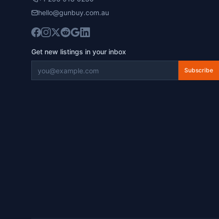
hello@gunbuy.com.au
Get new listings in your inbox
Subscribe