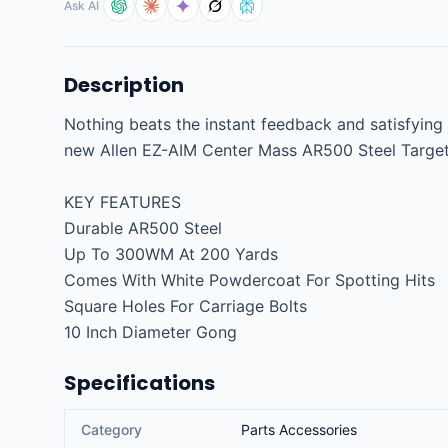
Ask AI
Description
Nothing beats the instant feedback and satisfying '
new Allen EZ-AIM Center Mass AR500 Steel Targets 
KEY FEATURES

Durable AR500 Steel

Up To 300WM At 200 Yards

Comes With White Powdercoat For Spotting Hits

Square Holes For Carriage Bolts

10 Inch Diameter Gong
Specifications
Category
Parts Accessories