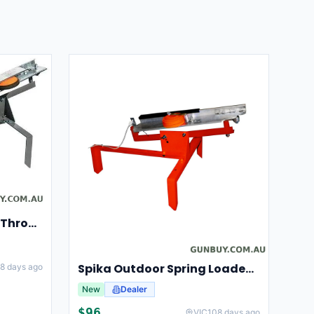
Champion Clay Pigeon Thrower Trap High String Release Ch40901
Spika Outdoor Spring Loaded Clay Thrower Adjustable Angles Welded Steel Frame #tct-001
8 days ago
New
Dealer
$
96
VIC
108 days ago