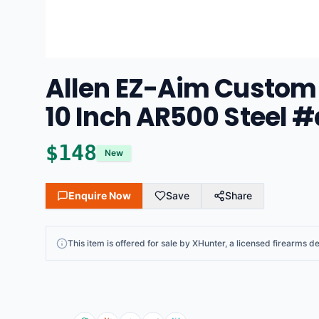
Allen EZ-Aim Custom
10 Inch AR500 Steel #
$
148
New
Enquire Now
Save
Share
This
item
is offered for sale by
XHunter
, a licensed firearms de