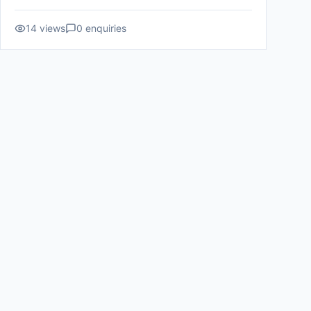
14
views
0
enquiries