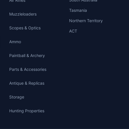
Air Rifles
Tasmania
Muzzleloaders
Northern Territory
Scopes & Optics
ACT
Ammo
Paintball & Archery
Parts & Accessories
Antique & Replicas
Storage
Hunting Properties