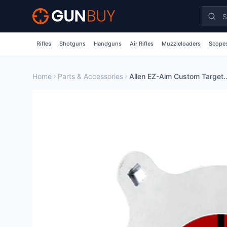
Skip to main content
Rifles
Shotguns
Handguns
Air Rifles
Muzzleloaders
Scopes
Home
Parts & Accessories
Allen EZ-Aim Custom Target Systems Gong 10