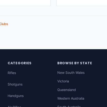
Clubs
CATEGORIES
BROWSE BY STATE
New South Wales
Rifles
Victoria
Shotguns
Queensland
Handguns
Western Australia
South Australia