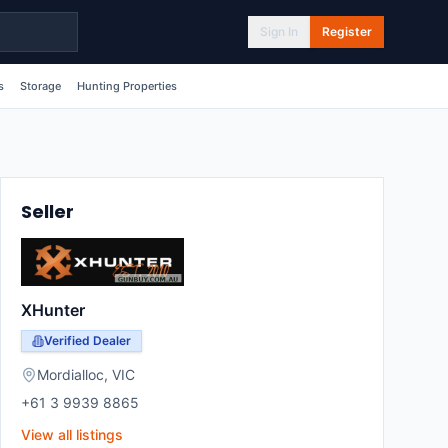
Sign In
Register
s
Storage
Hunting Properties
Seller
XHunter
Verified Dealer
Mordialloc
,
VIC
+61 3 9939 8865
View all listings