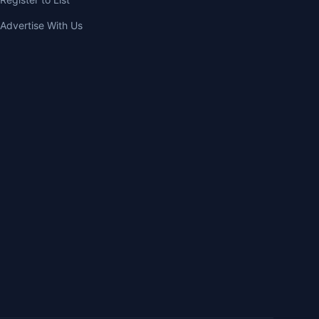
Advertise With Us