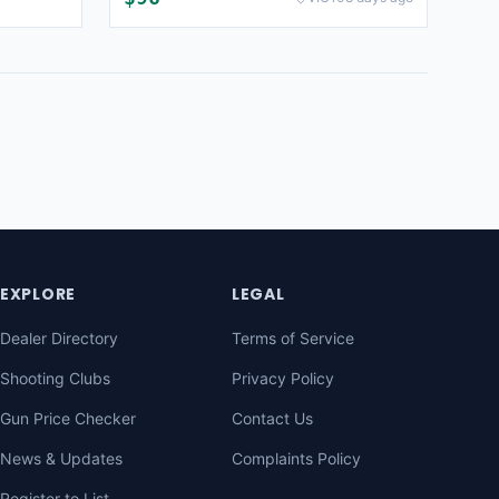
EXPLORE
LEGAL
Dealer Directory
Terms of Service
Shooting Clubs
Privacy Policy
Gun Price Checker
Contact Us
News & Updates
Complaints Policy
Register to List