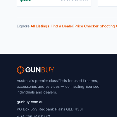
Explore:
All Listings
|
Find a Dealer
|
Price Checker
|
Shooting 
Australia's premier classifieds for used firearms,
accessories and services — connecting licensed
individuals and dealers.
gunbuy.com.au
PO Box 559 Redbank Plains QLD 4301
+1 256 918 0230