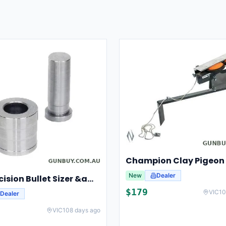
New
Dealer
Lee Precision Bullet Sizer &amp; Punch For Breech Lock Kit 91524
$
179
VIC
10
Dealer
VIC
108 days ago