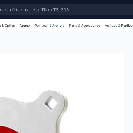
 & Optics
Ammo
Paintball & Archery
Parts & Accessories
Antique & Replica
 Inch AR500 Steel #al1538