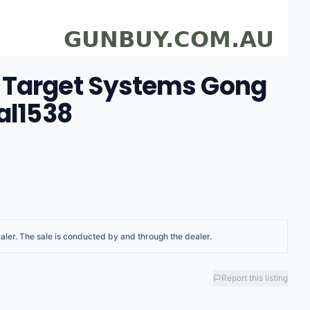
 Target Systems Gong
al1538
aler
. The sale is conducted by and through the dealer.
Report this listing