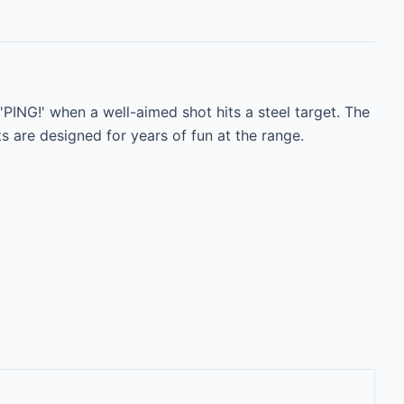
PING!' when a well-aimed shot hits a steel target. The 
are designed for years of fun at the range.
