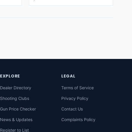
EXPLORE
LEGAL
Dealer Directory
Terms of Service
Shooting Clubs
Privacy Policy
Gun Price Checker
Contact Us
News & Updates
Complaints Policy
Register to List