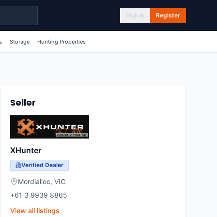
Sign In
Register
s
Storage
Hunting Properties
Seller
XHunter
Verified Dealer
Mordialloc
,
VIC
+61 3 9939 8865
View all listings