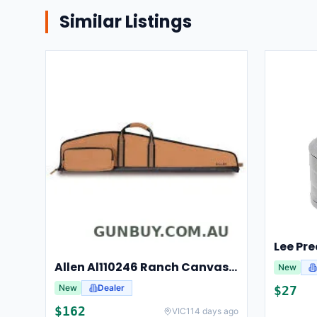
Similar Listings
Allen Al110246 Ranch Canvas Scoped Rifle Case 46 Inch Tan
New
New
Dealer
$
27
$
162
VIC
114 days ago