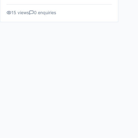
15
views
0
enquiries