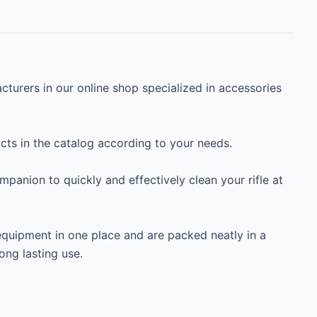
turers in our online shop specialized in accessories 
s in the catalog according to your needs.

ompanion to quickly and effectively clean your rifle at 
equipment in one place and are packed neatly in a 
ng lasting use.
