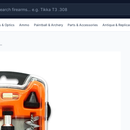
 & Optics
Ammo
Paintball & Archery
Parts & Accessories
Antique & Replica
s Shotgun Cleaning Kit - 12g #04055