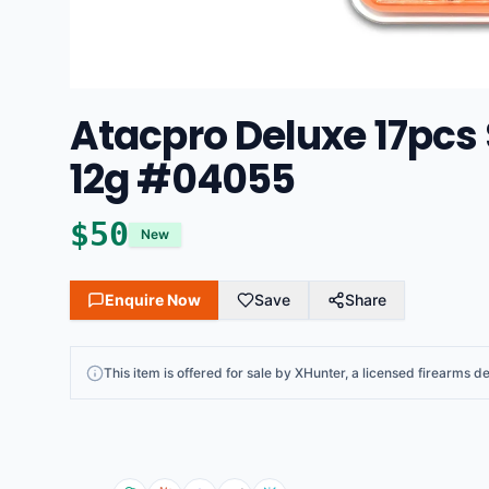
Atacpro Deluxe 17pcs 
12g #04055
$
50
New
Enquire Now
Save
Share
This
item
is offered for sale by
XHunter
, a licensed firearms de