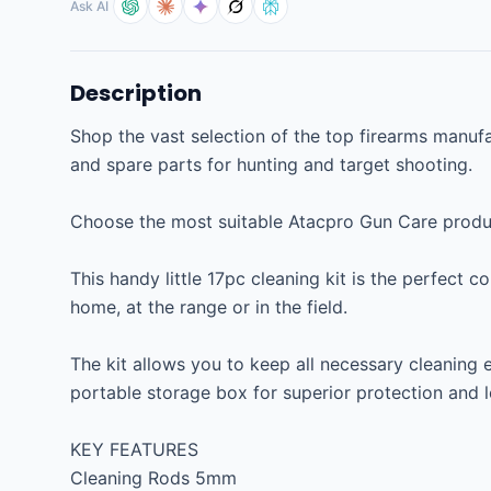
Ask AI
Description
Shop the vast selection of the top firearms manufac
and spare parts for hunting and target shooting.

Choose the most suitable Atacpro Gun Care product
This handy little 17pc cleaning kit is the perfect c
home, at the range or in the field.

The kit allows you to keep all necessary cleaning 
portable storage box for superior protection and lo
KEY FEATURES

Cleaning Rods 5mm
