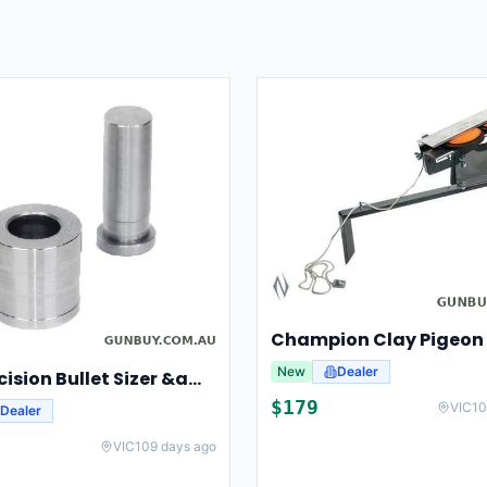
New
Dealer
Lee Precision Bullet Sizer &amp; Punch For Breech Lock Kit 91524
$
179
VIC
10
Dealer
VIC
109 days ago