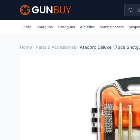
Skip to main content
Rifles
Shotguns
Handguns
Air Rifles
Muzzleloaders
Scopes
Home
Parts & Accessories
Atacpro Deluxe 17pc