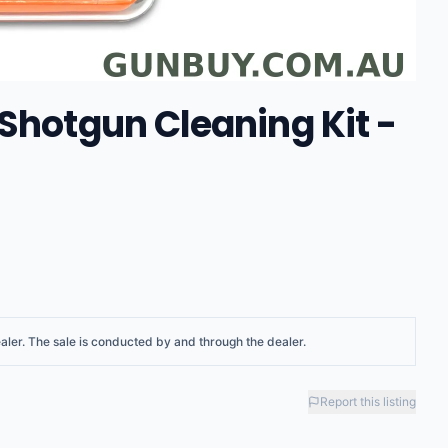
Shotgun Cleaning Kit -
aler
. The sale is conducted by and through the dealer.
Report this listing