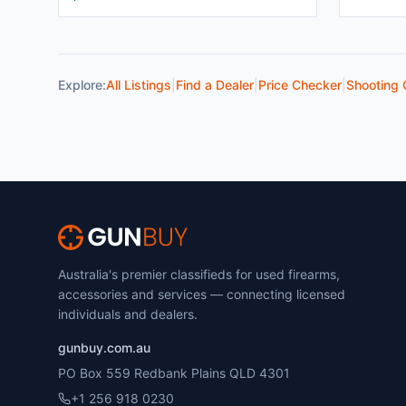
Explore:
All Listings
|
Find a Dealer
|
Price Checker
|
Shooting 
Australia's premier classifieds for used firearms,
accessories and services — connecting licensed
individuals and dealers.
gunbuy.com.au
PO Box 559 Redbank Plains QLD 4301
+1 256 918 0230