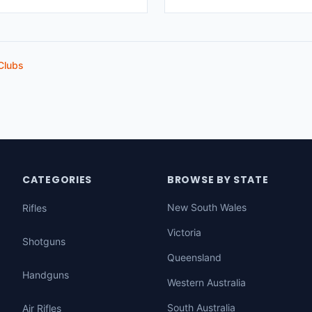
Clubs
CATEGORIES
BROWSE BY STATE
New South Wales
Rifles
Victoria
Shotguns
Queensland
Handguns
Western Australia
South Australia
Air Rifles