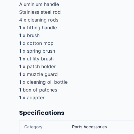
Aluminium handle

Stainless steel rod

4 x cleaning rods

1 x fitting handle

1 x brush

1 x cotton mop

1 x spring brush

1 x utility brush

1 x patch holder

1 x muzzle guard

1 x cleaning oil bottle

1 box of patches

1 x adapter
Specifications
Category
Parts Accessories