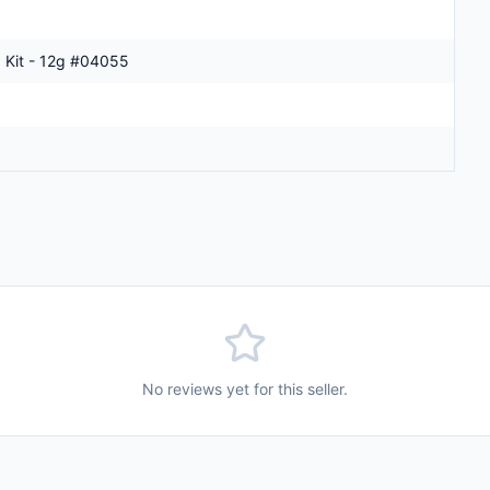
 Kit - 12g #04055
No reviews yet for this seller.