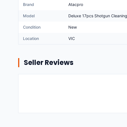
Brand
Atacpro
Model
Deluxe 17pcs Shotgun Cleaning
Condition
New
Location
VIC
Seller Reviews