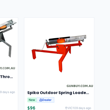
Champion Clay Pigeon Thrower Trap High String Release Ch40901
Spika Outdoor Spring Loaded Clay Thrower Adjustable Angles Welded Steel Frame #tct-001
9 days ago
New
Dealer
$
96
VIC
109 days ago