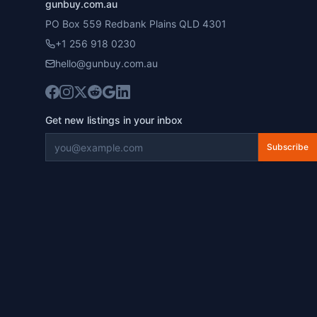
gunbuy.com.au
PO Box 559 Redbank Plains QLD 4301
+1 256 918 0230
hello@gunbuy.com.au
Get new listings in your inbox
Subscribe