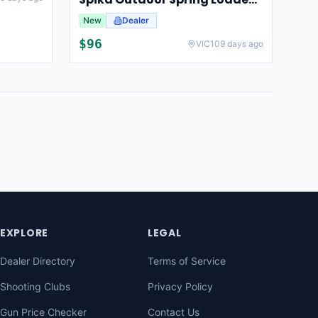
New
Dealer
$
96
VIC
109 days ago
EXPLORE
LEGAL
Dealer Directory
Terms of Service
Shooting Clubs
Privacy Policy
Gun Price Checker
Contact Us