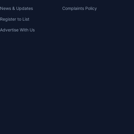
News & Updates
Complaints Policy
Register to List
Advertise With Us