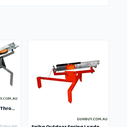
Champion Clay Pigeon Thrower Trap High String Release Ch40901
Spika Outdoor Spring Loaded Clay Thrower Adjustable Angles Welded Steel Frame #tct-001
9 days ago