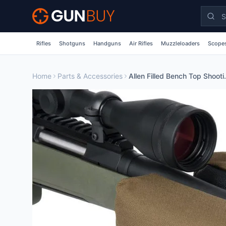
Skip to main content
Rifles
Shotguns
Handguns
Air Rifles
Muzzleloaders
Scopes
Home
Parts & Accessories
Allen Filled Benc