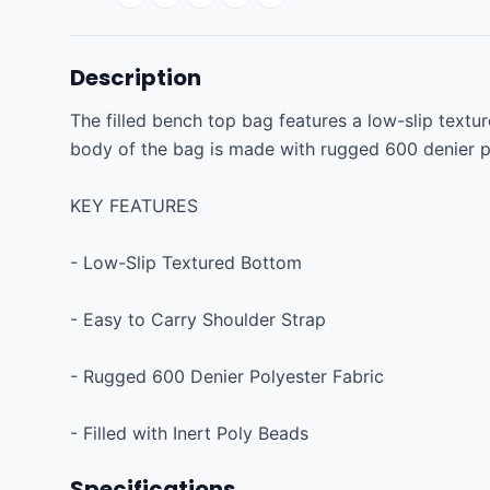
Description
The filled bench top bag features a low-slip textu
body of the bag is made with rugged 600 denier poly
KEY FEATURES

- Low-Slip Textured Bottom

- Easy to Carry Shoulder Strap

- Rugged 600 Denier Polyester Fabric

- Filled with Inert Poly Beads
Specifications