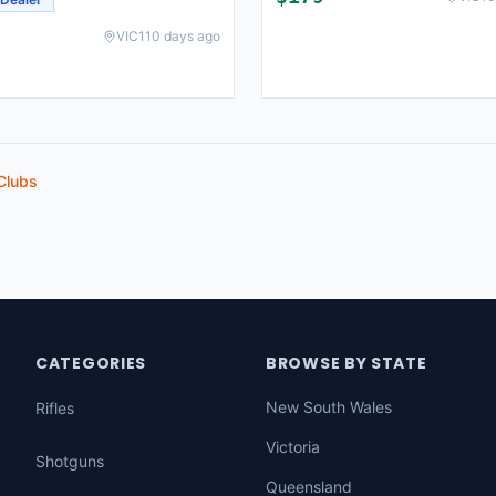
VIC
110 days ago
Clubs
CATEGORIES
BROWSE BY STATE
New South Wales
Rifles
Victoria
Shotguns
Queensland