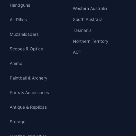
Handguns
Western Australia
South Australia
Air Rifles
Tasmania
Muzzleloaders
Northern Territory
Scopes & Optics
ACT
Ammo
Paintball & Archery
Parts & Accessories
Antique & Replicas
Storage