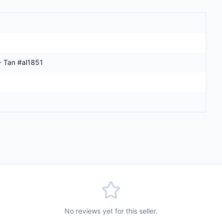
- Tan #al1851
No reviews yet for this seller.