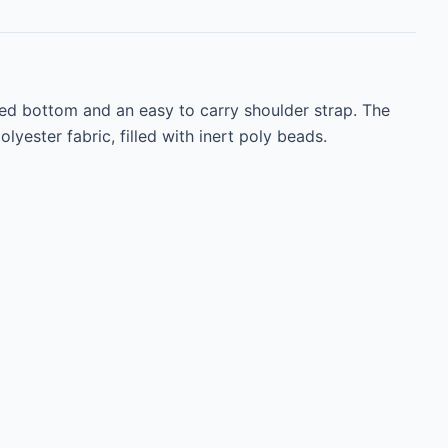
red bottom and an easy to carry shoulder strap. The 
ester fabric, filled with inert poly beads.
