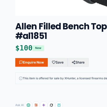
Allen Filled Bench To
#al1851
$
100
New
Enquire Now
Save
Share
This
item
is offered for sale by
XHunter
, a licensed firearms de
Ask AI