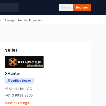
Sign In
Register
s
Storage
Hunting Properties
Seller
XHunter
Verified Dealer
Mordialloc
,
VIC
+61 3 9939 8865
View all listings