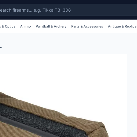
 & Optics
Ammo
Paintball & Archery
Parts & Accessories
Antique & Replica
h Top Shooting Bag - Tan #al1851