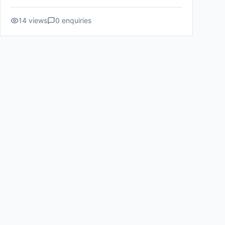
14
views
0
enquiries