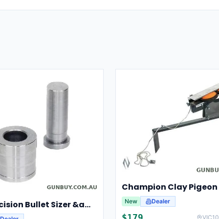
New
Dealer
Lee Precision Bullet Sizer &amp; Punch For Breech Lock Kit 91524
$
179
VIC
10
Dealer