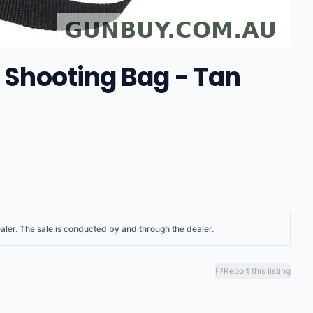
p Shooting Bag - Tan
aler
. The sale is conducted by and through the dealer.
Report this listing