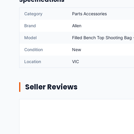
Category
Parts Accessories
Brand
Allen
Model
Filled Bench Top Shooting Bag 
Condition
New
Location
VIC
Seller Reviews