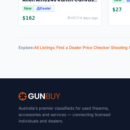
New
Dealer
$
27
$
162
VIC
114 days ago
Explore:
All Listings
|
Find a Dealer
|
Price Checker
|
Shooting 
Australia's premier classifieds for used firearms,
accessories and services — connecting licensed
individuals and dealers.