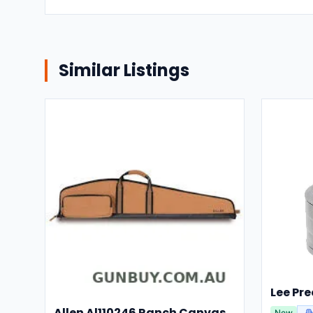
Similar Listings
Allen Al110246 Ranch Canvas Scoped Rifle Case 46 Inch Tan
New