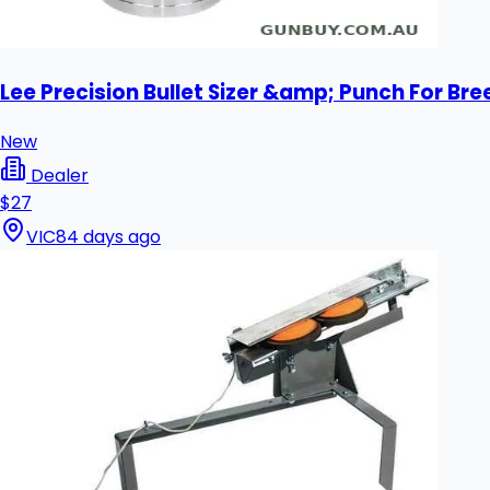
Lee Precision Bullet Sizer &amp; Punch For Bre
New
Dealer
$27
VIC
84 days ago