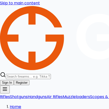
Skip to main content
Sign In
Register
Rifles
Shotguns
Handguns
Air Rifles
Muzzleloaders
Scopes & 
Home