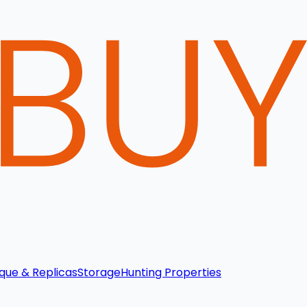
que & Replicas
Storage
Hunting Properties