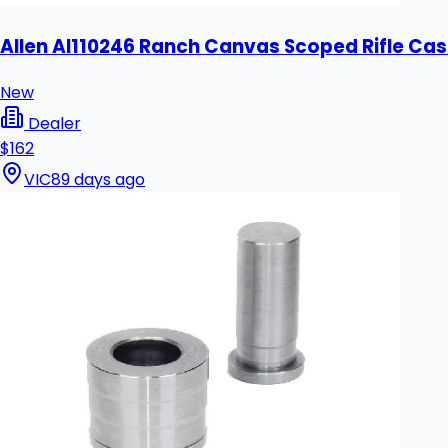
Allen Al110246 Ranch Canvas Scoped Rifle Cas
New
Dealer
$162
VIC
89 days ago