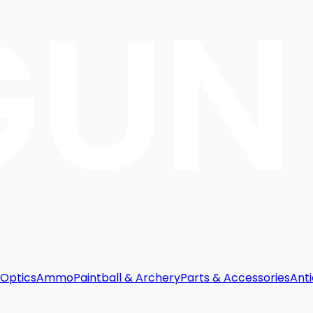
Optics
Ammo
Paintball & Archery
Parts & Accessories
Anti