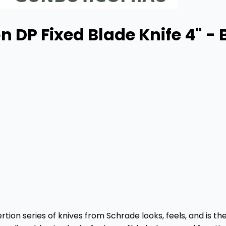
n DP Fixed Blade Knife 4" -
tion series of knives from Schrade looks, feels, and is the