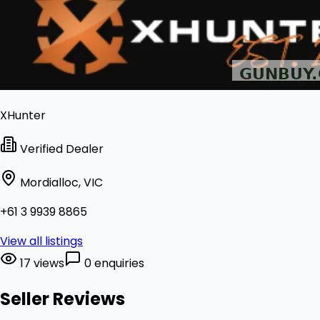
XHunter
Verified Dealer
Mordialloc, VIC
+61 3 9939 8865
View all listings
17 views
0 enquiries
Seller Reviews