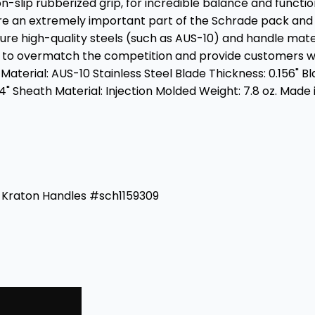
on-slip rubberized grip, for incredible balance and functio
re an extremely important part of the Schrade pack and w
ure high-quality steels (such as AUS-10) and handle mate
d to overmatch the competition and provide customers wi
 Material: AUS-10 Stainless Steel Blade Thickness: 0.156" Bl
4" Sheath Material: Injection Molded Weight: 7.8 oz. Made 
ck Kraton Handles #sch1159309