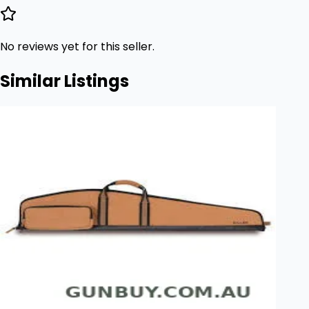
No reviews yet for this seller.
Similar Listings