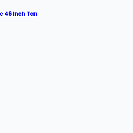
e 46 Inch Tan