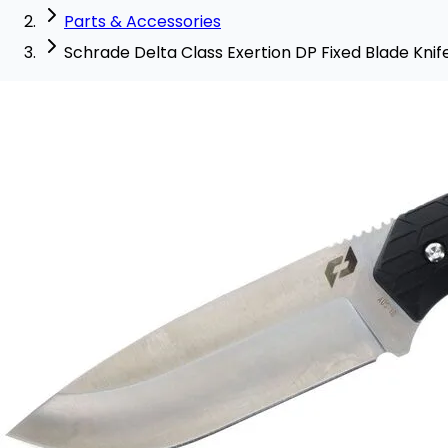
Parts & Accessories
Schrade Delta Class Exertion DP Fixed Blade Knif