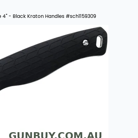
e 4" - Black Kraton Handles #sch1159309