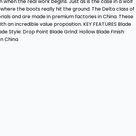
n when the real work begins. Just as is the case in a wolf
here the boots really hit the ground. The Delta class of
rials and are made in premium factories in China. These
th an incredible value proposition. KEY FEATURES Blade
ade Style: Drop Point Blade Grind: Hollow Blade Finish:
in China