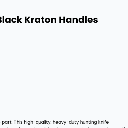
 Black Kraton Handles
 part. This high-quality, heavy-duty hunting knife