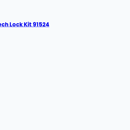
ech Lock Kit 91524