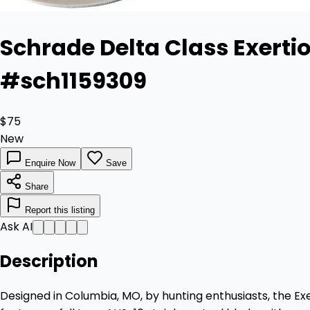
Schrade Delta Class Exertio
#sch1159309
$75
New
Enquire Now
Save
Share
Report this listing
Ask AI
Description
Designed in Columbia, MO, by hunting enthusiasts, the Exer