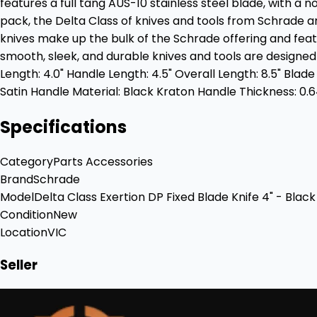
features a full tang AUS-10 stainless steel blade, with a n
pack, the Delta Class of knives and tools from Schrade a
knives make up the bulk of the Schrade offering and feat
smooth, sleek, and durable knives and tools are designe
Length: 4.0" Handle Length: 4.5" Overall Length: 8.5" Blade
Satin Handle Material: Black Kraton Handle Thickness: 0.6
Specifications
Category
Parts Accessories
Brand
Schrade
Model
Delta Class Exertion DP Fixed Blade Knife 4" - Bla
Condition
New
Location
VIC
Seller