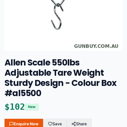
Allen Scale 550lbs
Adjustable Tare Weight
Sturdy Design - Colour Box
#al5500
$
102
New
Enquire Now
Save
Share