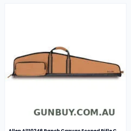
Allen Al110246 Ranch Canvas Scoped Rifle Case 46 Inch Tan