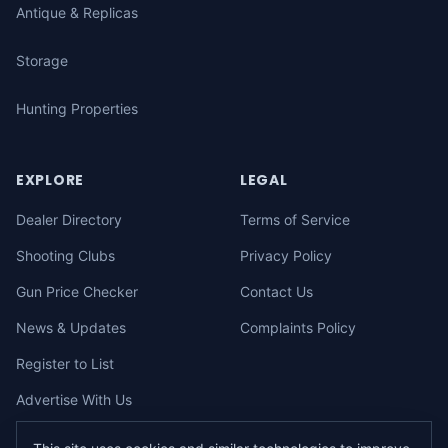
Antique & Replicas
Storage
Hunting Properties
EXPLORE
LEGAL
Dealer Directory
Terms of Service
Shooting Clubs
Privacy Policy
Gun Price Checker
Contact Us
News & Updates
Complaints Policy
Register to List
Advertise With Us