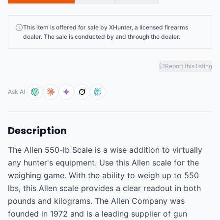
This
item
is offered for sale by
XHunter
, a licensed firearms
dealer
. The sale is conducted by and through the dealer.
Report this listing
Ask AI
Description
The Allen 550-lb Scale is a wise addition to virtually 
any hunter's equipment. Use this Allen scale for the 
weighing game. With the ability to weigh up to 550 
lbs, this Allen scale provides a clear readout in both 
pounds and kilograms. The Allen Company was 
founded in 1972 and is a leading supplier of gun 