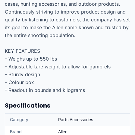
cases, hunting accessories, and outdoor products. 
Continuously striving to improve product design and 
quality by listening to customers, the company has set 
its goal to make the Allen name known and trusted by 
the entire shooting population.

KEY FEATURES

- Weighs up to 550 lbs

- Adjustable tare weight to allow for gambrels

- Sturdy design

- Colour box

- Readout in pounds and kilograms
Specifications
Category
Parts Accessories
Brand
Allen