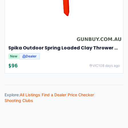
Spika Outdoor Spring Loaded Clay Thrower Adjustable Angles Welded Steel Frame #tct-001
New
Dealer
$
96
VIC
108 days ago
Explore:
All Listings
|
Find a Dealer
|
Price Checker
|
Shooting Clubs