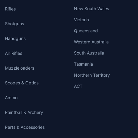
New South Wales
Rifles
Victoria
Shotguns
Queensland
Handguns
Western Australia
South Australia
Air Rifles
Tasmania
Muzzleloaders
Northern Territory
Scopes & Optics
ACT
Ammo
Paintball & Archery
Parts & Accessories