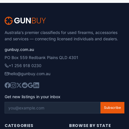
Australia's premier classifieds for used firearms, accessories
and services — connecting licensed individuals and dealers.
gunbuy.com.au
PO Box 559 Redbank Plains QLD 4301
+1 256 918 0230
hello@gunbuy.com.au
Get new listings in your inbox
Subscribe
CATEGORIES
BROWSE BY STATE