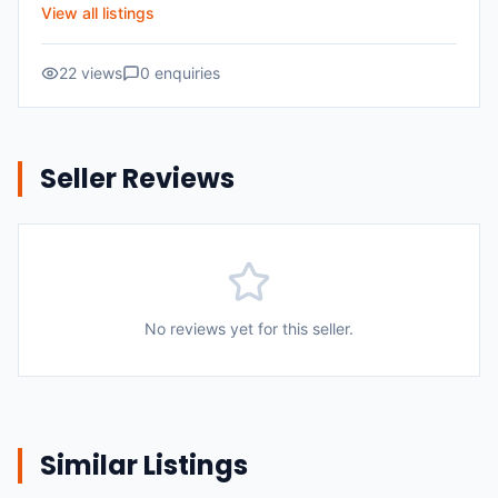
View all listings
22
views
0
enquiries
Seller Reviews
No reviews yet for this seller.
Similar Listings