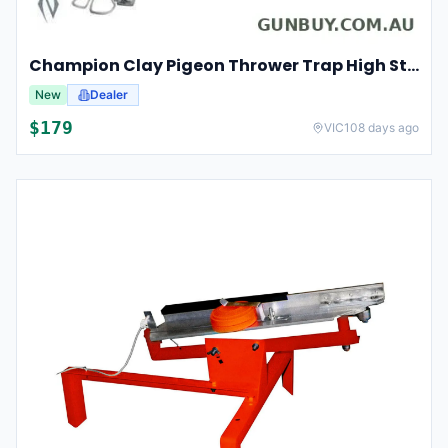
Champion Clay Pigeon Thrower Trap High String Release Ch40901
New
Dealer
$
179
VIC
108 days ago