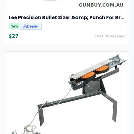
Lee Precision Bullet Sizer &amp; Punch For Breech Lock Kit 91524
New
Dealer
$
27
VIC
109 days ago