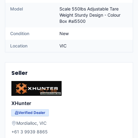
Model
Scale 550lbs Adjustable Tare
Weight Sturdy Design - Colour
Box #al5500
Condition
New
Location
VIC
Seller
XHunter
Verified Dealer
Mordialloc
,
VIC
+61 3 9939 8865