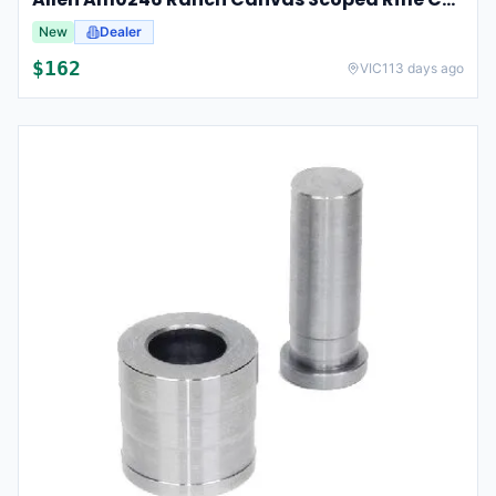
New
Dealer
$
162
VIC
113 days ago