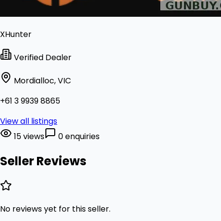
XHunter
Verified Dealer
Mordialloc, VIC
+61 3 9939 8865
View all listings
15 views
0 enquiries
Seller Reviews
No reviews yet for this seller.