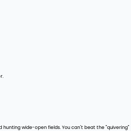
r.
 hunting wide-open fields. You can't beat the "quivering"