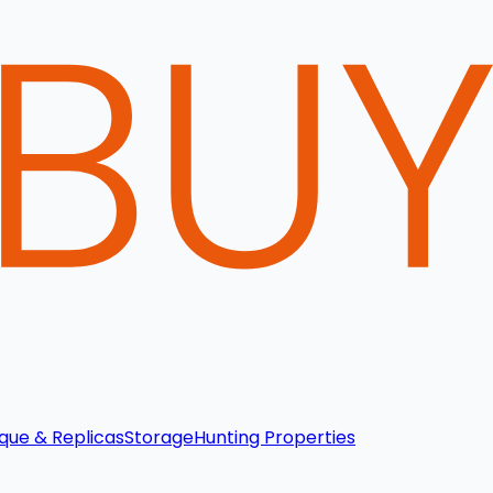
que & Replicas
Storage
Hunting Properties