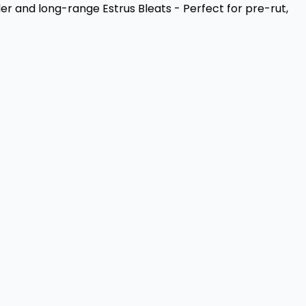
der and long-range Estrus Bleats - Perfect for pre-rut,