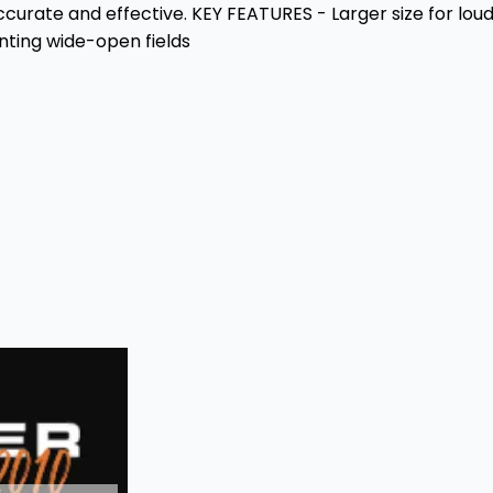
ccurate and effective. KEY FEATURES - Larger size for lou
unting wide-open fields