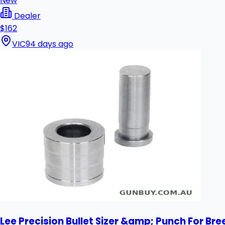
New
Dealer
$162
VIC
94 days ago
Lee Precision Bullet Sizer &amp; Punch For Bre