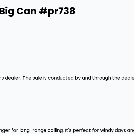
 Big Can #pr738
rms dealer. The sale is conducted by and through the deale
r for long-range calling. It's perfect for windy days and