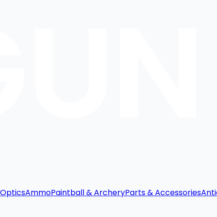
Optics
Ammo
Paintball & Archery
Parts & Accessories
Anti