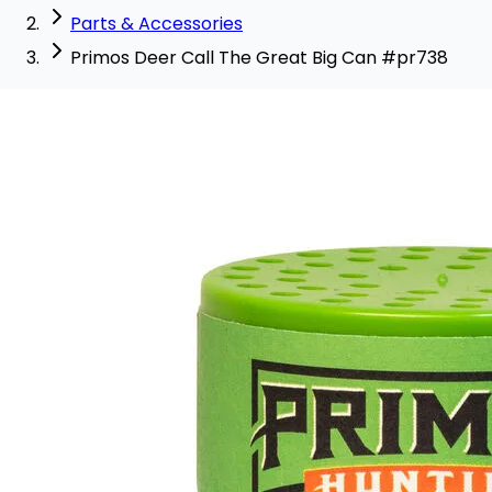
Parts & Accessories
Primos Deer Call The Great Big Can #pr738