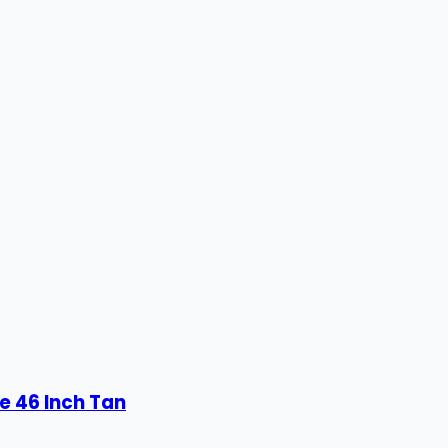
e 46 Inch Tan