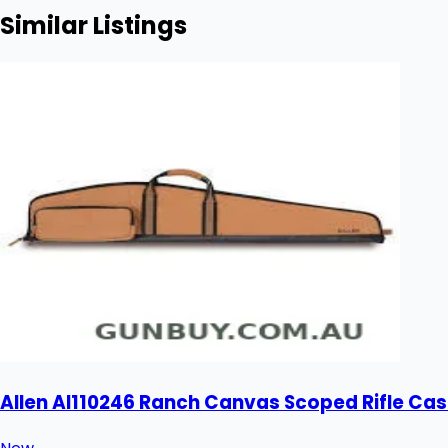
Similar Listings
Allen Al110246 Ranch Canvas Scoped Rifle Cas