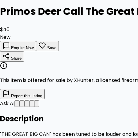
Primos Deer Call The Great
$40
New
Enquire Now
Save
Share
This item is offered for sale by XHunter, a licensed firea
Report this listing
Ask AI
Description
"THE GREAT BIG CAN" has been tuned to be louder and longe