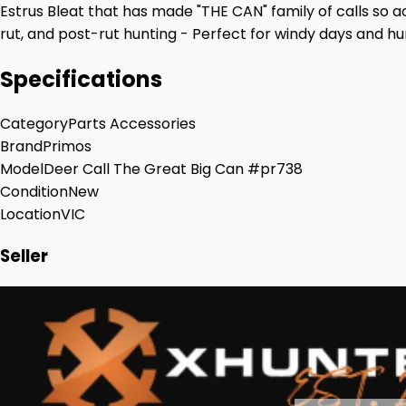
Estrus Bleat that has made "THE CAN" family of calls so a
rut, and post-rut hunting - Perfect for windy days and h
Specifications
Category
Parts Accessories
Brand
Primos
Model
Deer Call The Great Big Can #pr738
Condition
New
Location
VIC
Seller