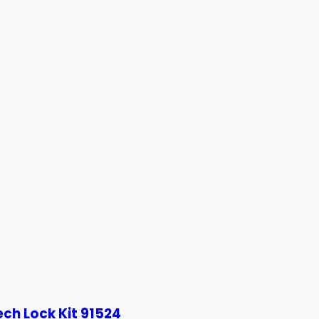
ech Lock Kit 91524