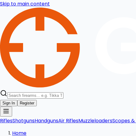
Skip to main content
Sign In
Register
Rifles
Shotguns
Handguns
Air Rifles
Muzzleloaders
Scopes & 
Home