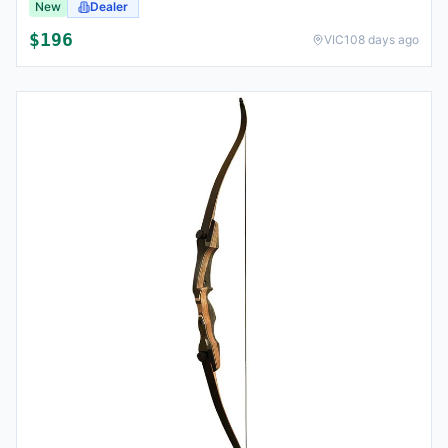
New
Dealer
$
196
VIC
108 days ago