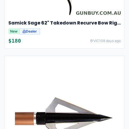
Samick Sage 62" Takedown Recurve Bow Right Hand For Hunting & Archery 35lbs
New
Dealer
$
180
VIC
108 days ago