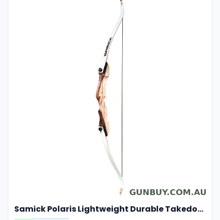
Samick Polaris Lightweight Durable Takedown Recurve Bow Right-hand For Hunting And Target 20lbs 48"