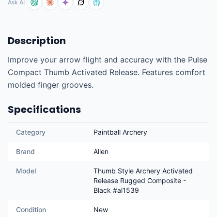
Ask AI
Description
Improve your arrow flight and accuracy with the Pulse 
Compact Thumb Activated Release. Features comfort 
molded finger grooves.
Specifications
Category
Paintball Archery
Brand
Allen
Model
Thumb Style Archery Activated
Release Rugged Composite -
Black #al1539
Condition
New