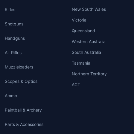
New South Wales
Rifles
Victoria
Shotguns
Queensland
Handguns
Western Australia
South Australia
Air Rifles
Tasmania
Muzzleloaders
Northern Territory
Scopes & Optics
ACT
Ammo
Paintball & Archery
Parts & Accessories