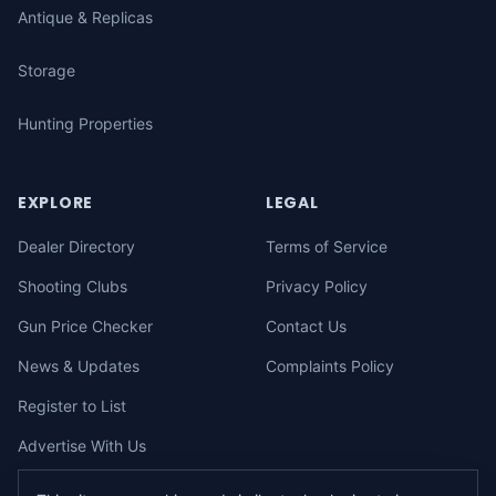
Antique & Replicas
Storage
Hunting Properties
EXPLORE
LEGAL
Dealer Directory
Terms of Service
Shooting Clubs
Privacy Policy
Gun Price Checker
Contact Us
News & Updates
Complaints Policy
Register to List
Advertise With Us