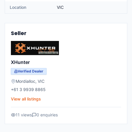
Location
VIC
Seller
XHunter
Verified Dealer
Mordialloc
,
VIC
+61 3 9939 8865
View all listings
11
views
0
enquiries