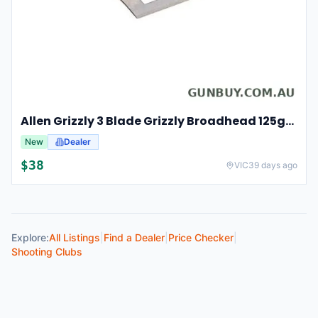
Allen Grizzly 3 Blade Grizzly Broadhead 125gr 3pk - Stainless Steel #al14625
New
Dealer
$
38
VIC
39 days ago
Explore:
All Listings
|
Find a Dealer
|
Price Checker
|
Shooting Clubs