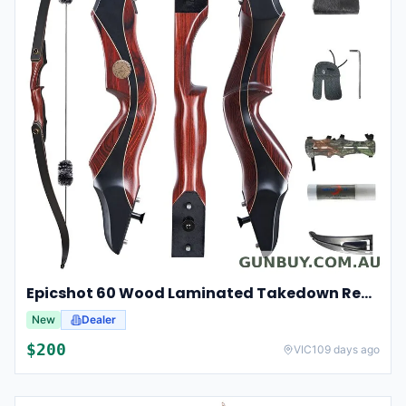
Epicshot 60 Wood Laminated Takedown Recurve Hunting Bow Kit 25-50lbs
New
Dealer
$
200
VIC
109 days ago