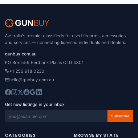
Australia's premier classifieds for used firearms, accessories
and services — connecting licensed individuals and dealers.
gunbuy.com.au
PO Box 559 Redbank Plains QLD 4301
+1 256 918 0230
hello@gunbuy.com.au
Get new listings in your inbox
Subscribe
CATEGORIES
BROWSE BY STATE