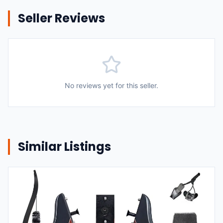
Seller Reviews
No reviews yet for this seller.
Similar Listings