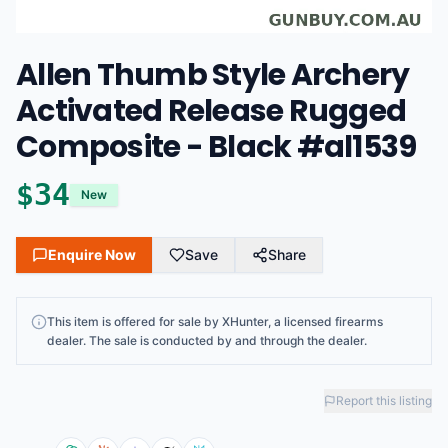
Allen Thumb Style Archery
Activated Release Rugged
Composite - Black #al1539
$
34
New
Enquire Now
Save
Share
This
item
is offered for sale by
XHunter
, a licensed firearms
dealer
. The sale is conducted by and through the dealer.
Report this listing