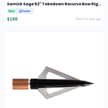
Samick Sage 62" Takedown Recurve Bow Right Hand For Hunting & Archery 35lbs
New
Dealer
$
180
VIC
110 days ago