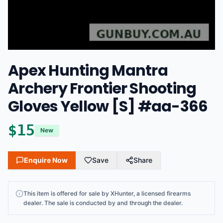
Apex Hunting Mantra
Archery Frontier Shooting
Gloves Yellow [S] #aa-366
$
15
New
Enquire Now
Save
Share
This
item
is offered for sale by
XHunter
, a licensed firearms
dealer
. The sale is conducted by and through the dealer.