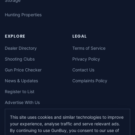
Storage
Hunting Properties
EXPLORE
LEGAL
Dealer Directory
Terms of Service
Shooting Clubs
Privacy Policy
Gun Price Checker
Contact Us
News & Updates
Complaints Policy
Register to List
Advertise With Us
This site uses cookies and similar technologies to improve
your experience, analyse traffic and serve relevant ads.
©
2026
gunbuy.com.au. All rights reserved. All users must hold a valid
By continuing to use GunBuy, you consent to our use of
Australian firearms licence.