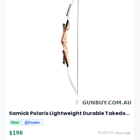
Samick Polaris Lightweight Durable Takedown Recurve Bow Right-hand For Hunting And Target 20lbs 48"
New
Dealer
$
196
VIC
110 days ago