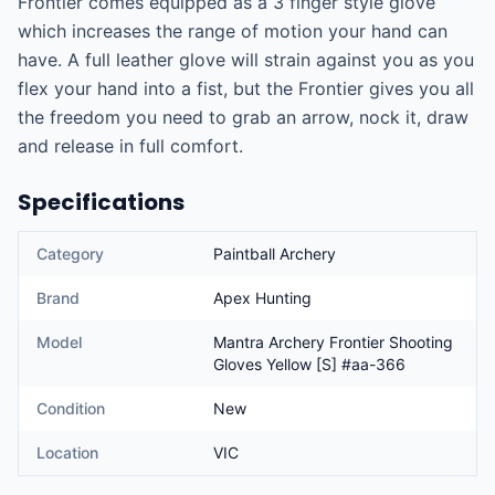
Frontier comes equipped as a 3 finger style glove 
which increases the range of motion your hand can 
have. A full leather glove will strain against you as you 
flex your hand into a fist, but the Frontier gives you all 
the freedom you need to grab an arrow, nock it, draw 
and release in full comfort.
Specifications
Category
Paintball Archery
Brand
Apex Hunting
Model
Mantra Archery Frontier Shooting
Gloves Yellow [S] #aa-366
Condition
New
Location
VIC