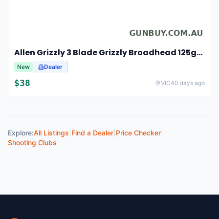
Allen Grizzly 3 Blade Grizzly Broadhead 125gr 3pk - Stainless Steel #al14625
New
Dealer
$
38
VIC
40 days ago
Explore:
All Listings
|
Find a Dealer
|
Price Checker
|
Shooting Clubs