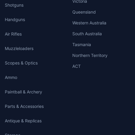
Victoria
Shotguns
Queensland
Handguns
Western Australia
South Australia
Air Rifles
Tasmania
Muzzleloaders
Northern Territory
Scopes & Optics
ACT
Ammo
Paintball & Archery
Parts & Accessories
Antique & Replicas