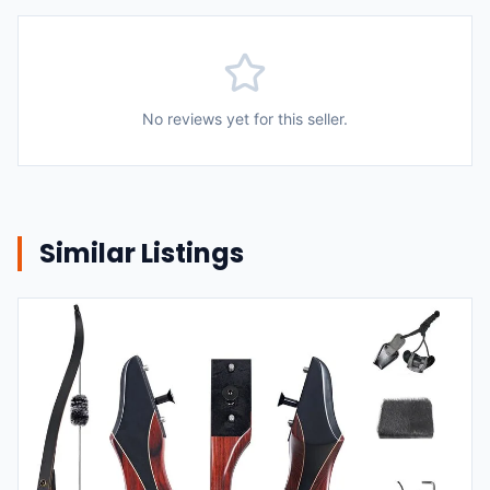
No reviews yet for this seller.
Similar Listings