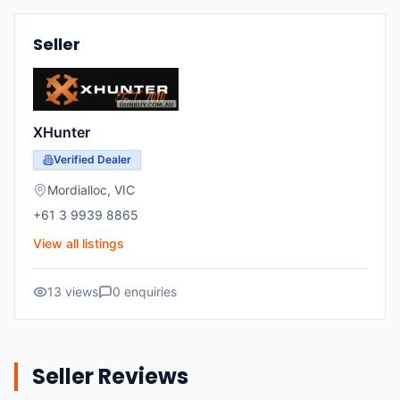
Seller
XHunter
Verified Dealer
Mordialloc
,
VIC
+61 3 9939 8865
View all listings
13
views
0
enquiries
Seller Reviews