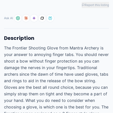
Report this listing
Ask AI
Description
The Frontier Shooting Glove from Mantra Archery is 
your answer to annoying finger tabs. You should never 
shoot a bow without finger protection as you can 
damage the nerves in your fingertips. Traditional 
archers since the dawn of time have used gloves, tabs 
and rings to aid in the release of the bow string. 
Gloves are the best all round choice, because you can 
simply strap them on tight and they become a part of 
your hand. What you do need to consider when 
choosing a glove, is which one is the best for you. The 