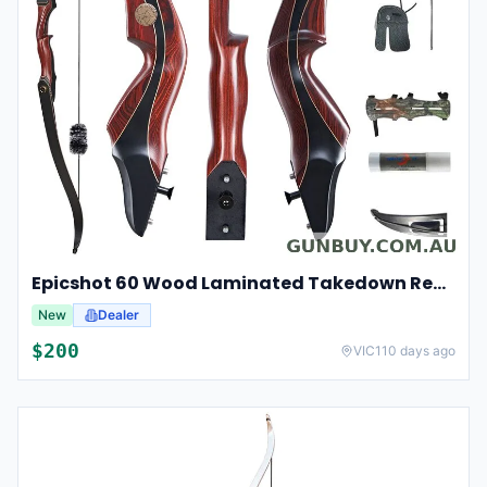
Epicshot 60 Wood Laminated Takedown Recurve Hunting Bow Kit 25-50lbs
New
Dealer
$
200
VIC
110 days ago