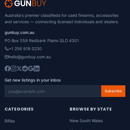
Australia's premier classifieds for used firearms, accessories
and services — connecting licensed individuals and dealers.
gunbuy.com.au
PO Box 559 Redbank Plains QLD 4301
+1 256 918 0230
hello@gunbuy.com.au
Get new listings in your inbox
Subscribe
CATEGORIES
BROWSE BY STATE
New South Wales
Rifles