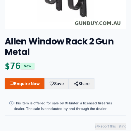
Allen Window Rack 2 Gun
Metal
$
76
New
Enquire Now
Save
Share
This
item
is offered for sale by
XHunter
, a licensed firearms
dealer
. The sale is conducted by and through the dealer.
Report this listing