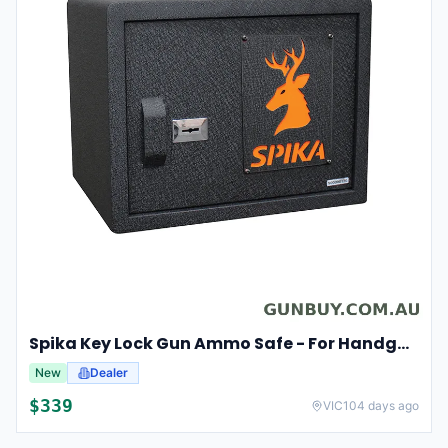
Spika Key Lock Gun Ammo Safe - For Handgun Pistol #spk
New
Dealer
$
339
VIC
104 days ago