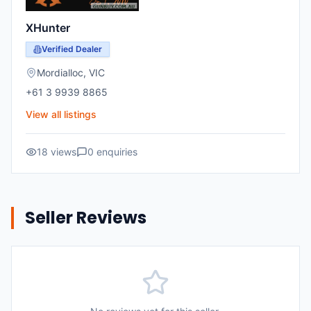
XHunter
Verified Dealer
Mordialloc
,
VIC
+61 3 9939 8865
View all listings
18
views
0
enquiries
Seller Reviews