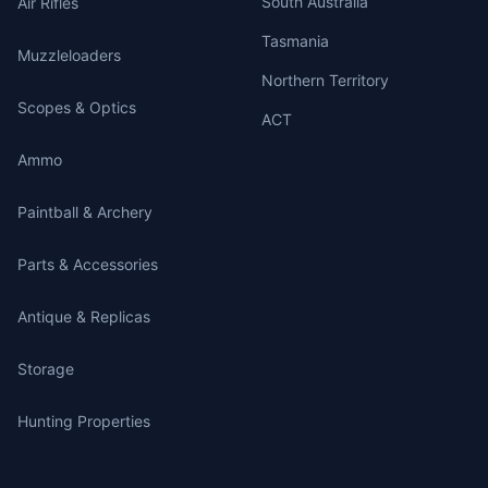
South Australia
Air Rifles
Tasmania
Muzzleloaders
Northern Territory
Scopes & Optics
ACT
Ammo
Paintball & Archery
Parts & Accessories
Antique & Replicas
Storage
Hunting Properties