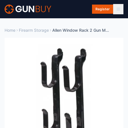
Skip to main content
Register
Home
Firearm Storage
Allen Window Rack 2 Gun Metal