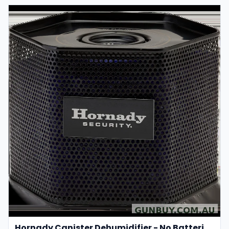
Hornady Canister Dehumidifier - No Batteries Required #95902