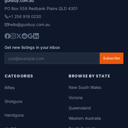
gunbuy.com.au
PO Box 559 Redbank Plains QLD 4301
+1 256 918 0230
hello@gunbuy.com.au
Get new listings in your inbox
Subscribe
CATEGORIES
BROWSE BY STATE
New South Wales
Rifles
Victoria
Shotguns
Queensland
Handguns
Western Australia