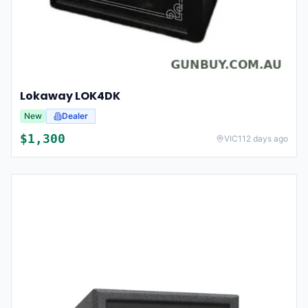
Lokaway LOK4DK
New
Dealer
$
1,300
VIC
112 days ago