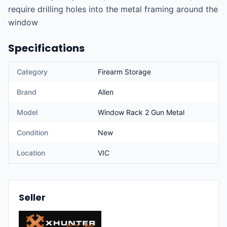
require drilling holes into the metal framing around the 
window
Specifications
Category
Firearm Storage
Brand
Allen
Model
Window Rack 2 Gun Metal
Condition
New
Location
VIC
Seller