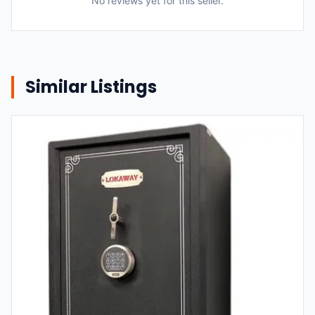
No reviews yet for this seller.
Similar Listings