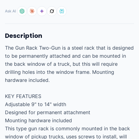
Ask AI
Description
The Gun Rack Two-Gun is a steel rack that is designed 
to be permanently attached and can be mounted in 
the back window of a truck, but this will require 
drilling holes into the window frame. Mounting 
hardware included.

KEY FEATURES

Adjustable 9" to 14" width

Designed for permanent attachment

Mounting hardware included

This type gun rack is commonly mounted in the back 
window of pickup trucks, uses screws to install, will 