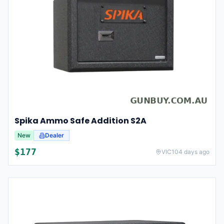
Spika Ammo Safe Addition S2A
New
Dealer
$
177
VIC
104 days ago