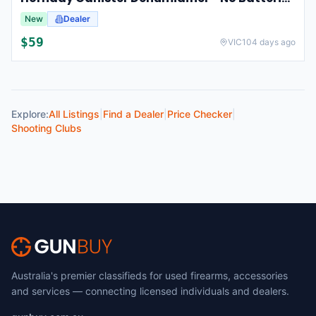
New
Dealer
$
59
VIC
104 days ago
Explore:
All Listings
|
Find a Dealer
|
Price Checker
|
Shooting Clubs
Australia's premier classifieds for used firearms, accessories
and services — connecting licensed individuals and dealers.