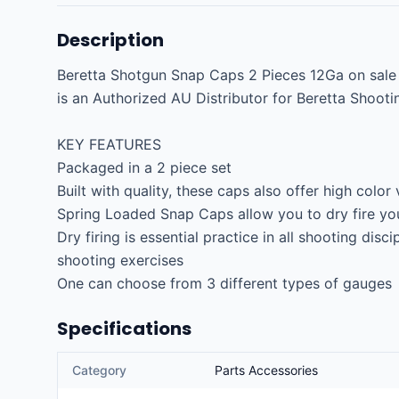
Description
Beretta Shotgun Snap Caps 2 Pieces 12Ga on sale an
is an Authorized AU Distributor for Beretta Shooti
KEY FEATURES

Packaged in a 2 piece set

Built with quality, these caps also offer high color vi
Spring Loaded Snap Caps allow you to dry fire you
Dry firing is essential practice in all shooting disci
shooting exercises

One can choose from 3 different types of gauges
Specifications
Category
Parts Accessories