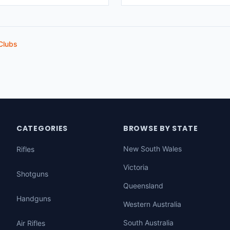
Clubs
CATEGORIES
BROWSE BY STATE
New South Wales
Rifles
Victoria
Shotguns
Queensland
Handguns
Western Australia
South Australia
Air Rifles