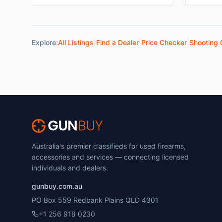
Explore:
All Listings
|
Find a Dealer
|
Price Checker
|
Shooting 
Australia's premier classifieds for used firearms,
accessories and services — connecting licensed
individuals and dealers.
gunbuy.com.au
PO Box 559 Redbank Plains QLD 4301
+1 256 918 0230