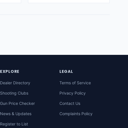
EXPLORE
LEGAL
Dealer Directory
Terms of Service
Shooting Clubs
Privacy Policy
Gun Price Checker
Contact Us
News & Updates
Complaints Policy
Register to List