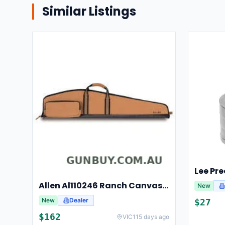
Similar Listings
Allen Al110246 Ranch Canvas Scoped Rifle Case 46 Inch Tan
New
New
Dealer
$
27
$
162
VIC
115 days ago