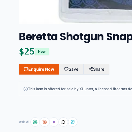
Beretta Shotgun Snap
$
25
New
Enquire Now
Save
Share
This
item
is offered for sale by
XHunter
, a licensed firearms de
Ask AI