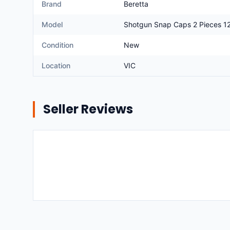
Brand
Beretta
Model
Shotgun Snap Caps 2 Pieces 1
Condition
New
Location
VIC
Seller Reviews