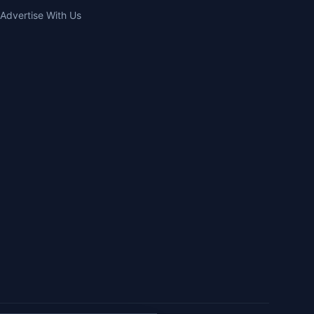
Advertise With Us