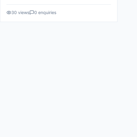
30
views
0
enquiries