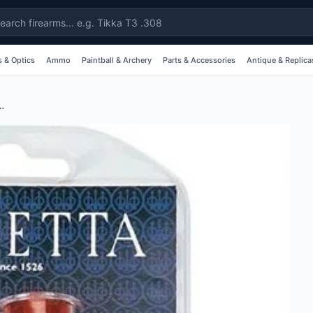
 & Optics
Ammo
Paintball & Archery
Parts & Accessories
Antique & Replica
nap Caps 2 Pieces 12GA