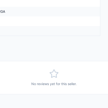
2GA
No reviews yet for this seller.