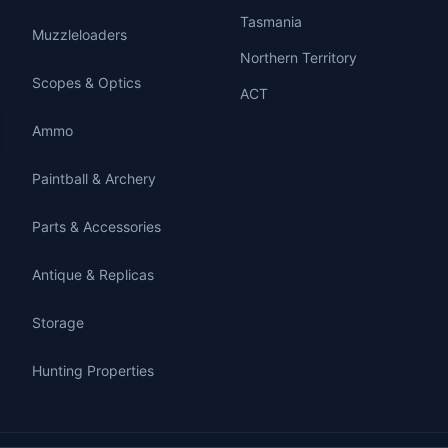
Tasmania
Muzzleloaders
Northern Territory
Scopes & Optics
ACT
Ammo
Paintball & Archery
Parts & Accessories
Antique & Replicas
Storage
Hunting Properties