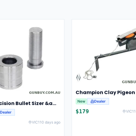
New
Dealer
Lee Precision Bullet Sizer &amp; Punch For Breech Lock Kit 91524
$
179
VIC
11
Dealer
VIC
110 days ago