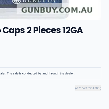
 Caps 2 Pieces 12GA
aler
. The sale is conducted by and through the dealer.
Report this listing