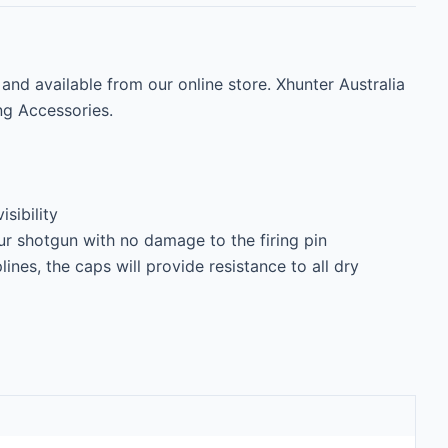
d available from our online store. Xhunter Australia 
ng Accessories.

sibility

r shotgun with no damage to the firing pin

plines, the caps will provide resistance to all dry 