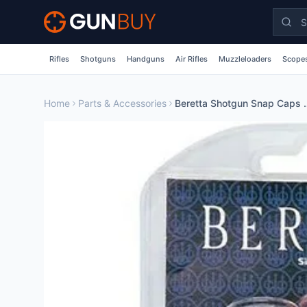
Skip to main content
Rifles
Shotguns
Handguns
Air Rifles
Muzzleloaders
Scopes
Home
Parts & Accessories
Beretta Shotgun S