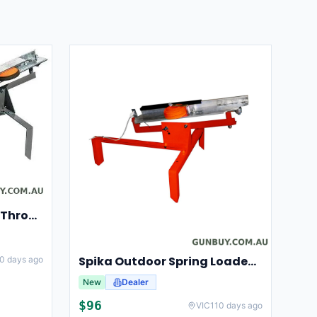
Champion Clay Pigeon Thrower Trap High String Release Ch40901
Spika Outdoor Spring Loaded Clay Thrower Adjustable Angles Welded Steel Frame #tct-001
0 days ago
New
Dealer
$
96
VIC
110 days ago