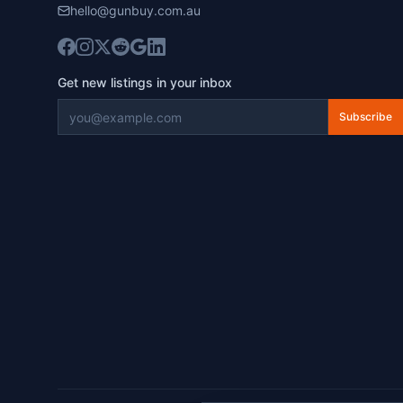
hello@gunbuy.com.au
Get new listings in your inbox
Subscribe