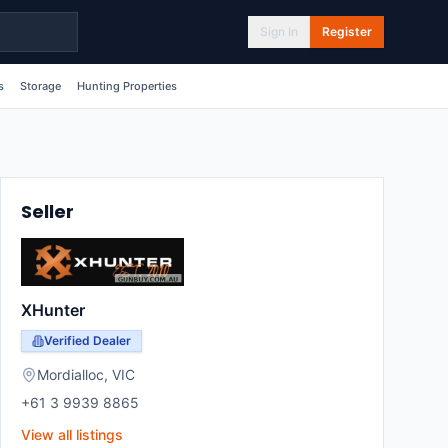
Sign In
Register
s
Storage
Hunting Properties
Seller
XHunter
Verified Dealer
Mordialloc
,
VIC
+61 3 9939 8865
View all listings