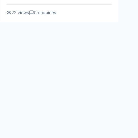
22
views
0
enquiries