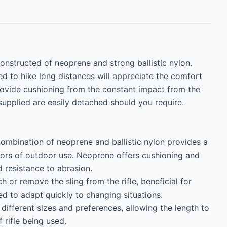
Constructed of neoprene and strong ballistic nylon. 
need to hike long distances will appreciate the comfort 
rovide cushioning from the constant impact from the 
supplied are easily detached should you require.

ombination of neoprene and ballistic nylon provides a 
gors of outdoor use. Neoprene offers cushioning and 
d resistance to abrasion.

 or remove the sling from the rifle, beneficial for 
d to adapt quickly to changing situations.

ifferent sizes and preferences, allowing the length to 
rifle being used.
