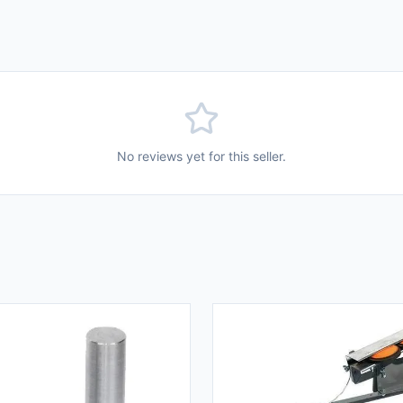
No reviews yet for this seller.