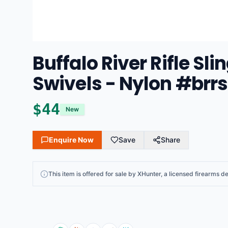
Buffalo River Rifle Sl
Swivels - Nylon #brr
$
44
New
Enquire Now
Save
Share
This
item
is offered for sale by
XHunter
, a licensed firearms de