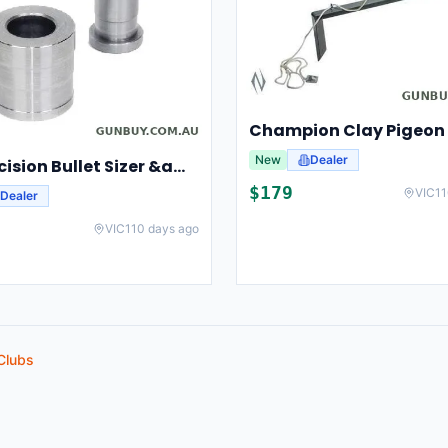
New
Dealer
Lee Precision Bullet Sizer &amp; Punch For Breech Lock Kit 91524
$
179
VIC
11
Dealer
VIC
110 days ago
Clubs