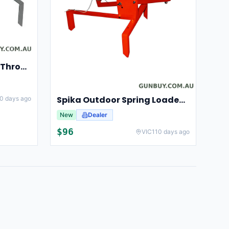
Champion Clay Pigeon Thrower Trap High String Release Ch40901
Spika Outdoor Spring Loaded Clay Thrower Adjustable Angles Welded Steel Frame #tct-001
0 days ago
New
Dealer
$
96
VIC
110 days ago