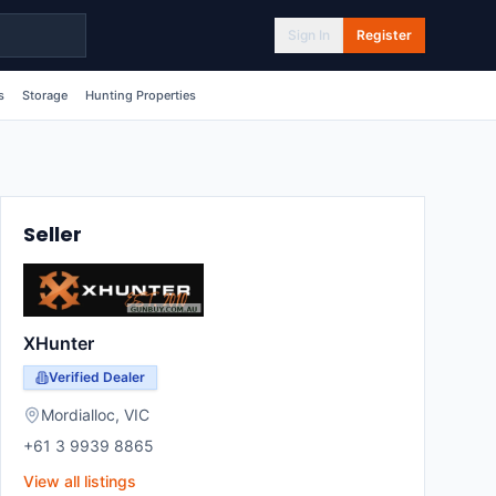
Sign In
Register
s
Storage
Hunting Properties
Seller
XHunter
Verified Dealer
Mordialloc
,
VIC
+61 3 9939 8865
View all listings