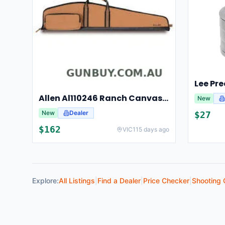
Allen Al110246 Ranch Canvas Scoped Rifle Case 46 Inch Tan
New
New
Dealer
$
27
$
162
VIC
115 days ago
Explore:
All Listings
|
Find a Dealer
|
Price Checker
|
Shooting 