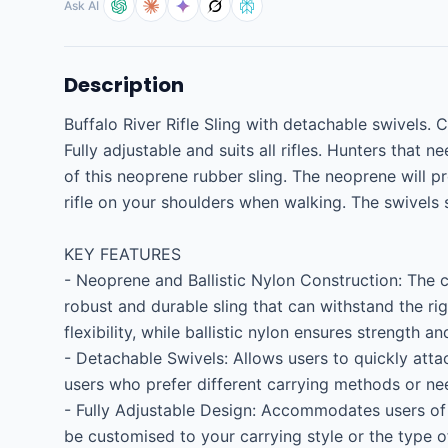
Ask AI
Description
Buffalo River Rifle Sling with detachable swivels. 
Fully adjustable and suits all rifles. Hunters that 
of this neoprene rubber sling. The neoprene will p
rifle on your shoulders when walking. The swivels 
KEY FEATURES

- Neoprene and Ballistic Nylon Construction: The c
robust and durable sling that can withstand the ri
flexibility, while ballistic nylon ensures strength an
- Detachable Swivels: Allows users to quickly attach
users who prefer different carrying methods or nee
- Fully Adjustable Design: Accommodates users of d
be customised to your carrying style or the type of 