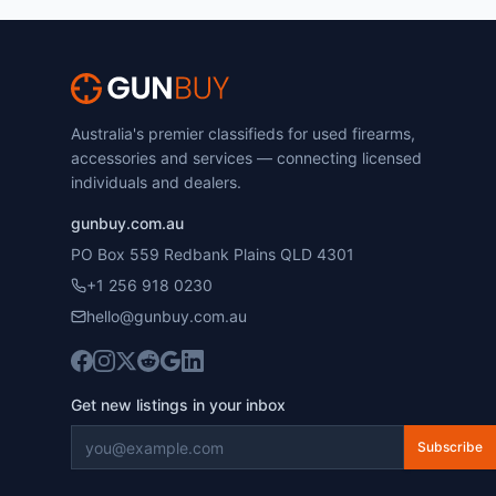
Australia's premier classifieds for used firearms,
accessories and services — connecting licensed
individuals and dealers.
gunbuy.com.au
PO Box 559 Redbank Plains QLD 4301
+1 256 918 0230
hello@gunbuy.com.au
Get new listings in your inbox
Subscribe