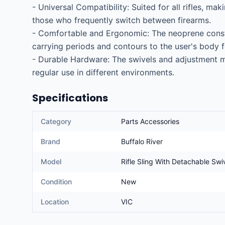
- Universal Compatibility: Suited for all rifles, maki
those who frequently switch between firearms.

- Comfortable and Ergonomic: The neoprene constr
carrying periods and contours to the user's body for
- Durable Hardware: The swivels and adjustment m
regular use in different environments.
Specifications
Category
Parts Accessories
Brand
Buffalo River
Model
Rifle Sling With Detachable Swi
Condition
New
Location
VIC