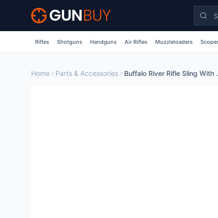
Skip to main content
Rifles
Shotguns
Handguns
Air Rifles
Muzzleloaders
Scopes
Home
Parts & Accessories
Buffalo River Rifle Sli