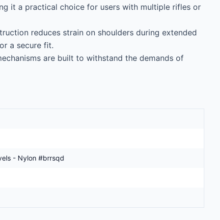
ng it a practical choice for users with multiple rifles or 
uction reduces strain on shoulders during extended 
 a secure fit.

echanisms are built to withstand the demands of 
vels - Nylon #brrsqd