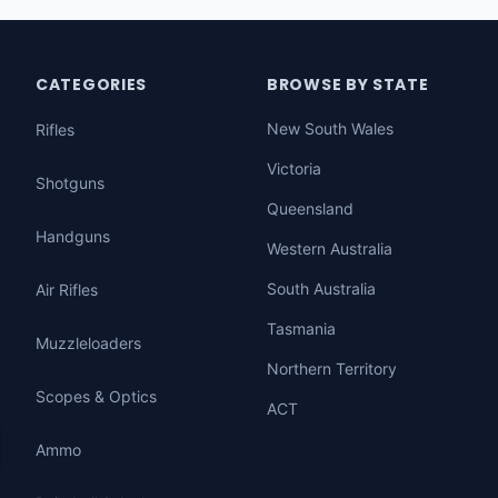
CATEGORIES
BROWSE BY STATE
New South Wales
Rifles
Victoria
Shotguns
Queensland
Handguns
Western Australia
South Australia
Air Rifles
Tasmania
Muzzleloaders
Northern Territory
Scopes & Optics
ACT
Ammo