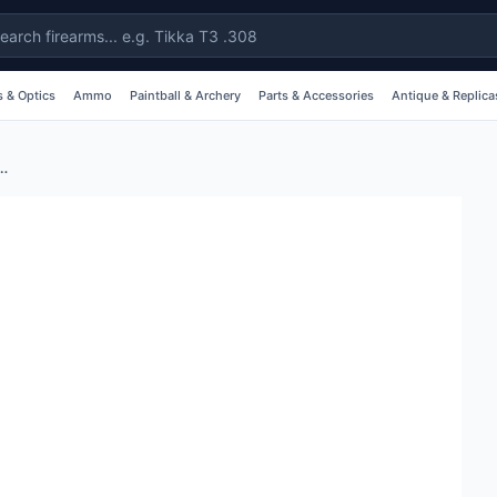
 & Optics
Ammo
Paintball & Archery
Parts & Accessories
Antique & Replica
ng With Detachable Swivels - Nylon #brrsqd