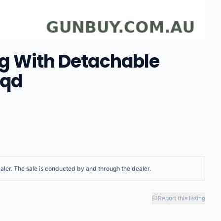
ing With Detachable
sqd
aler
. The sale is conducted by and through the dealer.
Report this listing