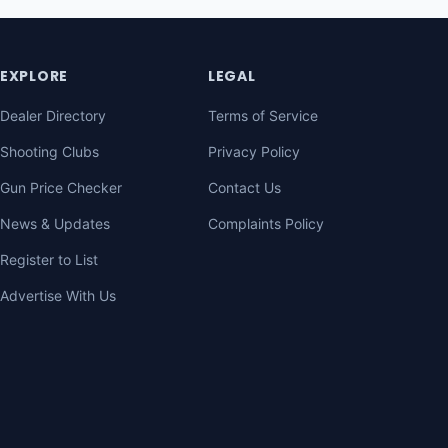
EXPLORE
LEGAL
Dealer Directory
Terms of Service
Shooting Clubs
Privacy Policy
Gun Price Checker
Contact Us
News & Updates
Complaints Policy
Register to List
Advertise With Us