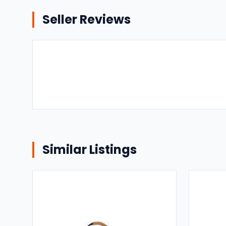
Seller Reviews
Similar Listings