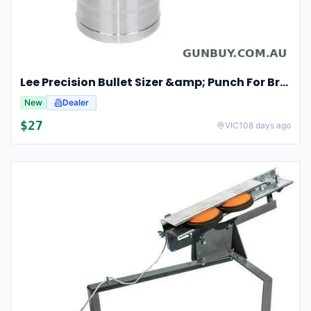
Lee Precision Bullet Sizer &amp; Punch For Breech Lock Kit 91524
New
Dealer
$
27
VIC
108 days ago