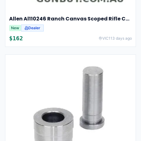
Allen Al110246 Ranch Canvas Scoped Rifle Case 46 Inch Tan
New
Dealer
$
162
VIC
113 days ago