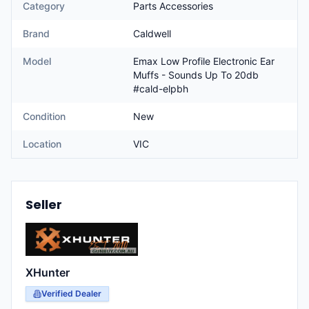
Category
Parts Accessories
Brand
Caldwell
Model
Emax Low Profile Electronic Ear
Muffs - Sounds Up To 20db
#cald-elpbh
Condition
New
Location
VIC
Seller
XHunter
Verified Dealer