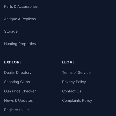
Parts & Accessories
Antique & Replicas
Storage
Hunting Properties
EXPLORE
LEGAL
Dealer Directory
Terms of Service
Shooting Clubs
Privacy Policy
Gun Price Checker
Contact Us
News & Updates
Complaints Policy
Register to List