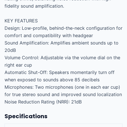
fidelity sound amplification.

KEY FEATURES

Design: Low-profile, behind-the-neck configuration for 
comfort and compatibility with headgear

Sound Amplification: Amplifies ambient sounds up to 
20dB

Volume Control: Adjustable via the volume dial on the 
right ear cup

Automatic Shut-Off: Speakers momentarily turn off 
when exposed to sounds above 85 decibels

Microphones: Two microphones (one in each ear cup) 
for true stereo sound and improved sound localization

Noise Reduction Rating (NRR): 21dB
Specifications