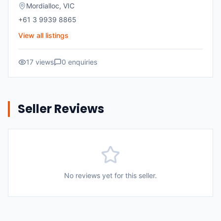
Mordialloc
,
VIC
+61 3 9939 8865
View all listings
17
views
0
enquiries
Seller Reviews
No reviews yet for this seller.