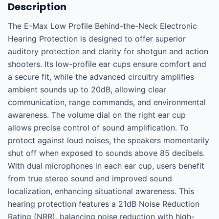
Description
The E-Max Low Profile Behind-the-Neck Electronic 
Hearing Protection is designed to offer superior 
auditory protection and clarity for shotgun and action 
shooters. Its low-profile ear cups ensure comfort and 
a secure fit, while the advanced circuitry amplifies 
ambient sounds up to 20dB, allowing clear 
communication, range commands, and environmental 
awareness. The volume dial on the right ear cup 
allows precise control of sound amplification. To 
protect against loud noises, the speakers momentarily 
shut off when exposed to sounds above 85 decibels. 
With dual microphones in each ear cup, users benefit 
from true stereo sound and improved sound 
localization, enhancing situational awareness. This 
hearing protection features a 21dB Noise Reduction 
Rating (NRR), balancing noise reduction with high-