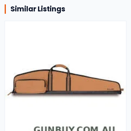
Similar Listings