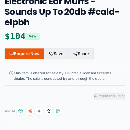
Electronic Ear Muffs -
Sounds Up To 20db #cald-
elpbh
$
104
New
Enquire Now
Save
Share
This
item
is offered for sale by
XHunter
, a licensed firearms
dealer
. The sale is conducted by and through the dealer.
Report this listing
Ask AI