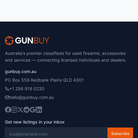
Australia's premier classifieds for used firearms, accessories
and services — connecting licensed individuals and dealers.
gunbuy.com.au
PO Box 559 Redbank Plains QLD 4301
+1 256 918 0230
hello@gunbuy.com.au
Get new listings in your inbox
Subscribe