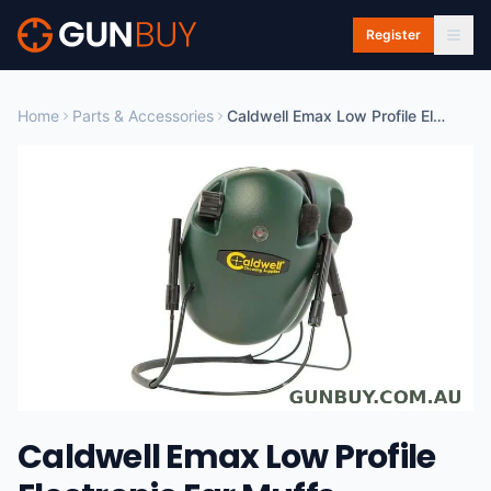
Skip to main content
Register
Home
Parts & Accessories
Caldwell Emax Low Profile Electronic Ear Muffs - Sounds Up To 20db #cald-elpbh
Caldwell Emax Low Profile