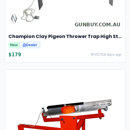
Champion Clay Pigeon Thrower Trap High String Release Ch40901
New
Dealer
$
179
VIC
108 days ago