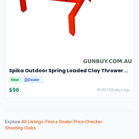
Spika Outdoor Spring Loaded Clay Thrower Adjustable Angles Welded Steel Frame #tct-001
New
Dealer
$
96
VIC
108 days ago
Explore:
All Listings
|
Find a Dealer
|
Price Checker
|
Shooting Clubs