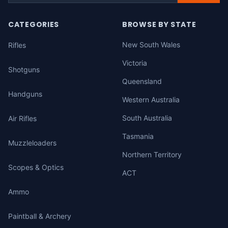
CATEGORIES
BROWSE BY STATE
New South Wales
Rifles
Victoria
Shotguns
Queensland
Handguns
Western Australia
South Australia
Air Rifles
Tasmania
Muzzleloaders
Northern Territory
Scopes & Optics
ACT
Ammo
Paintball & Archery