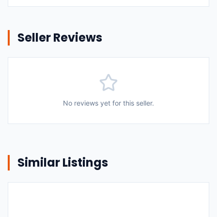
Seller Reviews
No reviews yet for this seller.
Similar Listings