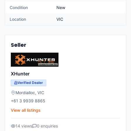
Condition
New
Location
VIC
Seller
XHunter
Verified Dealer
Mordialloc
,
VIC
+61 3 9939 8865
View all listings
14
views
0
enquiries