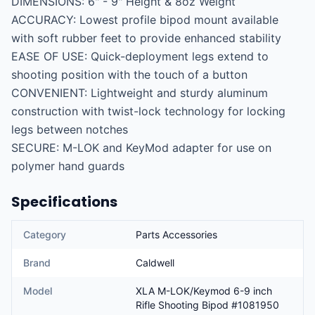
DIMENSIONS: 6" - 9" Height & 8oz Weight

ACCURACY: Lowest profile bipod mount available 
with soft rubber feet to provide enhanced stability

EASE OF USE: Quick-deployment legs extend to 
shooting position with the touch of a button

CONVENIENT: Lightweight and sturdy aluminum 
construction with twist-lock technology for locking 
legs between notches

SECURE: M-LOK and KeyMod adapter for use on 
polymer hand guards
Specifications
Category
Parts Accessories
Brand
Caldwell
Model
XLA M-LOK/Keymod 6-9 inch
Rifle Shooting Bipod #1081950