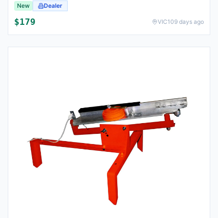
New
Dealer
$
179
VIC
109 days ago