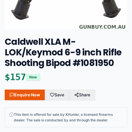
Caldwell XLA M-
LOK/Keymod 6-9 inch Rifle
Shooting Bipod #1081950
$
157
New
Enquire Now
Save
Share
This
item
is offered for sale by
XHunter
, a licensed firearms
dealer
. The sale is conducted by and through the dealer.