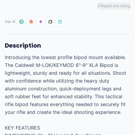
Report this listing
Ask AI
Description
Introducing the lowest profile bipod mount available. 
The Caldwell M-LOK/KEYMOD 6"-9" XLA Bipod is 
lightweight, sturdy and ready for all situations. Shoot 
with confidence while utilizing the heavy duty 
aluminum construction, quick-deployment legs and 
soft rubber feet for enhanced stability. This tactical 
rifle bipod features everything needed to securely fit 
your rifle and create the ideal shooting experience.

KEY FEATURES
