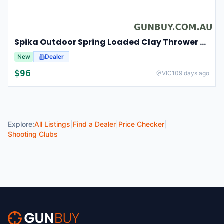
Spika Outdoor Spring Loaded Clay Thrower Adjustable Angles Welded Steel Frame #tct-001
New
Dealer
$
96
VIC
109 days ago
Explore:
All Listings
|
Find a Dealer
|
Price Checker
|
Shooting Clubs