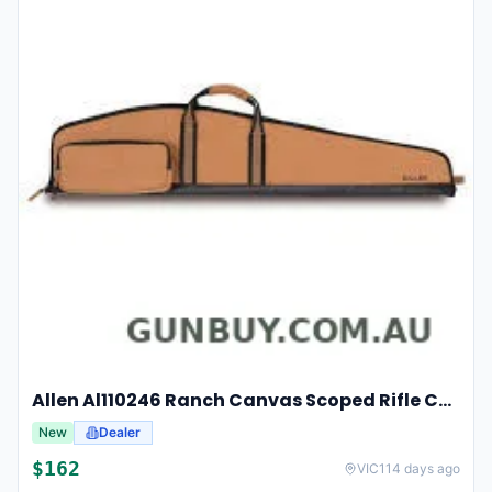
Allen Al110246 Ranch Canvas Scoped Rifle Case 46 Inch Tan
New
Dealer
$
162
VIC
114 days ago