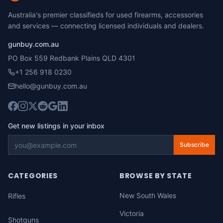
Australia's premier classifieds for used firearms, accessories
and services — connecting licensed individuals and dealers.
gunbuy.com.au
PO Box 559 Redbank Plains QLD 4301
+1 256 918 0230
hello@gunbuy.com.au
Get new listings in your inbox
Subscribe
CATEGORIES
BROWSE BY STATE
New South Wales
Rifles
Victoria
Shotguns