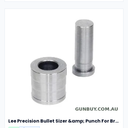
Lee Precision Bullet Sizer &amp; Punch For Breech Lock Kit 91524