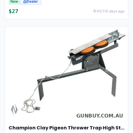
New
Dealer
$
27
VIC
110 days ago
Champion Clay Pigeon Thrower Trap High String Release Ch40901