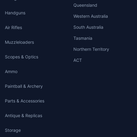
Queensland
Handguns
Western Australia
South Australia
Air Rifles
Tasmania
Muzzleloaders
Northern Territory
Scopes & Optics
ACT
Ammo
Paintball & Archery
Parts & Accessories
Antique & Replicas
Storage