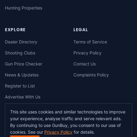
Hunting Properties
EXPLORE
LEGAL
Dealer Directory
Terms of Service
Shooting Clubs
Privacy Policy
Gun Price Checker
Contact Us
News & Updates
Complaints Policy
Register to List
Advertise With Us
This site uses cookies and similar technologies to improve
your experience, analyse traffic and serve relevant ads.
©
2026
gunbuy.com.au. All rights reserved. All users must hold a valid
By continuing to use GunBuy, you consent to our use of
Australian firearms licence.
cookies. See our
Privacy Policy
for details.
All transactions on GunBuy must be facilitated through a licensed dealer in