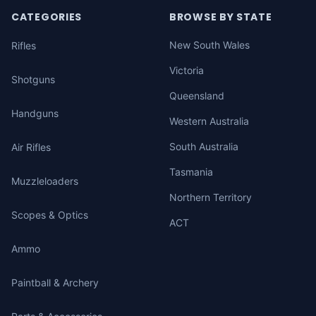
CATEGORIES
BROWSE BY STATE
New South Wales
Rifles
Victoria
Shotguns
Queensland
Handguns
Western Australia
South Australia
Air Rifles
Tasmania
Muzzleloaders
Northern Territory
Scopes & Optics
ACT
Ammo
Paintball & Archery