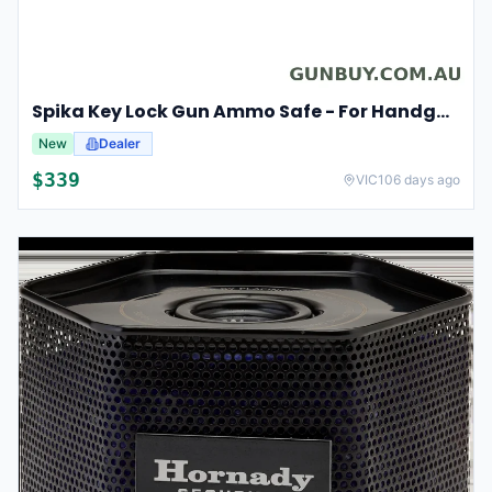
Spika Key Lock Gun Ammo Safe - For Handgun Pistol #spk
New
Dealer
$
339
VIC
106 days ago