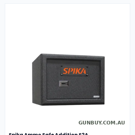
Spika Ammo Safe Addition S2A