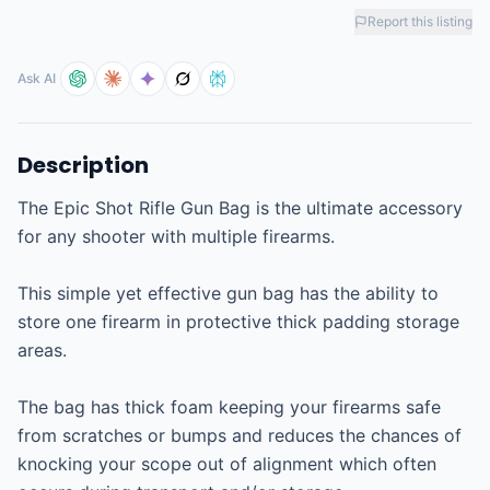
Report this listing
Ask AI
Description
The Epic Shot Rifle Gun Bag is the ultimate accessory 
for any shooter with multiple firearms.

This simple yet effective gun bag has the ability to 
store one firearm in protective thick padding storage 
areas.

The bag has thick foam keeping your firearms safe 
from scratches or bumps and reduces the chances of 
knocking your scope out of alignment which often 