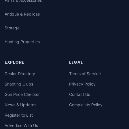
Parts & Accessories
Antique & Replicas
Storage
Hunting Properties
EXPLORE
LEGAL
Dealer Directory
Terms of Service
Shooting Clubs
Privacy Policy
Gun Price Checker
Contact Us
News & Updates
Complaints Policy
Register to List
Advertise With Us