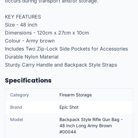
occurs during transport and/or storage.

KEY FEATURES

Size - 48 inch

Dimensions - 120cm x 27cm x 10cm

Colour - Army brown

Includes Two Zip-Lock Side Pockets for Accessories

Durable Nylon Material

Sturdy Carry Handle and Backpack Style Straps
Specifications
Category
Firearm Storage
Brand
Epic Shot
Model
Backpack Style Rifle Gun Bag -
48 Inch Long Army Brown
#00044