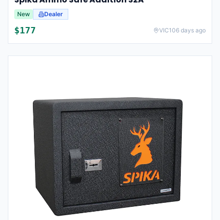
New
Dealer
$
177
VIC
106 days ago