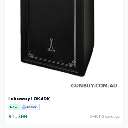
Lokaway LOK4DK
New
Dealer
$
1,300
VIC
113 days ago