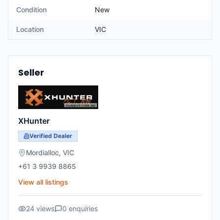
Condition
New
Location
VIC
Seller
XHunter
Verified Dealer
Mordialloc
,
VIC
+61 3 9939 8865
View all listings
24
views
0
enquiries