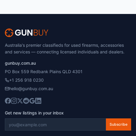
Australia's premier classifieds for used firearms, accessories
and services — connecting licensed individuals and dealers.
gunbuy.com.au
PO Box 559 Redbank Plains QLD 4301
+1 256 918 0230
hello@gunbuy.com.au
Get new listings in your inbox
Subscribe