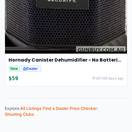
Hornady Canister Dehumidifier - No Batteries Required #95902
New
Dealer
$
59
VIC
106 days ago
Explore:
All Listings
|
Find a Dealer
|
Price Checker
|
Shooting Clubs