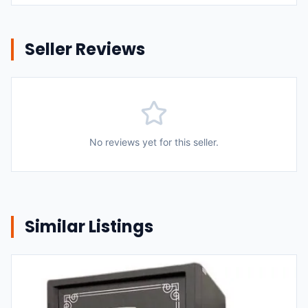
Seller Reviews
No reviews yet for this seller.
Similar Listings