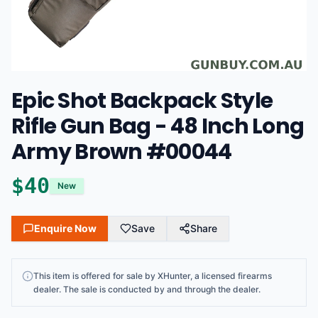
Epic Shot Backpack Style
Rifle Gun Bag - 48 Inch Long
Army Brown #00044
$
40
New
Enquire Now
Save
Share
This
item
is offered for sale by
XHunter
, a licensed firearms
dealer
. The sale is conducted by and through the dealer.