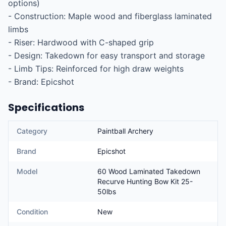
options)

- Construction: Maple wood and fiberglass laminated 
limbs

- Riser: Hardwood with C-shaped grip

- Design: Takedown for easy transport and storage

- Limb Tips: Reinforced for high draw weights

- Brand: Epicshot
Specifications
Category
Paintball Archery
Brand
Epicshot
Model
60 Wood Laminated Takedown
Recurve Hunting Bow Kit 25-
50lbs
Condition
New