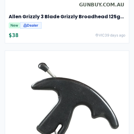
Allen Grizzly 3 Blade Grizzly Broadhead 125gr 3pk - Stainless Steel #al14625
New
Dealer
$
38
VIC
39 days ago