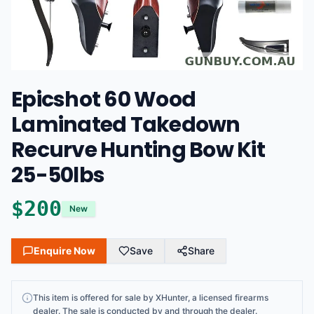
Epicshot 60 Wood
Laminated Takedown
Recurve Hunting Bow Kit
25-50lbs
$
200
New
Enquire Now
Save
Share
This
item
is offered for sale by
XHunter
, a licensed firearms
dealer
. The sale is conducted by and through the dealer.