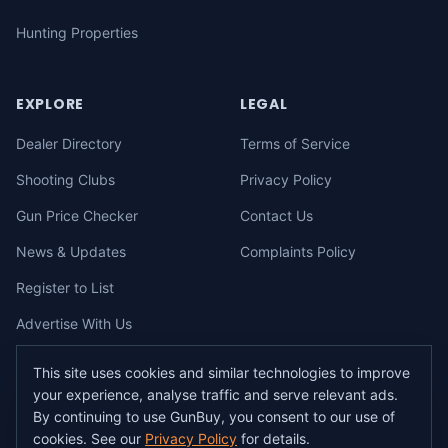
Hunting Properties
EXPLORE
LEGAL
Dealer Directory
Terms of Service
Shooting Clubs
Privacy Policy
Gun Price Checker
Contact Us
News & Updates
Complaints Policy
Register to List
Advertise With Us
This site uses cookies and similar technologies to improve
your experience, analyse traffic and serve relevant ads.
©
2026
gunbuy.com.au. All rights reserved. All users must hold a valid
By continuing to use GunBuy, you consent to our use of
Australian firearms licence.
cookies. See our
Privacy Policy
for details.
All transactions on GunBuy must be facilitated through a licensed dealer in