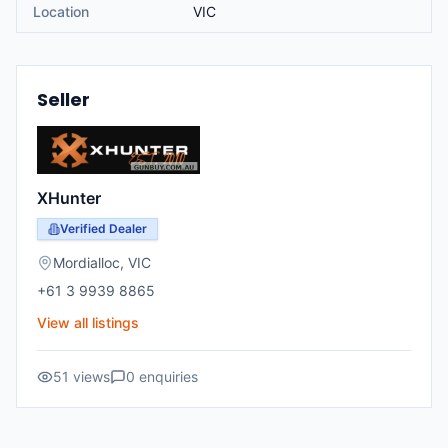
Location
VIC
Seller
XHunter
Verified Dealer
Mordialloc
,
VIC
+61 3 9939 8865
View all listings
51
views
0
enquiries