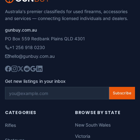
Australia's premier classifieds for used firearms, accessories
and services — connecting licensed individuals and dealers.
gunbuy.com.au
PO Box 559 Redbank Plains QLD 4301
+1 256 918 0230
hello@gunbuy.com.au
Get new listings in your inbox
Subscribe
CATEGORIES
BROWSE BY STATE
New South Wales
Rifles
Victoria