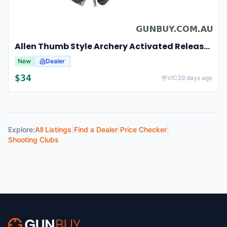
Allen Thumb Style Archery Activated Release Rugged Composite - Black #al1539
New
Dealer
$
34
VIC
39 days ago
Explore:
All Listings
|
Find a Dealer
|
Price Checker
|
Shooting Clubs