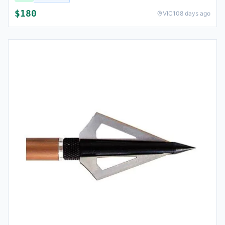
$
180
VIC
108 days ago