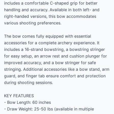
includes a comfortable C-shaped grip for better 
handling and accuracy. Available in both left- and 
right-handed versions, this bow accommodates 
various shooting preferences.

The bow comes fully equipped with essential 
accessories for a complete archery experience. It 
includes a 16-strand bowstring, a bowstring stringer 
for easy setup, an arrow rest and cushion plunger for 
improved accuracy, and a bow stringer for safe 
stringing. Additional accessories like a bow stand, arm 
guard, and finger tab ensure comfort and protection 
during shooting sessions.

KEY FEATURES

- Bow Length: 60 inches

- Draw Weight: 25-50 lbs (available in multiple 