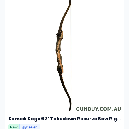
Samick Sage 62" Takedown Recurve Bow Right Hand For Hunting & Archery 35lbs
New
Dealer