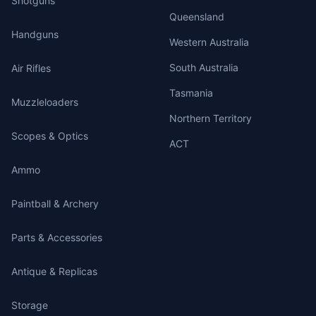
Shotguns
Queensland
Handguns
Western Australia
South Australia
Air Rifles
Tasmania
Muzzleloaders
Northern Territory
Scopes & Optics
ACT
Ammo
Paintball & Archery
Parts & Accessories
Antique & Replicas
Storage