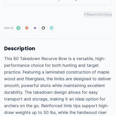
Report this listing
Ask AI
Description
This 60 Takedown Recurve Bow is a versatile, high-
performance choice for both hunting and target 
practice. Featuring a laminated construction of maple 
wood and fiberglass, the limbs are designed to deliver 
smooth, powerful shots while maintaining excellent 
durability. The takedown design allows for easy 
transport and storage, making it an ideal option for 
archers on the go. Reinforced limb tips support high-
draw weights up to 50 lbs, while the hardwood riser 