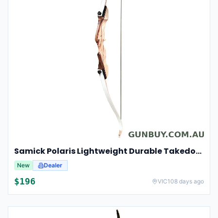
Samick Polaris Lightweight Durable Takedown Recurve Bow Right-hand For Hunting And Target 20lbs 48"
New
Dealer
$
196
VIC
108 days ago