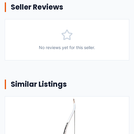
Seller Reviews
No reviews yet for this seller.
Similar Listings