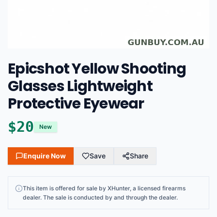
Epicshot Yellow Shooting
Glasses Lightweight
Protective Eyewear
$
20
New
Enquire Now
Save
Share
This
item
is offered for sale by
XHunter
, a licensed firearms
dealer
. The sale is conducted by and through the dealer.