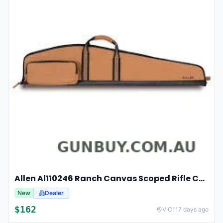
Allen Al110246 Ranch Canvas Scoped Rifle Case 46 Inch Tan
New
Dealer
$
162
VIC
117 days ago