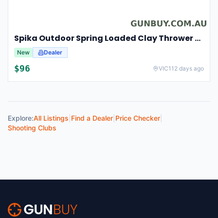
Spika Outdoor Spring Loaded Clay Thrower Adjustable Angles Welded Steel Frame #tct-001
New
Dealer
$
96
VIC
112 days ago
Explore:
All Listings
|
Find a Dealer
|
Price Checker
|
Shooting Clubs