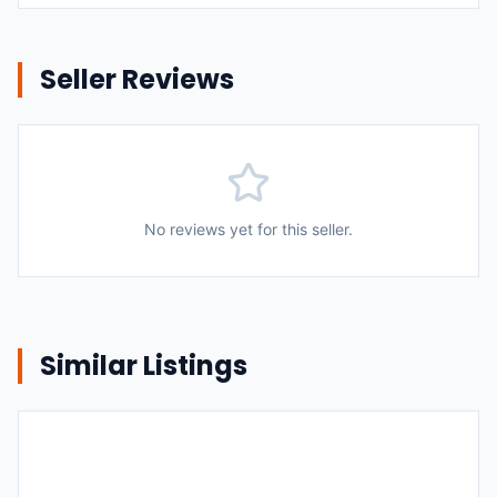
Seller Reviews
No reviews yet for this seller.
Similar Listings