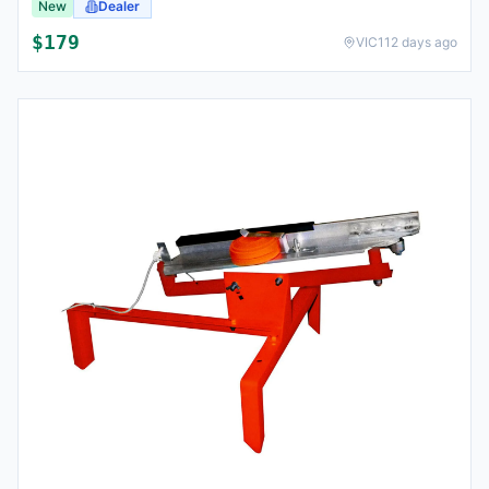
New
Dealer
$
179
VIC
112 days ago