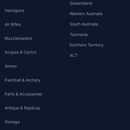
Queensland
Handguns
Western Australia
South Australia
Air Rifles
Tasmania
Muzzleloaders
Northern Territory
Scopes & Optics
ACT
Ammo
Paintball & Archery
Parts & Accessories
Antique & Replicas
Storage