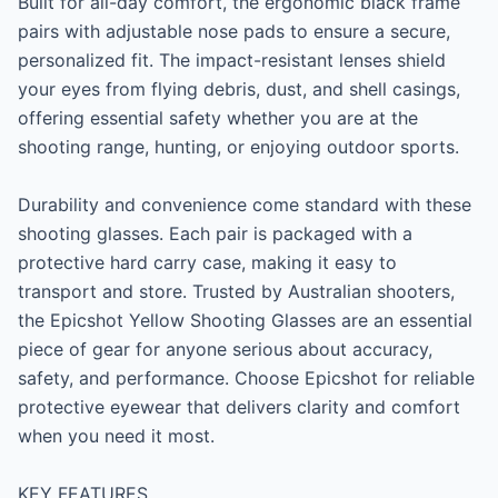
Built for all-day comfort, the ergonomic black frame 
pairs with adjustable nose pads to ensure a secure, 
personalized fit. The impact-resistant lenses shield 
your eyes from flying debris, dust, and shell casings, 
offering essential safety whether you are at the 
shooting range, hunting, or enjoying outdoor sports.

Durability and convenience come standard with these 
shooting glasses. Each pair is packaged with a 
protective hard carry case, making it easy to 
transport and store. Trusted by Australian shooters, 
the Epicshot Yellow Shooting Glasses are an essential 
piece of gear for anyone serious about accuracy, 
safety, and performance. Choose Epicshot for reliable 
protective eyewear that delivers clarity and comfort 
when you need it most.

KEY FEATURES
