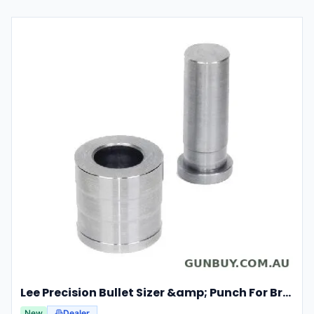
Lee Precision Bullet Sizer &amp; Punch For Breech Lock Kit 91524
New
Dealer