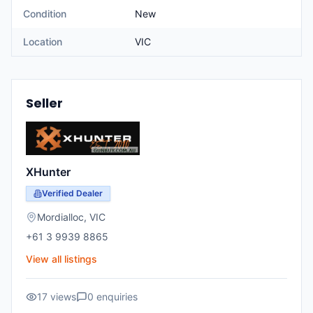
Condition
New
Location
VIC
Seller
XHunter
Verified Dealer
Mordialloc
,
VIC
+61 3 9939 8865
View all listings
17
views
0
enquiries