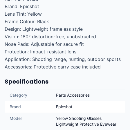
Brand: Epicshot

Lens Tint: Yellow

Frame Colour: Black

Design: Lightweight frameless style

Vision: 180° distortion-free, unobstructed

Nose Pads: Adjustable for secure fit

Protection: Impact-resistant lens

Application: Shooting range, hunting, outdoor sports

Accessories: Protective carry case included
Specifications
Category
Parts Accessories
Brand
Epicshot
Model
Yellow Shooting Glasses
Lightweight Protective Eyewear