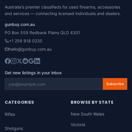
Australia's premier classifieds for used firearms, accessories
and services — connecting licensed individuals and dealers.
gunbuy.com.au
PO Box 559 Redbank Plains QLD 4301
+1 256 918 0230
hello@gunbuy.com.au
Get new listings in your inbox
Subscribe
CATEGORIES
BROWSE BY STATE
New South Wales
Rifles
Victoria
Shotguns