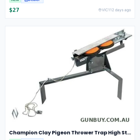
$
27
VIC
112 days ago
Champion Clay Pigeon Thrower Trap High String Release Ch40901