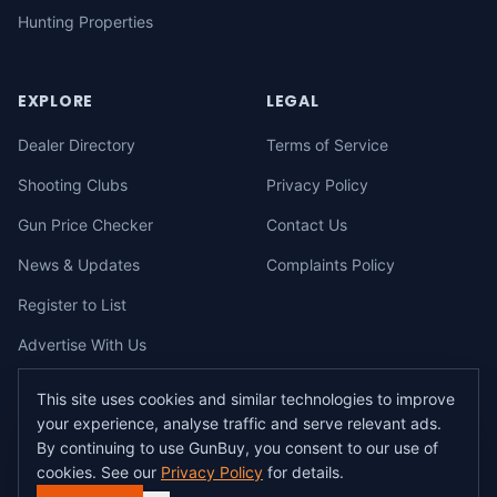
Hunting Properties
EXPLORE
LEGAL
Dealer Directory
Terms of Service
Shooting Clubs
Privacy Policy
Gun Price Checker
Contact Us
News & Updates
Complaints Policy
Register to List
Advertise With Us
This site uses cookies and similar technologies to improve
your experience, analyse traffic and serve relevant ads.
©
2026
gunbuy.com.au. All rights reserved. All users must hold a valid
By continuing to use GunBuy, you consent to our use of
Australian firearms licence.
cookies. See our
Privacy Policy
for details.
All transactions on GunBuy must be facilitated through a licensed dealer in