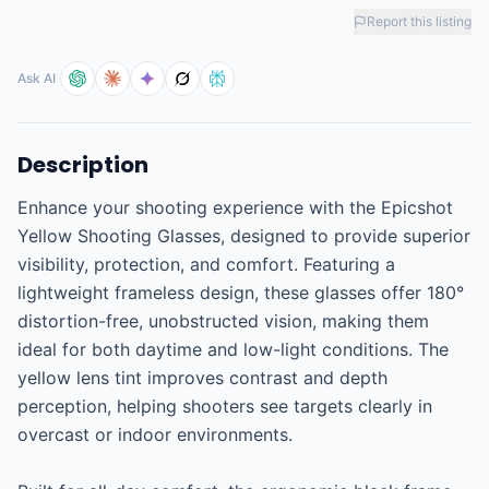
Report this listing
Ask AI
Description
Enhance your shooting experience with the Epicshot 
Yellow Shooting Glasses, designed to provide superior 
visibility, protection, and comfort. Featuring a 
lightweight frameless design, these glasses offer 180° 
distortion-free, unobstructed vision, making them 
ideal for both daytime and low-light conditions. The 
yellow lens tint improves contrast and depth 
perception, helping shooters see targets clearly in 
overcast or indoor environments.
