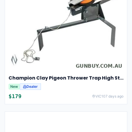
Champion Clay Pigeon Thrower Trap High String Release Ch40901
New
Dealer
$
179
VIC
107 days ago