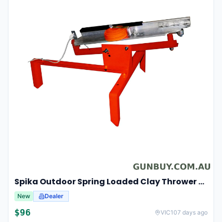
Spika Outdoor Spring Loaded Clay Thrower Adjustable Angles Welded Steel Frame #tct-001
New
Dealer
$
96
VIC
107 days ago