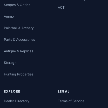
Scopes & Optics
ACT
Ammo
Paintball & Archery
Parts & Accessories
Antique & Replicas
Storage
Hunting Properties
EXPLORE
LEGAL
Dealer Directory
Terms of Service