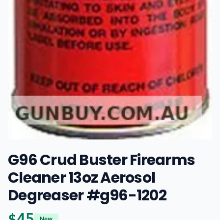
G96 Crud Buster Firearms
Cleaner 13oz Aerosol
Degreaser #g96-1202
$
45
New