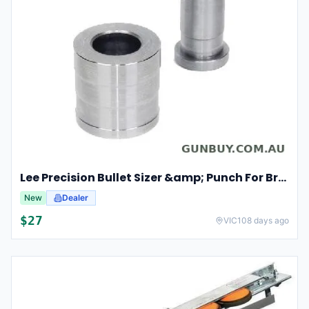
Lee Precision Bullet Sizer &amp; Punch For Breech Lock Kit 91524
New
Dealer
$
27
VIC
108 days ago