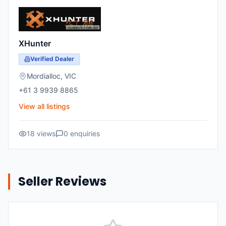
XHunter
Verified Dealer
Mordialloc
,
VIC
+61 3 9939 8865
View all listings
18
views
0
enquiries
Seller Reviews