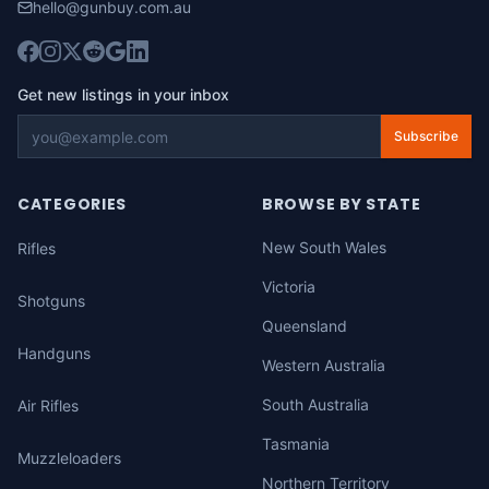
hello@gunbuy.com.au
Get new listings in your inbox
Subscribe
CATEGORIES
BROWSE BY STATE
New South Wales
Rifles
Victoria
Shotguns
Queensland
Handguns
Western Australia
South Australia
Air Rifles
Tasmania
Muzzleloaders
Northern Territory