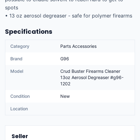
spots

• 13 oz aerosol degreaser - safe for polymer firearms
Specifications
Category
Parts Accessories
Brand
G96
Model
Crud Buster Firearms Cleaner
13oz Aerosol Degreaser #g96-
1202
Condition
New
Location
Seller