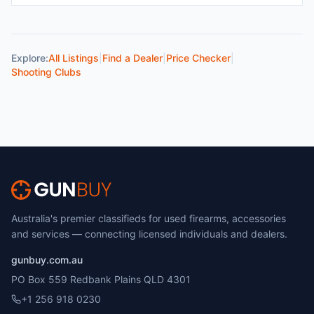
Explore:
All Listings
|
Find a Dealer
|
Price Checker
|
Shooting Clubs
Australia's premier classifieds for used firearms, accessories
and services — connecting licensed individuals and dealers.
gunbuy.com.au
PO Box 559 Redbank Plains QLD 4301
+1 256 918 0230