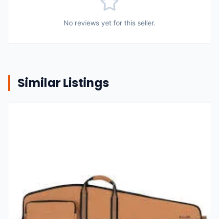
No reviews yet for this seller.
Similar Listings