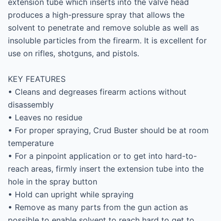
extension tube which inserts into the valve head 
produces a high-pressure spray that allows the 
solvent to penetrate and remove soluble as well as 
insoluble particles from the firearm. It is excellent for 
use on rifles, shotguns, and pistols.

KEY FEATURES

• Cleans and degreases firearm actions without 
disassembly

• Leaves no residue

• For proper spraying, Crud Buster should be at room 
temperature

• For a pinpoint application or to get into hard-to-
reach areas, firmly insert the extension tube into the 
hole in the spray button

• Hold can upright while spraying

• Remove as many parts from the gun action as 
possible to enable solvent to reach hard to get to 