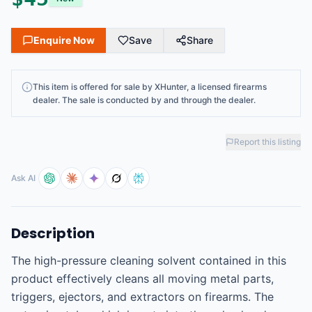
Enquire Now
Save
Share
This
item
is offered for sale by
XHunter
, a licensed firearms
dealer
. The sale is conducted by and through the dealer.
Report this listing
Ask AI
Description
The high-pressure cleaning solvent contained in this 
product effectively cleans all moving metal parts, 
triggers, ejectors, and extractors on firearms. The 