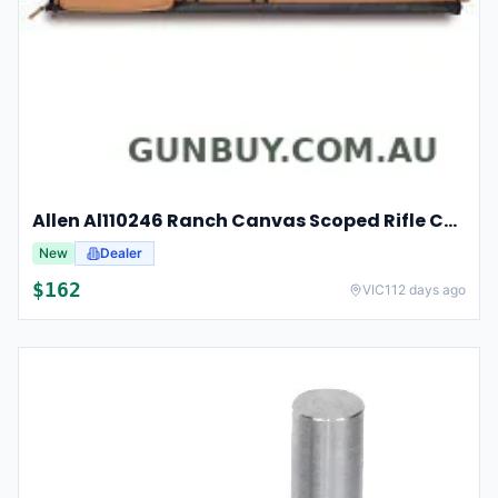
Allen Al110246 Ranch Canvas Scoped Rifle Case 46 Inch Tan
New
Dealer
$
162
VIC
112 days ago