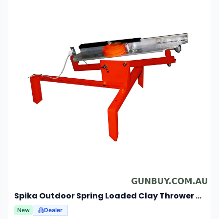
Spika Outdoor Spring Loaded Clay Thrower Adjustable Angles Welded Steel Frame #tct-001
New
Dealer