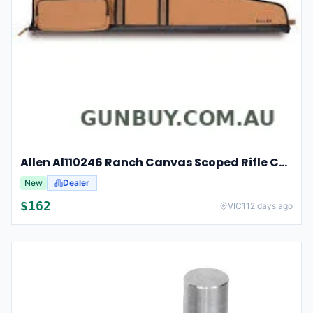
Allen Al110246 Ranch Canvas Scoped Rifle Case 46 Inch Tan
New
Dealer
$162
VIC
112 days ago