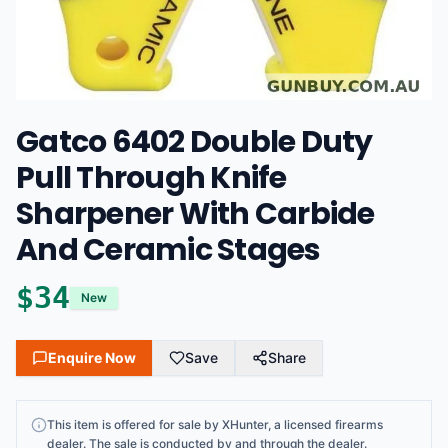
Gatco 6402 Double Duty
Pull Through Knife
Sharpener With Carbide
And Ceramic Stages
$34
New
Enquire Now
Save
Share
This item is offered for sale by XHunter, a licensed firearms
dealer. The sale is conducted by and through the dealer.