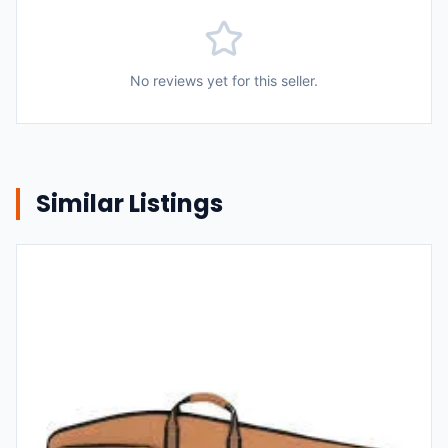
No reviews yet for this seller.
Similar Listings