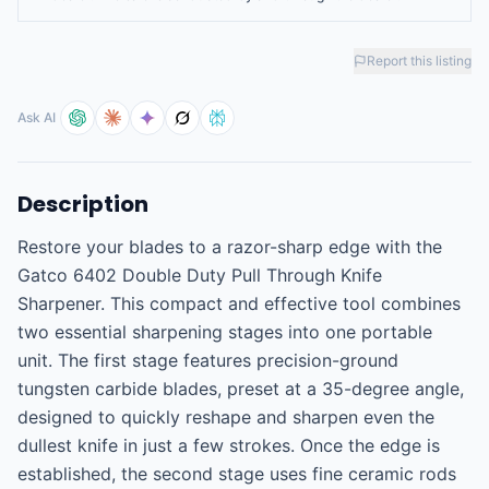
Report this listing
Ask AI
Description
Restore your blades to a razor-sharp edge with the 
Gatco 6402 Double Duty Pull Through Knife 
Sharpener. This compact and effective tool combines 
two essential sharpening stages into one portable 
unit. The first stage features precision-ground 
tungsten carbide blades, preset at a 35-degree angle, 
designed to quickly reshape and sharpen even the 
dullest knife in just a few strokes. Once the edge is 
established, the second stage uses fine ceramic rods 