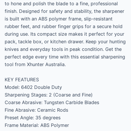
to hone and polish the blade to a fine, professional 
finish. Designed for safety and stability, the sharpener 
is built with an ABS polymer frame, slip-resistant 
rubber feet, and rubber finger grips for a secure hold 
during use. Its compact size makes it perfect for your 
pack, tackle box, or kitchen drawer. Keep your hunting 
knives and everyday tools in peak condition. Get the 
perfect edge every time with this essential sharpening 
tool from Xhunter Australia.

KEY FEATURES

Model: 6402 Double Duty

Sharpening Stages: 2 (Coarse and Fine)

Coarse Abrasive: Tungsten Carbide Blades

Fine Abrasive: Ceramic Rods

Preset Angle: 35 degrees

Frame Material: ABS Polymer
