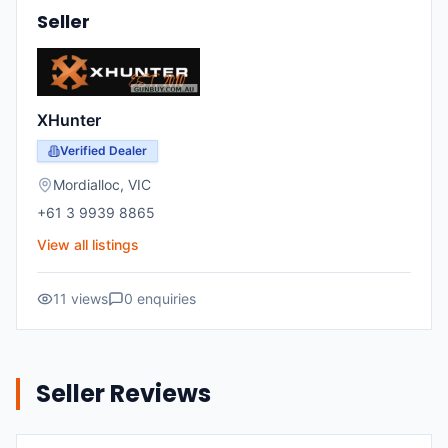
Seller
XHunter
Verified Dealer
Mordialloc, VIC
+61 3 9939 8865
View all listings
11 views
0 enquiries
Seller Reviews