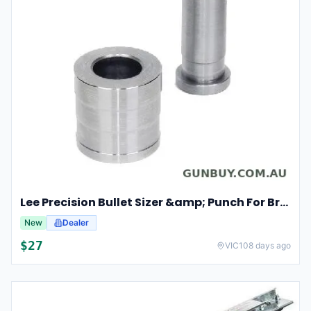
Lee Precision Bullet Sizer &amp; Punch For Breech Lock Kit 91524
New
Dealer
$27
VIC
108 days ago