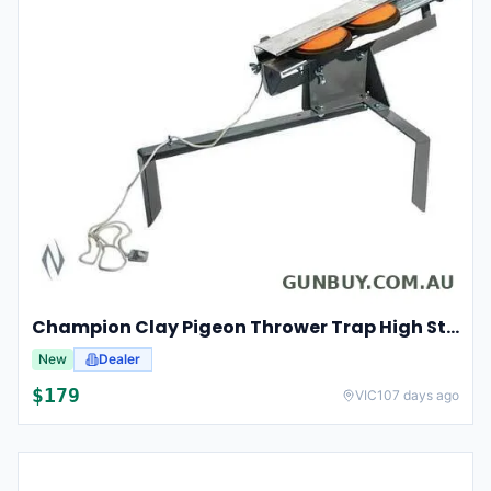
Champion Clay Pigeon Thrower Trap High String Release Ch40901
New
Dealer
$179
VIC
107 days ago