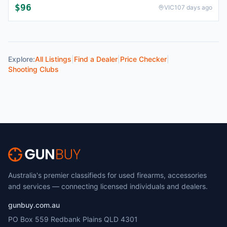
$96
VIC
107 days ago
Explore:
All Listings
|
Find a Dealer
|
Price Checker
|
Shooting Clubs
Australia's premier classifieds for used firearms, accessories
and services — connecting licensed individuals and dealers.
gunbuy.com.au
PO Box 559 Redbank Plains QLD 4301