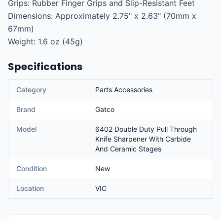
Grips: Rubber Finger Grips and Slip-Resistant Feet

Dimensions: Approximately 2.75" x 2.63" (70mm x 
67mm)

Weight: 1.6 oz (45g)
Specifications
Category
Parts Accessories
Brand
Gatco
Model
6402 Double Duty Pull Through
Knife Sharpener With Carbide
And Ceramic Stages
Condition
New
Location
VIC