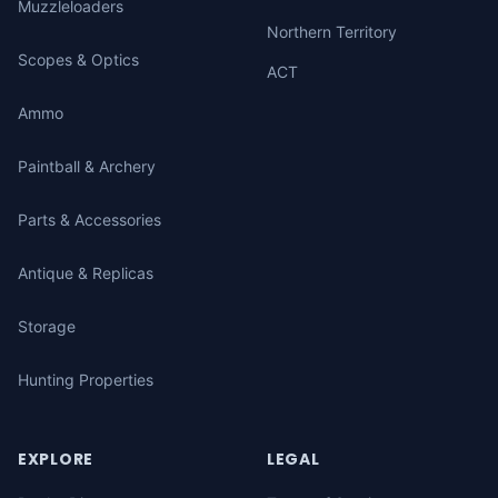
Muzzleloaders
Northern Territory
Scopes & Optics
ACT
Ammo
Paintball & Archery
Parts & Accessories
Antique & Replicas
Storage
Hunting Properties
EXPLORE
LEGAL