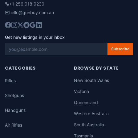
+1 256 918 0230
hello@gunbuy.com.au
Get new listings in your inbox
Subscribe
CATEGORIES
BROWSE BY STATE
New South Wales
Rifles
Victoria
Shotguns
Queensland
Handguns
Western Australia
South Australia
Air Rifles
Tasmania