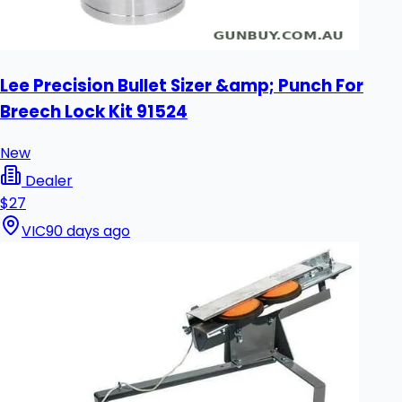
Lee Precision Bullet Sizer &amp; Punch For
Breech Lock Kit 91524
New
Dealer
$27
VIC
90 days ago