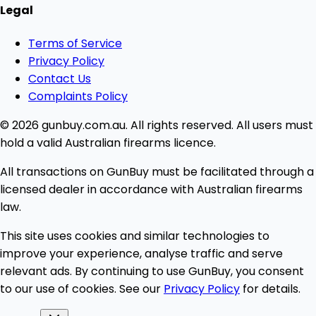
Legal
Terms of Service
Privacy Policy
Contact Us
Complaints Policy
© 2026 gunbuy.com.au. All rights reserved. All users must
hold a valid Australian firearms licence.
All transactions on GunBuy must be facilitated through a
licensed dealer in accordance with Australian firearms
law.
This site uses cookies and similar technologies to
improve your experience, analyse traffic and serve
relevant ads. By continuing to use GunBuy, you consent
to our use of cookies. See our
Privacy Policy
for details.