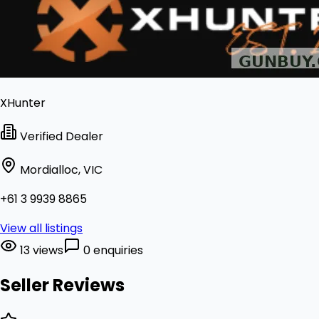
XHunter
Verified Dealer
Mordialloc, VIC
+61 3 9939 8865
View all listings
13 views
0 enquiries
Seller Reviews