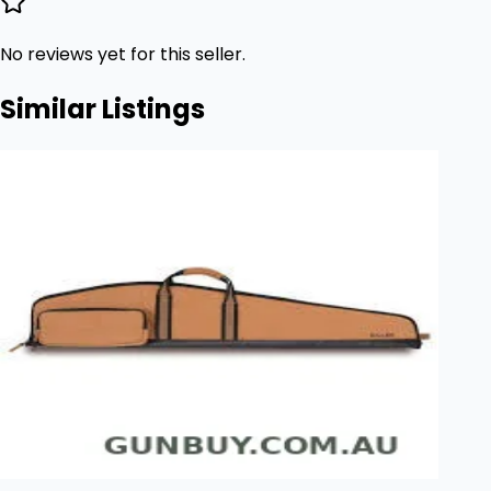
No reviews yet for this seller.
Similar Listings