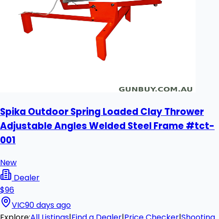
Spika Outdoor Spring Loaded Clay Thrower
Adjustable Angles Welded Steel Frame #tct-
001
New
Dealer
$96
VIC
90 days ago
Explore:
All Listings
|
Find a Dealer
|
Price Checker
|
Shooting