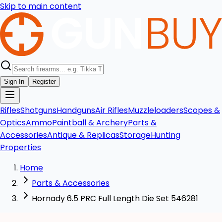
Skip to main content
Sign In
Register
Rifles
Shotguns
Handguns
Air Rifles
Muzzleloaders
Scopes &
Optics
Ammo
Paintball & Archery
Parts &
Accessories
Antique & Replicas
Storage
Hunting
Properties
Home
Parts & Accessories
Hornady 6.5 PRC Full Length Die Set 546281