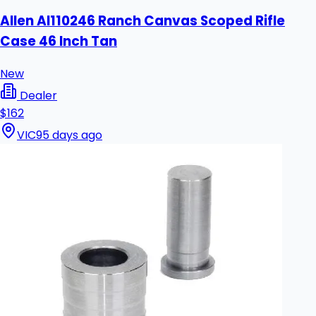
Allen Al110246 Ranch Canvas Scoped Rifle
Case 46 Inch Tan
New
Dealer
$162
VIC
95 days ago