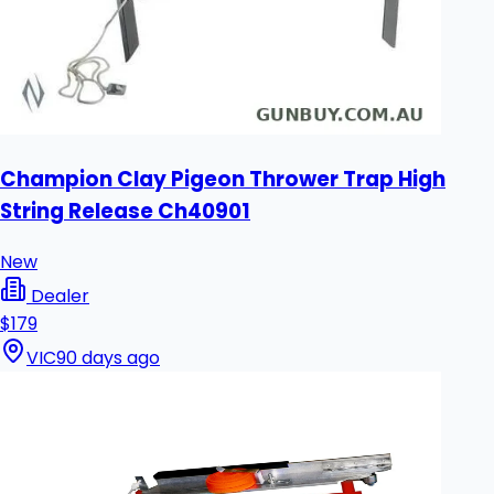
Champion Clay Pigeon Thrower Trap High
String Release Ch40901
New
Dealer
$179
VIC
90 days ago