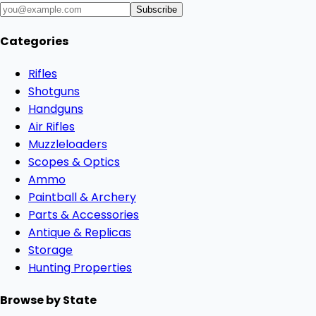
Subscribe
Categories
Rifles
Shotguns
Handguns
Air Rifles
Muzzleloaders
Scopes & Optics
Ammo
Paintball & Archery
Parts & Accessories
Antique & Replicas
Storage
Hunting Properties
Browse by State