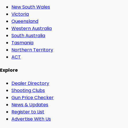
New South Wales
Victoria
Queensland
Western Australia
South Australia
Tasmania
Northern Territory
ACT
Explore
Dealer Directory
Shooting Clubs
Gun Price Checker
News & Updates
Register to List
Advertise With Us