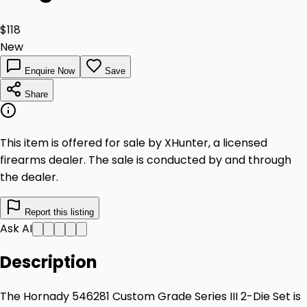
$118
New
Enquire Now
Save
Share
This item is offered for sale by XHunter, a licensed
firearms dealer. The sale is conducted by and through
the dealer.
Report this listing
Ask AI
Description
The Hornady 546281 Custom Grade Series III 2-Die Set is