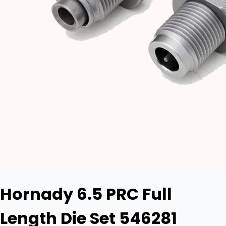
Hornady 6.5 PRC Full
Length Die Set 546281