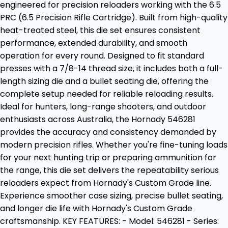
engineered for precision reloaders working with the 6.5
PRC (6.5 Precision Rifle Cartridge). Built from high-quality
heat-treated steel, this die set ensures consistent
performance, extended durability, and smooth
operation for every round. Designed to fit standard
presses with a 7/8-14 thread size, it includes both a full-
length sizing die and a bullet seating die, offering the
complete setup needed for reliable reloading results.
Ideal for hunters, long-range shooters, and outdoor
enthusiasts across Australia, the Hornady 546281
provides the accuracy and consistency demanded by
modern precision rifles. Whether you're fine-tuning loads
for your next hunting trip or preparing ammunition for
the range, this die set delivers the repeatability serious
reloaders expect from Hornady's Custom Grade line.
Experience smoother case sizing, precise bullet seating,
and longer die life with Hornady's Custom Grade
craftsmanship. KEY FEATURES: - Model: 546281 - Series: