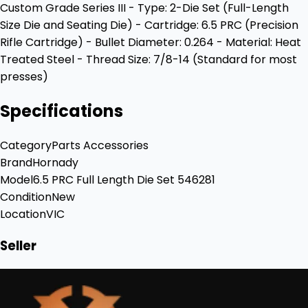
Custom Grade Series III - Type: 2-Die Set (Full-Length
Size Die and Seating Die) - Cartridge: 6.5 PRC (Precision
Rifle Cartridge) - Bullet Diameter: 0.264 - Material: Heat
Treated Steel - Thread Size: 7/8-14 (Standard for most
presses)
Specifications
Category
Parts Accessories
Brand
Hornady
Model
6.5 PRC Full Length Die Set 546281
Condition
New
Location
VIC
Seller