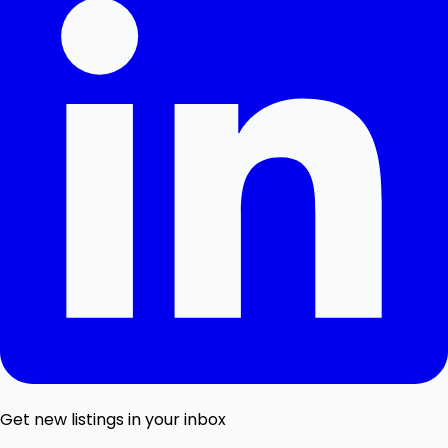
Get new listings in your inbox