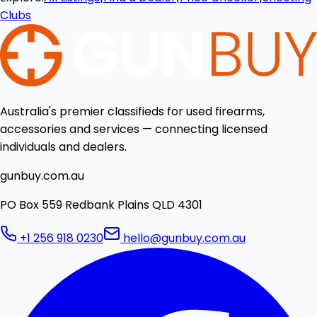
Clubs
Australia's premier classifieds for used firearms,
accessories and services — connecting licensed
individuals and dealers.
gunbuy.com.au
PO Box 559 Redbank Plains QLD 4301
+1 256 918 0230
hello@gunbuy.com.au