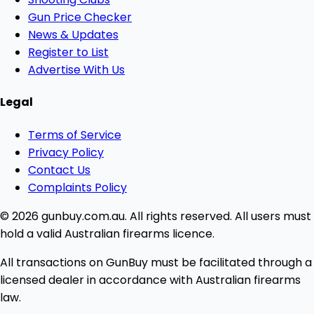
Gun Price Checker
News & Updates
Register to List
Advertise With Us
Legal
Terms of Service
Privacy Policy
Contact Us
Complaints Policy
© 2026 gunbuy.com.au. All rights reserved. All users must
hold a valid Australian firearms licence.
All transactions on GunBuy must be facilitated through a
licensed dealer in accordance with Australian firearms
law.