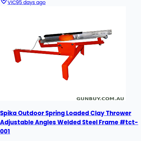
VIC
95 days ago
Spika Outdoor Spring Loaded Clay Thrower
Adjustable Angles Welded Steel Frame #tct-
001