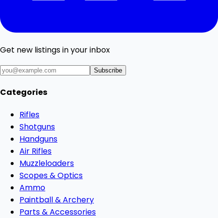
Get new listings in your inbox
Subscribe
Categories
Rifles
Shotguns
Handguns
Air Rifles
Muzzleloaders
Scopes & Optics
Ammo
Paintball & Archery
Parts & Accessories