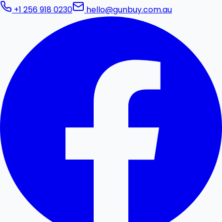
+1 256 918 0230
hello@gunbuy.com.au