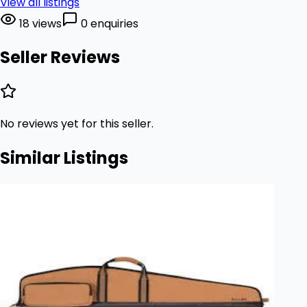
View all listings
18 views
0 enquiries
Seller Reviews
No reviews yet for this seller.
Similar Listings