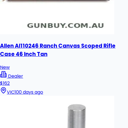
Allen Al110246 Ranch Canvas Scoped Rifle
Case 46 Inch Tan
New
Dealer
$162
VIC
100 days ago