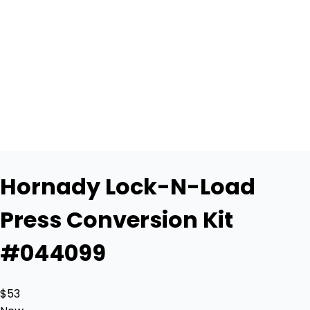
Hornady Lock-N-Load
Press Conversion Kit
#044099
$53