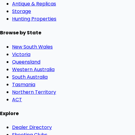
Antique & Replicas
Storage
Hunting Properties
Browse by State
New South Wales
Victoria
Queensland
Western Australia
South Australia
Tasmania
Northern Territory
ACT
Explore
Dealer Directory
Shooting Clubs