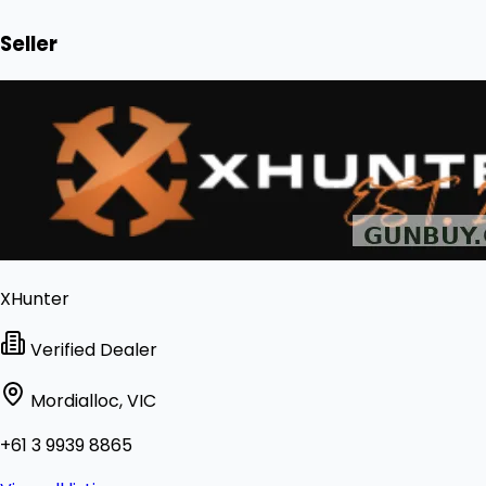
Seller
XHunter
Verified Dealer
Mordialloc, VIC
+61 3 9939 8865