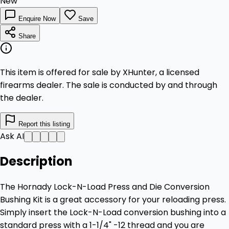
New
Enquire Now
Save
Share
This item is offered for sale by XHunter, a licensed
firearms dealer. The sale is conducted by and through
the dealer.
Report this listing
Ask AI
Description
The Hornady Lock-N-Load Press and Die Conversion
Bushing Kit is a great accessory for your reloading press.
Simply insert the Lock-N-Load conversion bushing into a
standard press with a 1-1/4" -12 thread and you are