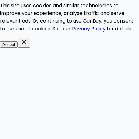
This site uses cookies and similar technologies to
improve your experience, analyse traffic and serve
relevant ads. By continuing to use GunBuy, you consent
to our use of cookies. See our
Privacy Policy
for details.
Accept