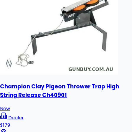
Champion Clay Pigeon Thrower Trap High
String Release Ch40901
New
Dealer
$179