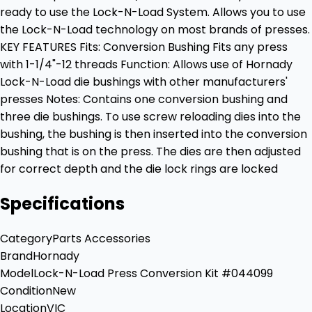
ready to use the Lock-N-Load System. Allows you to use
the Lock-N-Load technology on most brands of presses.
KEY FEATURES Fits: Conversion Bushing Fits any press
with 1-1/4"-12 threads Function: Allows use of Hornady
Lock-N-Load die bushings with other manufacturers'
presses Notes: Contains one conversion bushing and
three die bushings. To use screw reloading dies into the
bushing, the bushing is then inserted into the conversion
bushing that is on the press. The dies are then adjusted
for correct depth and the die lock rings are locked
Specifications
Category
Parts Accessories
Brand
Hornady
Model
Lock-N-Load Press Conversion Kit #044099
Condition
New
Location
VIC