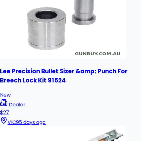
Lee Precision Bullet Sizer &amp; Punch For
Breech Lock Kit 91524
New
Dealer
$27
VIC
95 days ago