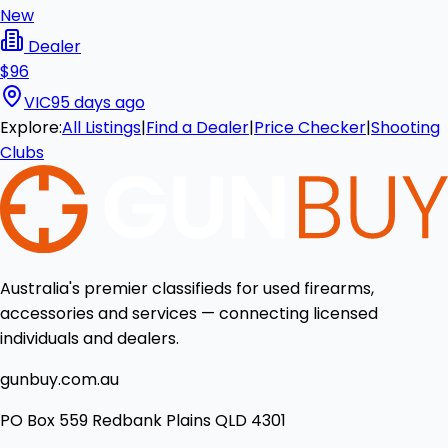
New
Dealer
$96
VIC
95 days ago
Explore:
All Listings
|
Find a Dealer
|
Price Checker
|
Shooting
Clubs
Australia's premier classifieds for used firearms,
accessories and services — connecting licensed
individuals and dealers.
gunbuy.com.au
PO Box 559 Redbank Plains QLD 4301