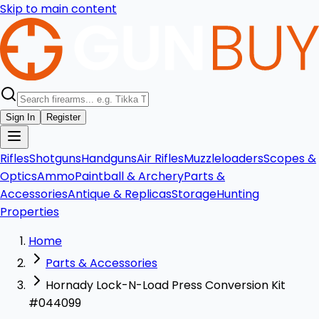
Skip to main content
Sign In
Register
Rifles
Shotguns
Handguns
Air Rifles
Muzzleloaders
Scopes &
Optics
Ammo
Paintball & Archery
Parts &
Accessories
Antique & Replicas
Storage
Hunting
Properties
Home
Parts & Accessories
Hornady Lock-N-Load Press Conversion Kit
#044099