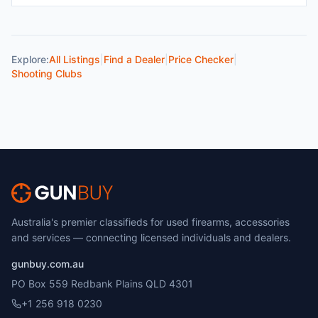
Explore:
All Listings
|
Find a Dealer
|
Price Checker
|
Shooting Clubs
Australia's premier classifieds for used firearms, accessories
and services — connecting licensed individuals and dealers.
gunbuy.com.au
PO Box 559 Redbank Plains QLD 4301
+1 256 918 0230