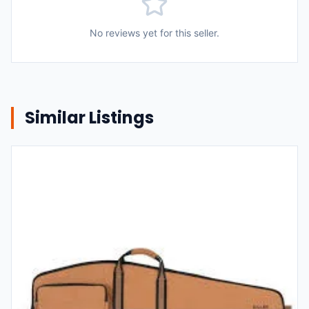
No reviews yet for this seller.
Similar Listings