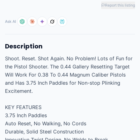
Report this listing
Ask AI
Description
Shoot. Reset. Shot Again. No Problem! Lots of Fun for 
the Pistol Shooter. The 0.44 Gallery Resetting Target 
Will Work For 0.38 To 0.44 Magnum Caliber Pistols 
and Has 3.75 Inch Paddles for Non-stop Plinking 
Excitement.

KEY FEATURES

3.75 Inch Paddles

Auto Reset, No Walking, No Cords

Durable, Solid Steel Construction

Innovative Twist Design, No Welds to Break
