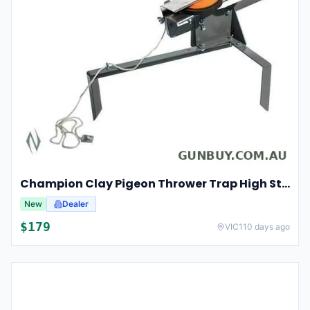
Champion Clay Pigeon Thrower Trap High String Release Ch40901
New
Dealer
$
179
VIC
110 days ago