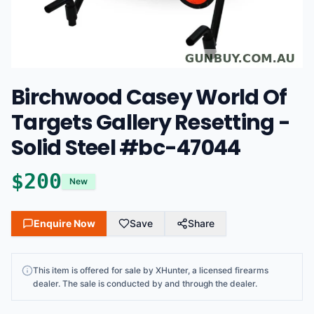
Birchwood Casey World Of
Targets Gallery Resetting -
Solid Steel #bc-47044
$
200
New
Enquire Now
Save
Share
This
item
is offered for sale by
XHunter
, a licensed firearms
dealer
. The sale is conducted by and through the dealer.