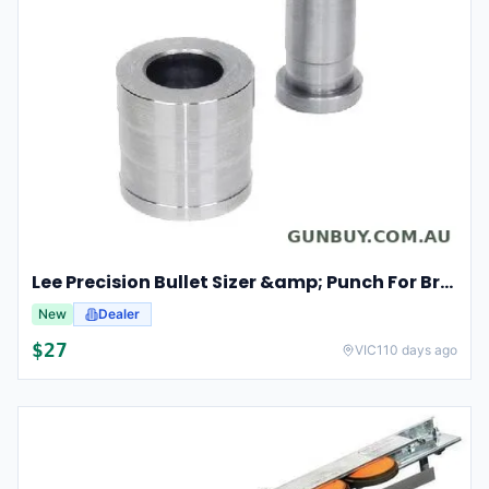
Lee Precision Bullet Sizer &amp; Punch For Breech Lock Kit 91524
New
Dealer
$
27
VIC
110 days ago