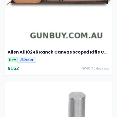
Allen Al110246 Ranch Canvas Scoped Rifle Case 46 Inch Tan
New
Dealer
$
162
VIC
115 days ago