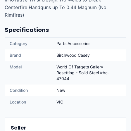
Centerfire Handguns up To 0.44 Magnum (No 
Rimfires)
Specifications
Category
Parts Accessories
Brand
Birchwood Casey
Model
World Of Targets Gallery
Resetting - Solid Steel #bc-
47044
Condition
New
Location
VIC
Seller