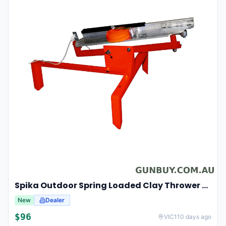
Spika Outdoor Spring Loaded Clay Thrower Adjustable Angles Welded Steel Frame #tct-001
New
Dealer
$
96
VIC
110 days ago