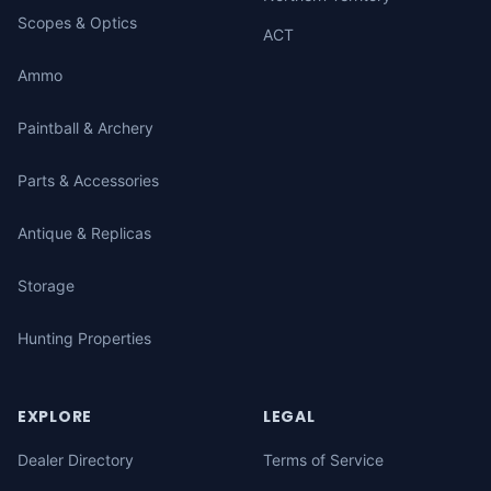
Scopes & Optics
ACT
Ammo
Paintball & Archery
Parts & Accessories
Antique & Replicas
Storage
Hunting Properties
EXPLORE
LEGAL
Dealer Directory
Terms of Service