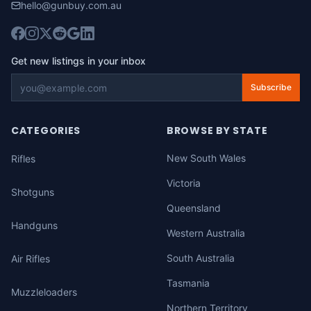
hello@gunbuy.com.au
Get new listings in your inbox
Subscribe
CATEGORIES
BROWSE BY STATE
New South Wales
Rifles
Victoria
Shotguns
Queensland
Handguns
Western Australia
South Australia
Air Rifles
Tasmania
Muzzleloaders
Northern Territory