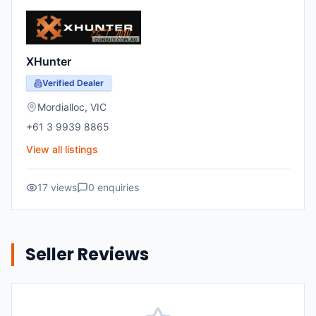
XHunter
Verified Dealer
Mordialloc
,
VIC
+61 3 9939 8865
View all listings
17
views
0
enquiries
Seller Reviews