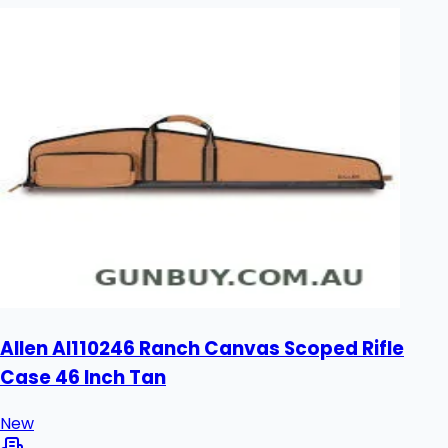
Allen Al110246 Ranch Canvas Scoped Rifle
Case 46 Inch Tan
New