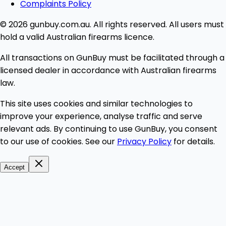
Complaints Policy
© 2026 gunbuy.com.au. All rights reserved. All users must
hold a valid Australian firearms licence.
All transactions on GunBuy must be facilitated through a
licensed dealer in accordance with Australian firearms
law.
This site uses cookies and similar technologies to
improve your experience, analyse traffic and serve
relevant ads. By continuing to use GunBuy, you consent
to our use of cookies. See our
Privacy Policy
for details.
Accept