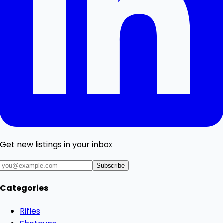
Get new listings in your inbox
Subscribe
Categories
Rifles