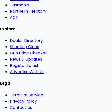
Tasmania
Northern Territory
ACT
Explore
Dealer Directory
Shooting Clubs
Gun Price Checker
News & Updates
Register to List
Advertise With Us
Legal
Terms of Service
Privacy Policy
Contact Us