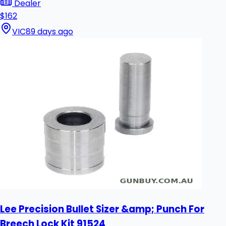
Dealer
$162
VIC
89 days ago
Lee Precision Bullet Sizer &amp; Punch For
Breech Lock Kit 91524