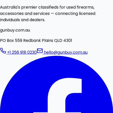
Australia's premier classifieds for used firearms,
accessories and services — connecting licensed
individuals and dealers.
gunbuy.com.au
PO Box 559 Redbank Plains QLD 4301
+1 256 918 0230
hello@gunbuy.com.au