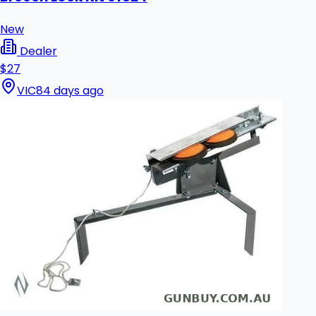
New
Dealer
$27
VIC
84 days ago