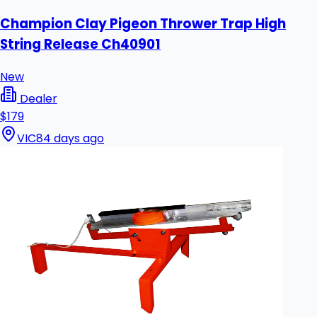
Champion Clay Pigeon Thrower Trap High
String Release Ch40901
New
Dealer
$179
VIC
84 days ago