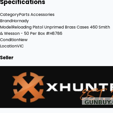
Specifications
Category
Parts Accessories
Brand
Hornady
Model
Reloading Pistol Unprimed Brass Cases 460 Smith
& Wesson - 50 Per Box #H8786
Condition
New
Location
VIC
Seller