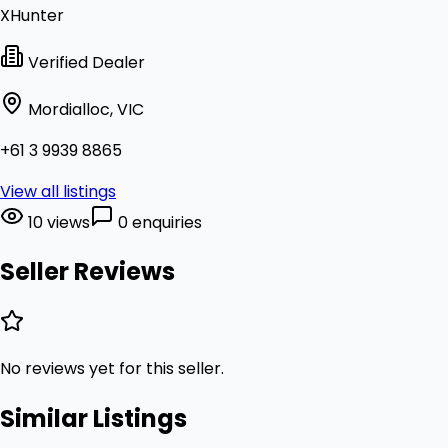
XHunter
Verified Dealer
Mordialloc, VIC
+61 3 9939 8865
View all listings
10 views
0 enquiries
Seller Reviews
No reviews yet for this seller.
Similar Listings