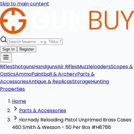
Skip to main content
Sign In
Register
Rifles
Shotguns
Handguns
Air Rifles
Muzzleloaders
Scopes &
Optics
Ammo
Paintball & Archery
Parts &
Accessories
Antique & Replicas
Storage
Hunting
Properties
Home
Parts & Accessories
Hornady Reloading Pistol Unprimed Brass Cases
460 Smith & Wesson - 50 Per Box #H8786