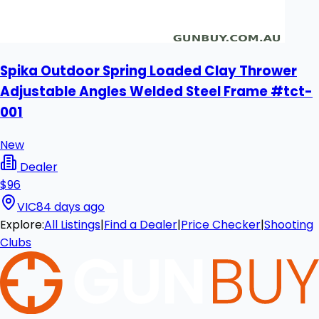
Spika Outdoor Spring Loaded Clay Thrower
Adjustable Angles Welded Steel Frame #tct-
001
New
Dealer
$96
VIC
84 days ago
Explore:
All Listings
|
Find a Dealer
|
Price Checker
|
Shooting
Clubs