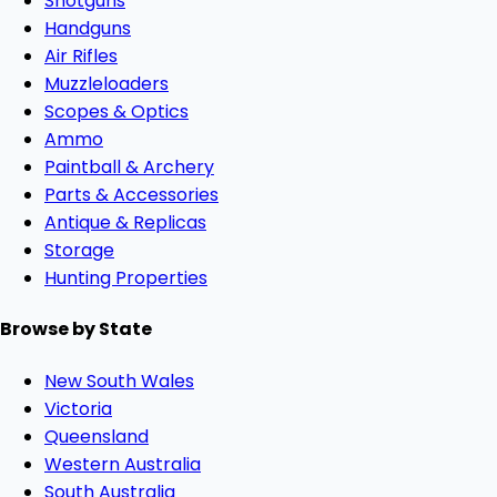
Shotguns
Handguns
Air Rifles
Muzzleloaders
Scopes & Optics
Ammo
Paintball & Archery
Parts & Accessories
Antique & Replicas
Storage
Hunting Properties
Browse by State
New South Wales
Victoria
Queensland
Western Australia
South Australia