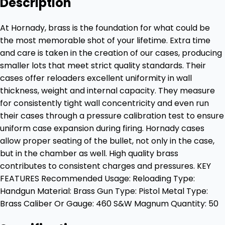
Description
At Hornady, brass is the foundation for what could be
the most memorable shot of your lifetime. Extra time
and care is taken in the creation of our cases, producing
smaller lots that meet strict quality standards. Their
cases offer reloaders excellent uniformity in wall
thickness, weight and internal capacity. They measure
for consistently tight wall concentricity and even run
their cases through a pressure calibration test to ensure
uniform case expansion during firing. Hornady cases
allow proper seating of the bullet, not only in the case,
but in the chamber as well. High quality brass
contributes to consistent charges and pressures. KEY
FEATURES Recommended Usage: Reloading Type:
Handgun Material: Brass Gun Type: Pistol Metal Type:
Brass Caliber Or Gauge: 460 S&W Magnum Quantity: 50