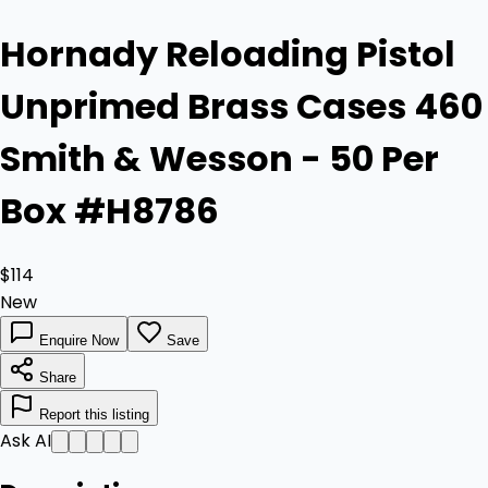
Hornady Reloading Pistol
Unprimed Brass Cases 460
Smith & Wesson - 50 Per
Box #H8786
$114
New
Enquire Now
Save
Share
Report this listing
Ask AI