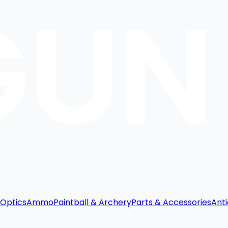
Optics
Ammo
Paintball & Archery
Parts & Accessories
Anti