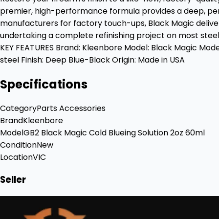
premier, high-performance formula provides a deep, pen
manufacturers for factory touch-ups, Black Magic delivers 
undertaking a complete refinishing project on most steel
KEY FEATURES Brand: Kleenbore Model: Black Magic Model 
steel Finish: Deep Blue-Black Origin: Made in USA
Specifications
Category
Parts Accessories
Brand
Kleenbore
Model
GB2 Black Magic Cold Blueing Solution 2oz 60ml
Condition
New
Location
VIC
Seller