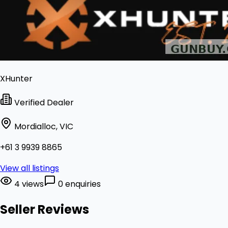
XHunter
Verified Dealer
Mordialloc, VIC
+61 3 9939 8865
View all listings
4 views
0 enquiries
Seller Reviews