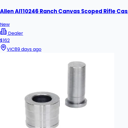
Allen Al110246 Ranch Canvas Scoped Rifle Cas
New
Dealer
$162
VIC
89 days ago