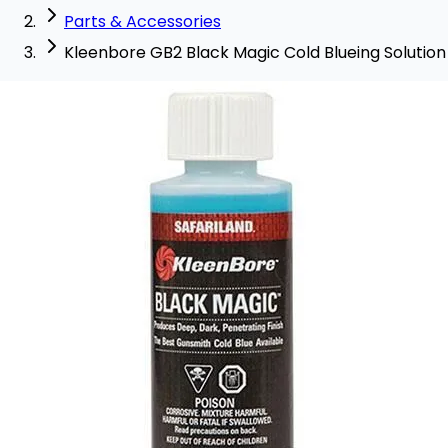
Parts & Accessories
Kleenbore GB2 Black Magic Cold Blueing Solution