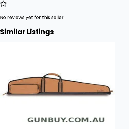
No reviews yet for this seller.
Similar Listings