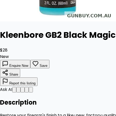
Kleenbore GB2 Black Magic 
$28
New
Enquire Now
Save
Share
Report this listing
Ask AI
Description
Restore your firearm's finish to a like-new, factory-qual