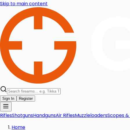
Skip to main content
Sign In
Register
Rifles
Shotguns
Handguns
Air Rifles
Muzzleloaders
Scopes & 
Home