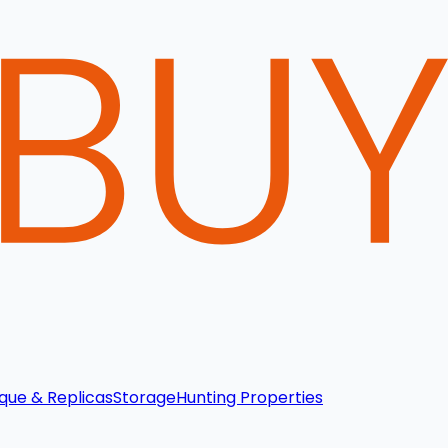
que & Replicas
Storage
Hunting Properties