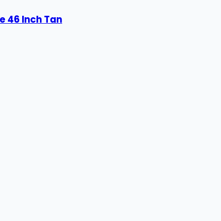
e 46 Inch Tan