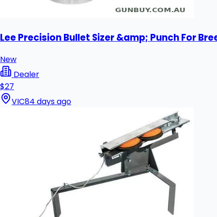
Lee Precision Bullet Sizer &amp; Punch For Bre
New
Dealer
$27
VIC
84 days ago