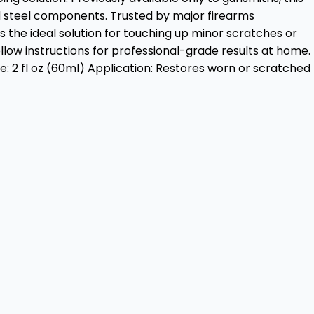
d steel components. Trusted by major firearms
s the ideal solution for touching up minor scratches or
low instructions for professional-grade results at home.
 2 fl oz (60ml) Application: Restores worn or scratched