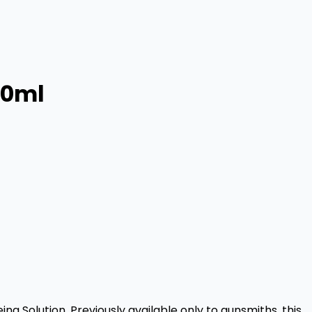
60ml
ng Solution. Previously available only to gunsmiths, this