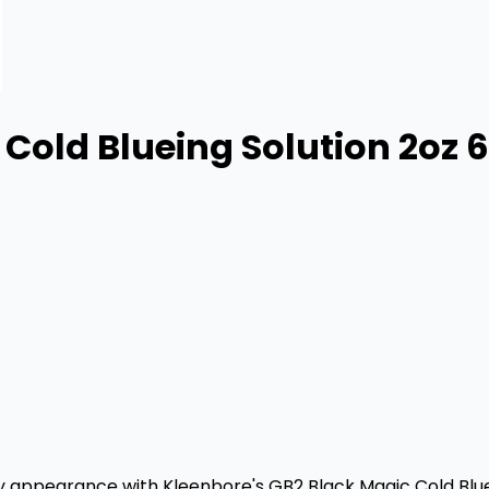
Cold Blueing Solution 2oz 
ity appearance with Kleenbore's GB2 Black Magic Cold Bluei