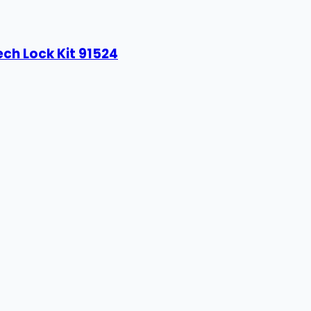
ech Lock Kit 91524