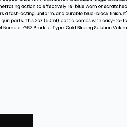
etrating action to effectively re-blue worn or scratche
a fast-acting, uniform, and durable blue-black finish. It'
 gun parts. This 2oz (60ml) bottle comes with easy-to-fol
Number: GB2 Product Type: Cold Blueing Solution Volume: