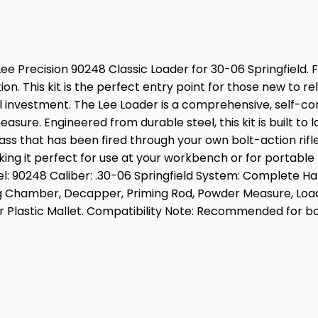
e Precision 90248 Classic Loader for 30-06 Springfield. 
n. This kit is the perfect entry point for those new to r
tial investment. The Lee Loader is a comprehensive, self-c
. Engineered from durable steel, this kit is built to last 
brass that has been fired through your own bolt-action rif
ing it perfect for use at your workbench or for portable r
0248 Caliber: .30-06 Springfield System: Complete Hand L
g Chamber, Decapper, Priming Rod, Powder Measure, Load D
or Plastic Mallet. Compatibility Note: Recommended for b