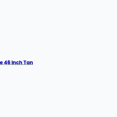
e 46 Inch Tan