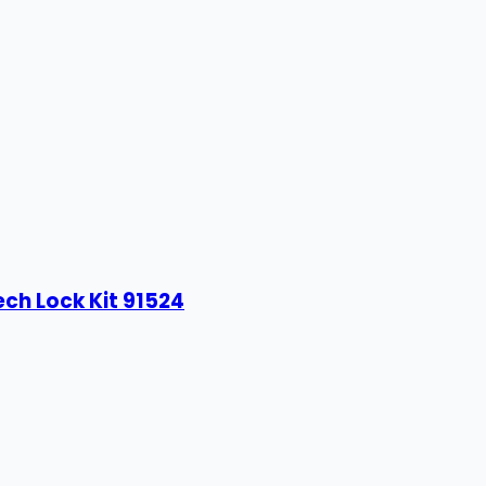
ech Lock Kit 91524