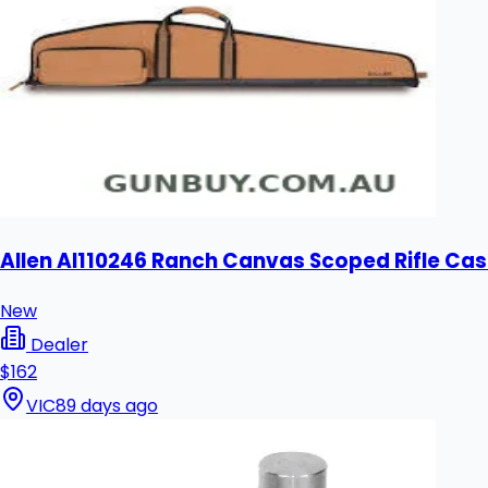
Allen Al110246 Ranch Canvas Scoped Rifle Cas
New
Dealer
$162
VIC
89 days ago