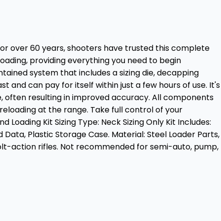
For over 60 years, shooters have trusted this complete
eloading, providing everything you need to begin
ontained system that includes a sizing die, decapping
and can pay for itself within just a few hours of use. It's
le, often resulting in improved accuracy. All components
eloading at the range. Take full control of your
oading Kit Sizing Type: Neck Sizing Only Kit Includes:
ata, Plastic Storage Case. Material: Steel Loader Parts,
olt-action rifles. Not recommended for semi-auto, pump,