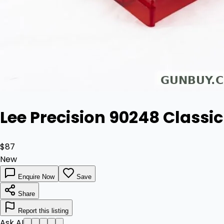
Lee Precision 90248 Classic 
$87
New
Enquire Now
Save
Share
Report this listing
Ask AI