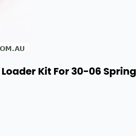
Loader Kit For 30-06 Springf