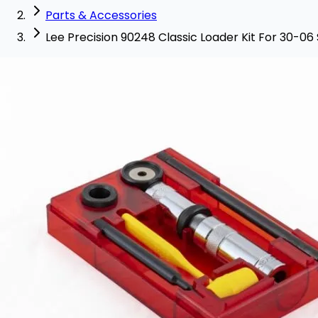
Parts & Accessories
Lee Precision 90248 Classic Loader Kit For 30-06 