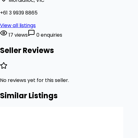
Mordialloc, VIC
+61 3 9939 8865
View all listings
17 views
0 enquiries
Seller Reviews
No reviews yet for this seller.
Similar Listings