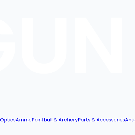
Optics
Ammo
Paintball & Archery
Parts & Accessories
Anti