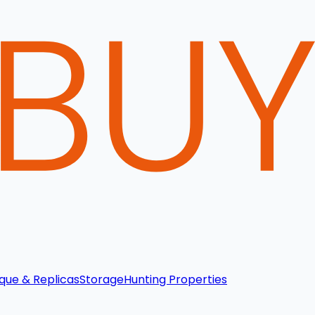
que & Replicas
Storage
Hunting Properties