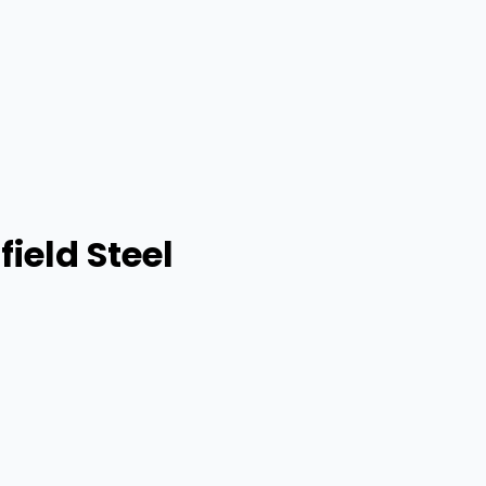
ield Steel