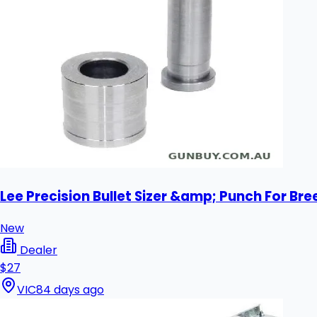
Lee Precision Bullet Sizer &amp; Punch For Bre
New
Dealer
$27
VIC
84 days ago