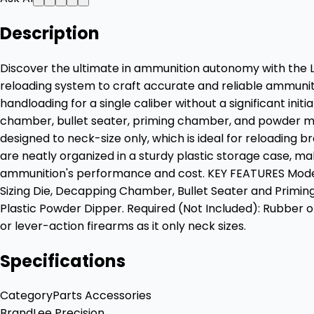
Description
Discover the ultimate in ammunition autonomy with the Le
reloading system to craft accurate and reliable ammunitio
handloading for a single caliber without a significant ini
chamber, bullet seater, priming chamber, and powder measure
designed to neck-size only, which is ideal for reloading 
are neatly organized in a sturdy plastic storage case, mak
ammunition's performance and cost. KEY FEATURES Model: 9
Sizing Die, Decapping Chamber, Bullet Seater and Primin
Plastic Powder Dipper. Required (Not Included): Rubber 
or lever-action firearms as it only neck sizes.
Specifications
Category
Parts Accessories
Brand
Lee Precision