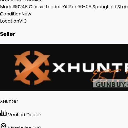
Model
90248 Classic Loader Kit For 30-06 Springfield Stee
Condition
New
Location
VIC
Seller
XHunter
Verified Dealer