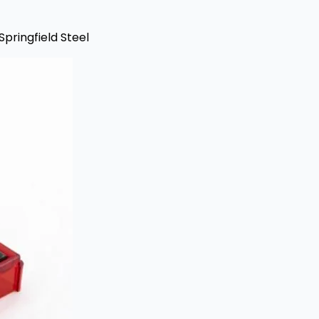
Springfield Steel