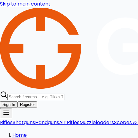
Skip to main content
Sign In
Register
Rifles
Shotguns
Handguns
Air Rifles
Muzzleloaders
Scopes & 
Home