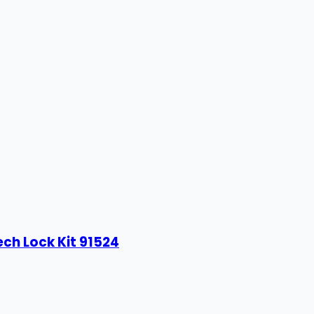
ech Lock Kit 91524