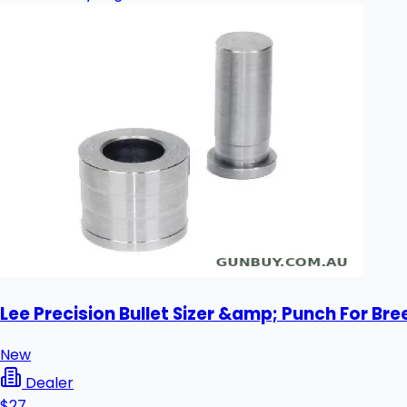
Lee Precision Bullet Sizer &amp; Punch For Bre
New
Dealer
$27