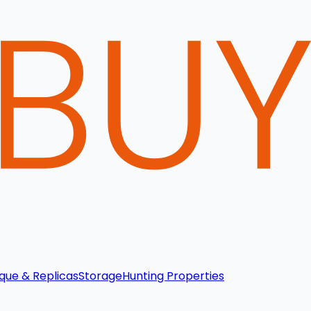
que & Replicas
Storage
Hunting Properties