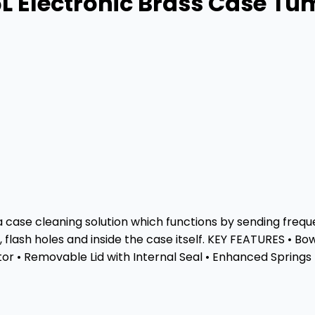
L Electronic Brass Case Tu
case cleaning solution which functions by sending frequen
 flash holes and inside the case itself. KEY FEATURES • Bo
or • Removable Lid with Internal Seal • Enhanced Springs 