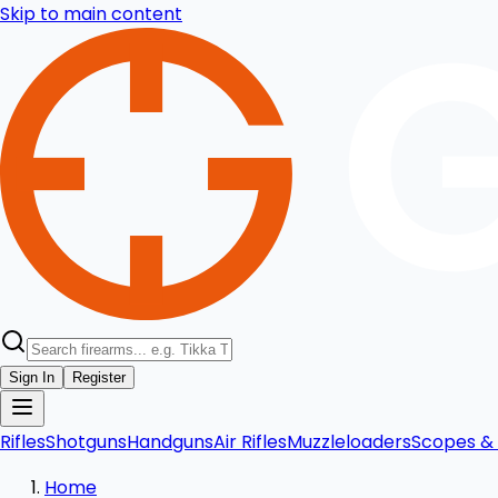
Skip to main content
Sign In
Register
Rifles
Shotguns
Handguns
Air Rifles
Muzzleloaders
Scopes & 
Home