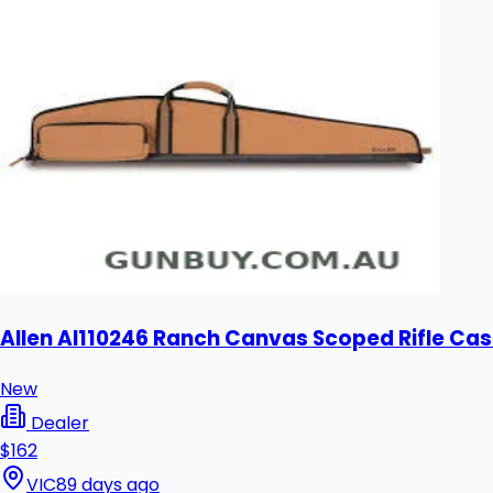
Allen Al110246 Ranch Canvas Scoped Rifle Cas
New
Dealer
$162
VIC
89 days ago