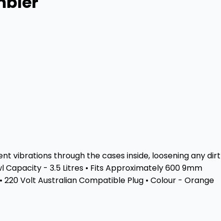
mbler
t vibrations through the cases inside, loosening any dirt
wl Capacity - 3.5 Litres • Fits Approximately 600 9mm
• 220 Volt Australian Compatible Plug • Colour - Orange