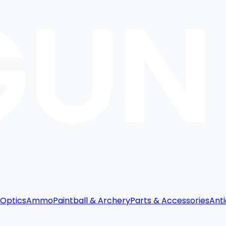
Optics
Ammo
Paintball & Archery
Parts & Accessories
Anti