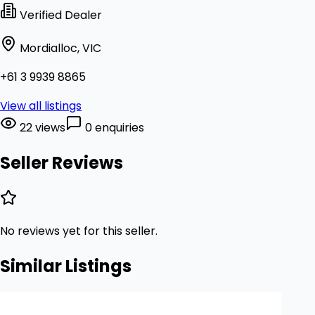
Verified Dealer
Mordialloc, VIC
+61 3 9939 8865
View all listings
22 views
0 enquiries
Seller Reviews
No reviews yet for this seller.
Similar Listings