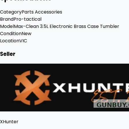
Category
Parts Accessories
Brand
Pro-tactical
Model
Max-Clean 3.5L Electronic Brass Case Tumbler
Condition
New
Location
VIC
Seller
XHunter