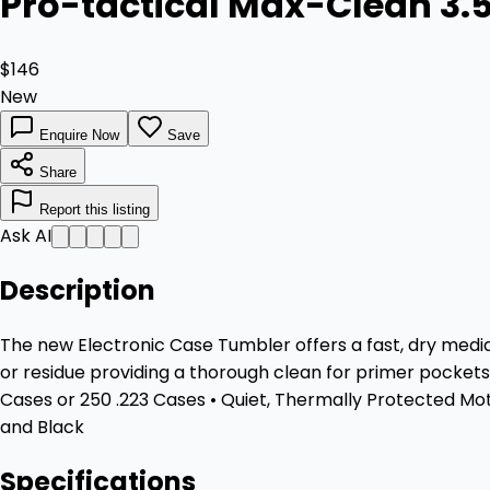
Pro-tactical Max-Clean 3.5
$146
New
Enquire Now
Save
Share
Report this listing
Ask AI
Description
The new Electronic Case Tumbler offers a fast, dry media 
or residue providing a thorough clean for primer pockets,
Cases or 250 .223 Cases • Quiet, Thermally Protected Mot
and Black
Specifications