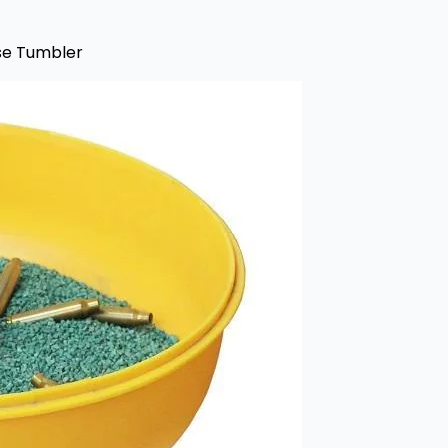
ase Tumbler