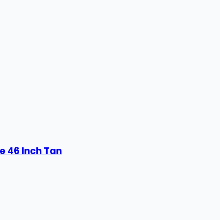
e 46 Inch Tan