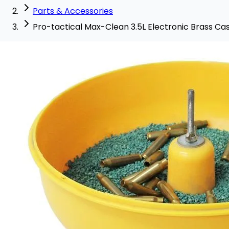
Parts & Accessories
Pro-tactical Max-Clean 3.5L Electronic Brass C