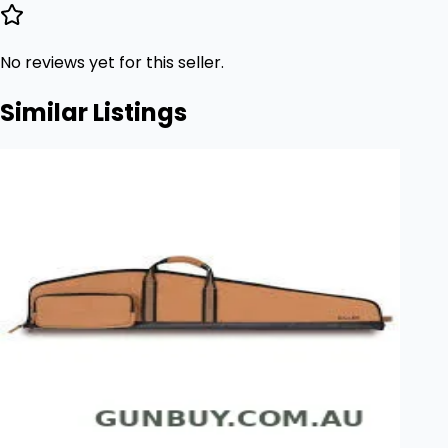
No reviews yet for this seller.
Similar Listings