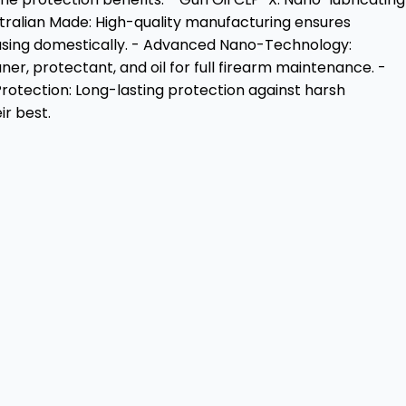
stralian Made: High-quality manufacturing ensures
chasing domestically. - Advanced Nano-Technology:
er, protectant, and oil for full firearm maintenance. -
 Protection: Long-lasting protection against harsh
ir best.