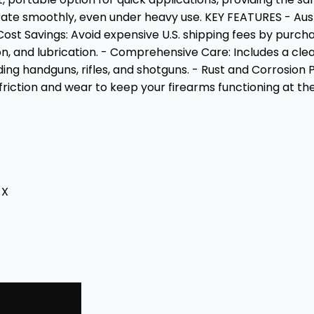
perate smoothly, even under heavy use. KEY FEATURES - Au
 Cost Savings: Avoid expensive U.S. shipping fees by pur
, and lubrication. - Comprehensive Care: Includes a clean
luding handguns, rifles, and shotguns. - Rust and Corrosion
iction and wear to keep your firearms functioning at the
-X