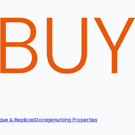
que & Replicas
Storage
Hunting Properties