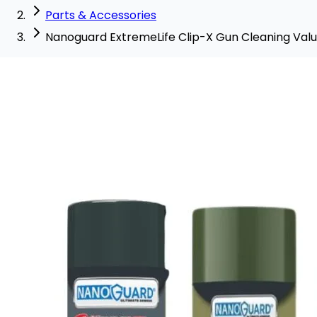
Parts & Accessories
Nanoguard ExtremeLife Clip-X Gun Cleaning Val