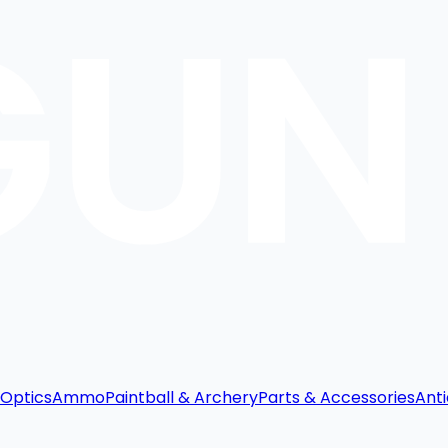
Optics
Ammo
Paintball & Archery
Parts & Accessories
Anti