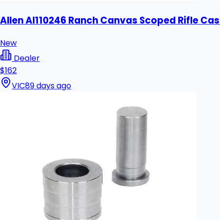
Allen Al110246 Ranch Canvas Scoped Rifle Cas
New
Dealer
$162
VIC
89 days ago