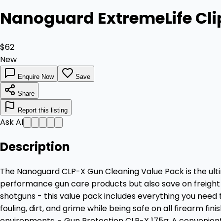
Nanoguard ExtremeLife Cl
$62
New
Enquire Now
Save
Share
Report this listing
Ask AI
Description
The Nanoguard CLP-X Gun Cleaning Value Pack is the ultim
performance gun care products but also save on freight c
shotguns - this value pack includes everything you need 
fouling, dirt, and grime while being safe on all firearm f
environments. - Gun Protection CLP-X 175g: A convenient,