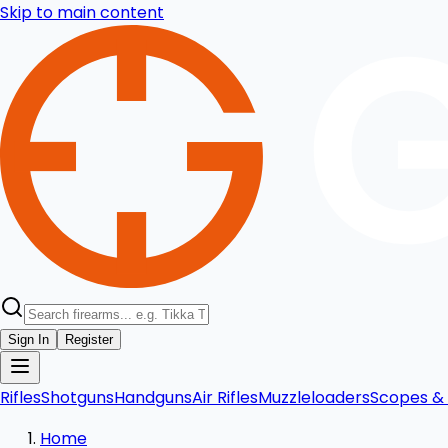
Skip to main content
Sign In
Register
Rifles
Shotguns
Handguns
Air Rifles
Muzzleloaders
Scopes & 
Home