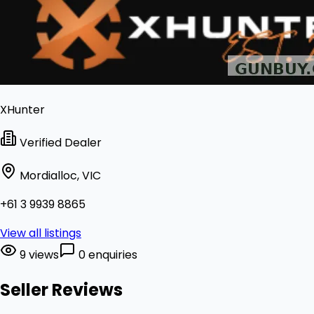
XHunter
Verified Dealer
Mordialloc, VIC
+61 3 9939 8865
View all listings
9 views
0 enquiries
Seller Reviews