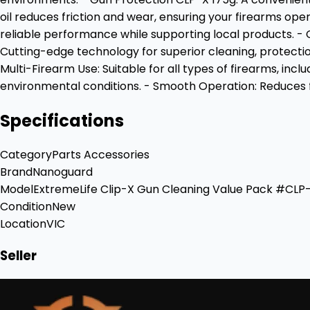
oil reduces friction and wear, ensuring your firearms o
reliable performance while supporting local products. -
Cutting-edge technology for superior cleaning, protection
Multi-Firearm Use: Suitable for all types of firearms, inc
environmental conditions. - Smooth Operation: Reduces fr
Specifications
Category
Parts Accessories
Brand
Nanoguard
Model
ExtremeLife Clip-X Gun Cleaning Value Pack #CLP
Condition
New
Location
VIC
Seller