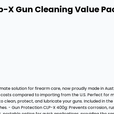
ip-X Gun Cleaning Value P
ate solution for firearm care, now proudly made in Austr
osts compared to importing from the U.S. Perfect for main
to clean, protect, and lubricate your guns. Included in t
inishes. - Gun Protection CLP-X 400g: Prevents corrosion, 
 portable option for quick applications, providing the sa