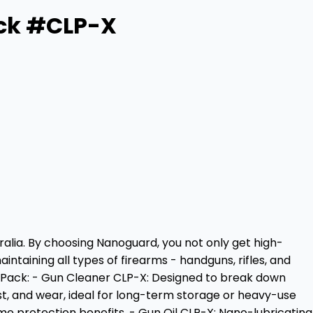
ack #CLP-X
alia. By choosing Nanoguard, you not only get high-
taining all types of firearms - handguns, rifles, and
he Pack: - Gun Cleaner CLP-X: Designed to break down
rust, and wear, ideal for long-term storage or heavy-use
me protection benefits. - Gun Oil CLP-X: Nano-lubricating