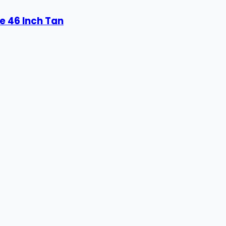
e 46 Inch Tan