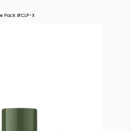
ue Pack #CLP-X