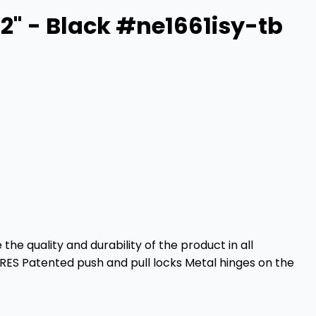
2" - Black #ne1661isy-tb
e quality and durability of the product in all
URES Patented push and pull locks Metal hinges on the