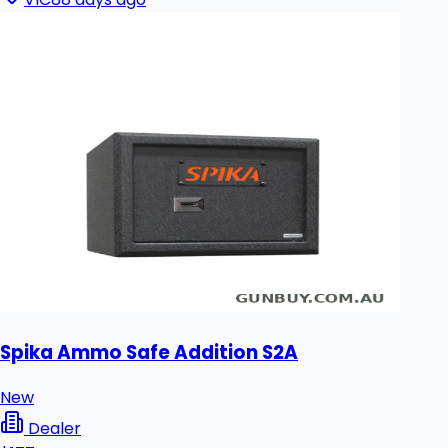
Spika Ammo Safe Addition S2A
New
Dealer