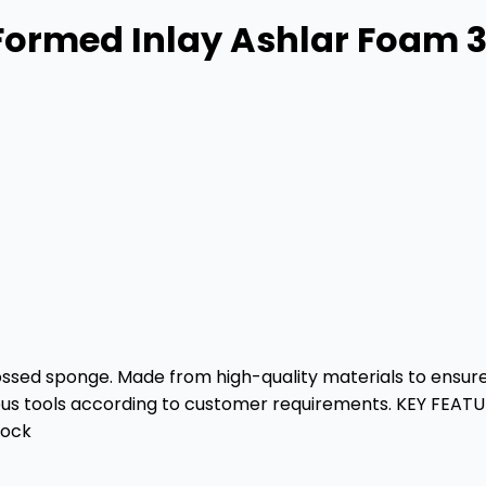
Formed Inlay Ashlar Foam 3
sed sponge. Made from high-quality materials to ensure th
rious tools according to customer requirements. KEY FEAT
lock