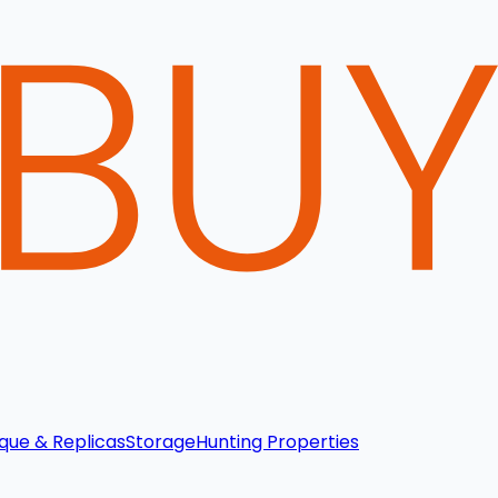
que & Replicas
Storage
Hunting Properties