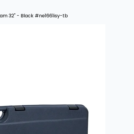
oam 32" - Black #ne1661isy-tb