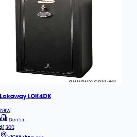
Lokaway LOK4DK
New
Dealer
$1,300
VIC
88 days ago