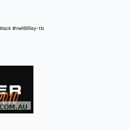
Black #ne1661isy-tb