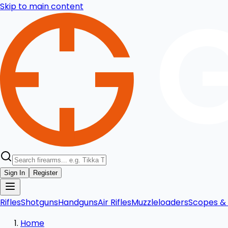
Skip to main content
Sign In
Register
Rifles
Shotguns
Handguns
Air Rifles
Muzzleloaders
Scopes & 
Home