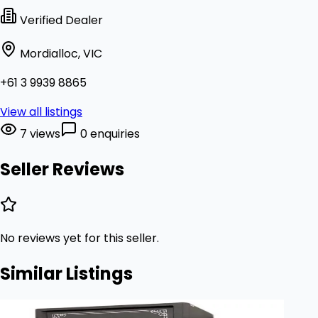
Verified Dealer
Mordialloc, VIC
+61 3 9939 8865
View all listings
7 views
0 enquiries
Seller Reviews
No reviews yet for this seller.
Similar Listings