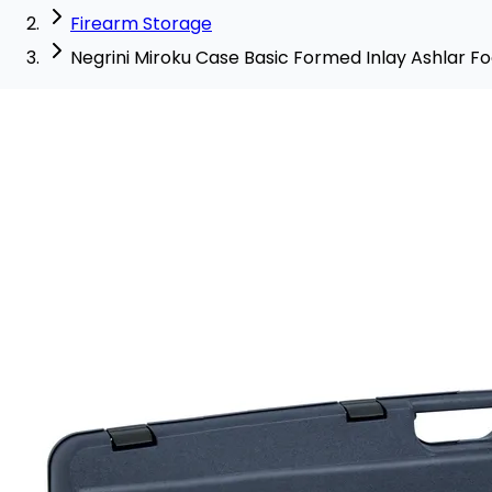
Firearm Storage
Negrini Miroku Case Basic Formed Inlay Ashlar F