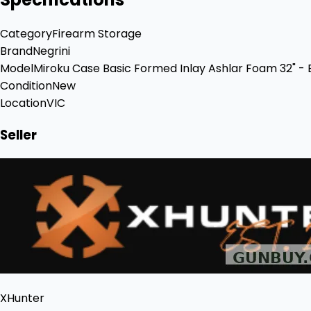
Category
Firearm Storage
Brand
Negrini
Model
Miroku Case Basic Formed Inlay Ashlar Foam 32" - 
Condition
New
Location
VIC
Seller
XHunter