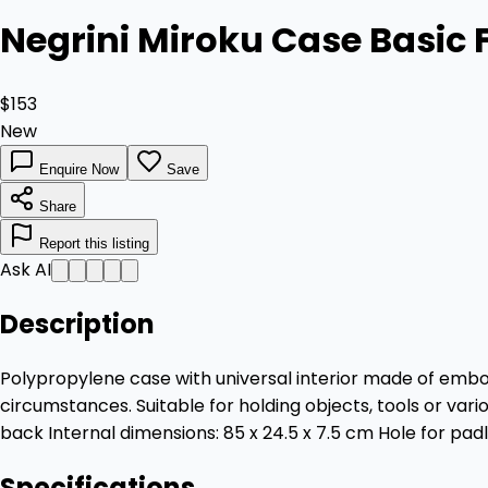
Negrini Miroku Case Basic 
$153
New
Enquire Now
Save
Share
Report this listing
Ask AI
Description
Polypropylene case with universal interior made of embos
circumstances. Suitable for holding objects, tools or va
back Internal dimensions: 85 x 24.5 x 7.5 cm Hole for pad
Specifications