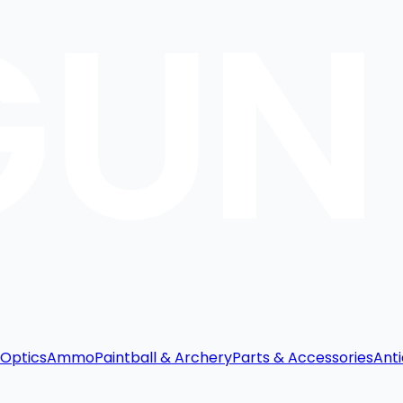
Optics
Ammo
Paintball & Archery
Parts & Accessories
Anti