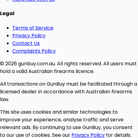
Legal
Terms of Service
Privacy Policy
Contact Us
Complaints Policy
© 2026 gunbuy.com.au. All rights reserved. All users must
hold a valid Australian firearms licence.
All transactions on GunBuy must be facilitated through a
licensed dealer in accordance with Australian firearms
law.
This site uses cookies and similar technologies to
improve your experience, analyse traffic and serve
relevant ads. By continuing to use GunBuy, you consent
to our use of cookies. See our
Privacy Policy
for details.