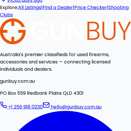
VIC
83 days ago
Explore:
All Listings
|
Find a Dealer
|
Price Checker
|
Shooting
Clubs
Australia's premier classifieds for used firearms,
accessories and services — connecting licensed
individuals and dealers.
gunbuy.com.au
PO Box 559 Redbank Plains QLD 4301
+1 256 918 0230
hello@gunbuy.com.au