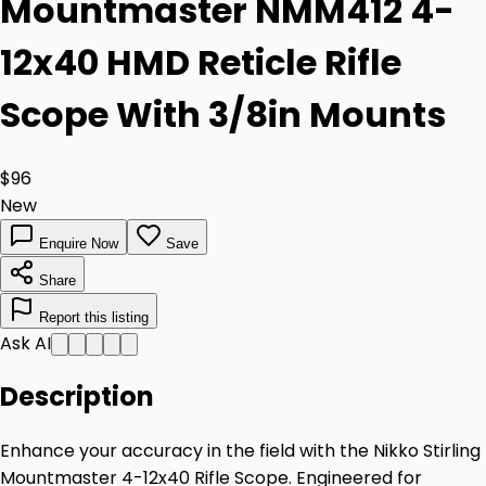
Mountmaster NMM412 4-
12x40 HMD Reticle Rifle
Scope With 3/8in Mounts
$96
New
Enquire Now
Save
Share
Report this listing
Ask AI
Description
Enhance your accuracy in the field with the Nikko Stirling
Mountmaster 4-12x40 Rifle Scope. Engineered for