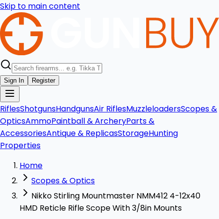
Skip to main content
Sign In
Register
Rifles
Shotguns
Handguns
Air Rifles
Muzzleloaders
Scopes &
Optics
Ammo
Paintball & Archery
Parts &
Accessories
Antique & Replicas
Storage
Hunting
Properties
Home
Scopes & Optics
Nikko Stirling Mountmaster NMM412 4-12x40
HMD Reticle Rifle Scope With 3/8in Mounts