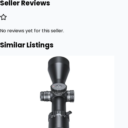
Seller Reviews
No reviews yet for this seller.
Similar Listings