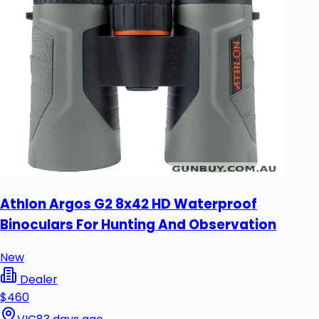
Athlon Argos G2 8x42 HD Waterproof
Binoculars For Hunting And Observation
New
Dealer
$460