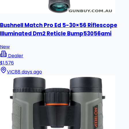
Bushnell Match Pro Ed 5-30×56 Riflescope
Illuminated Dm2 Reticle Bump53056ami
New
Dealer
$1,576
VIC
88 days ago