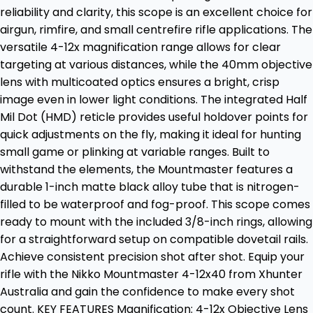
reliability and clarity, this scope is an excellent choice for
airgun, rimfire, and small centrefire rifle applications. The
versatile 4-12x magnification range allows for clear
targeting at various distances, while the 40mm objective
lens with multicoated optics ensures a bright, crisp
image even in lower light conditions. The integrated Half
Mil Dot (HMD) reticle provides useful holdover points for
quick adjustments on the fly, making it ideal for hunting
small game or plinking at variable ranges. Built to
withstand the elements, the Mountmaster features a
durable 1-inch matte black alloy tube that is nitrogen-
filled to be waterproof and fog-proof. This scope comes
ready to mount with the included 3/8-inch rings, allowing
for a straightforward setup on compatible dovetail rails.
Achieve consistent precision shot after shot. Equip your
rifle with the Nikko Mountmaster 4-12x40 from Xhunter
Australia and gain the confidence to make every shot
count. KEY FEATURES Magnification: 4-12x Objective Lens