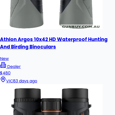
Athlon Argos 10x42 HD Waterproof Hunting
And Birding Binoculars
New
Dealer
$480
VIC
83 days ago