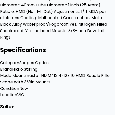
Diameter: 40mm Tube Diameter: 1 inch (25.4mm)
Reticle: HMD (Half Mil Dot) Adjustments: 1/4 MOA per
click Lens Coating: Multicoated Construction: Matte
Black Alloy Waterproof/Fogproof: Yes, Nitrogen Filled
Shockproof: Yes Included Mounts: 3/8-inch Dovetail
Rings
Specifications
Category
Scopes Optics
Brand
Nikko Stirling
Model
Mountmaster NMM412 4-12x40 HMD Reticle Rifle
Scope With 3/8in Mounts
Condition
New
Location
VIC
Seller