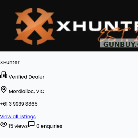
XHunter
Verified Dealer
Mordialloc, VIC
+61 3 9939 8865
View all listings
15 views
0 enquiries