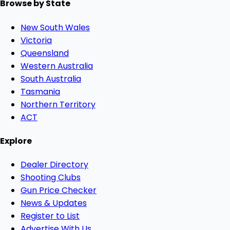
Browse by State
New South Wales
Victoria
Queensland
Western Australia
South Australia
Tasmania
Northern Territory
ACT
Explore
Dealer Directory
Shooting Clubs
Gun Price Checker
News & Updates
Register to List
Advertise With Us