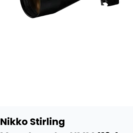
Nikko Stirling