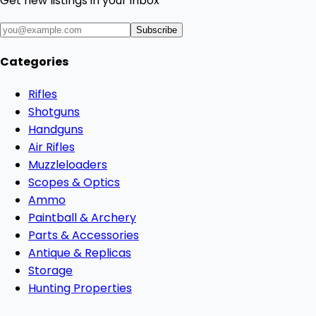
Get new listings in your inbox
Subscribe
Categories
Rifles
Shotguns
Handguns
Air Rifles
Muzzleloaders
Scopes & Optics
Ammo
Paintball & Archery
Parts & Accessories
Antique & Replicas
Storage
Hunting Properties