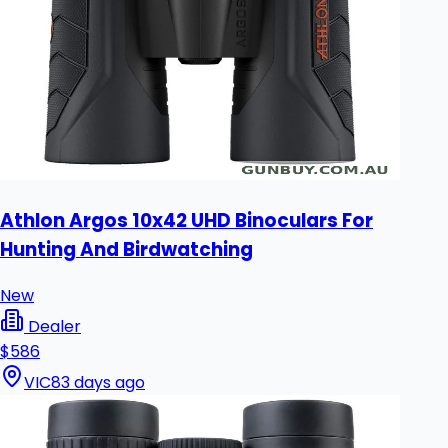
Athlon Argos 10x42 UHD Binoculars For
Hunting And Birdwatching
New
Dealer
$586
VIC
83 days ago