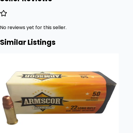
No reviews yet for this seller.
Similar Listings