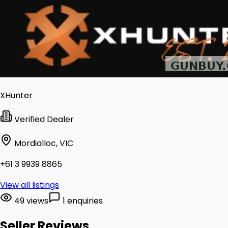
XHunter
Verified Dealer
Mordialloc, VIC
+61 3 9939 8865
View all listings
49 views
1 enquiries
Seller Reviews