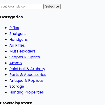
Subscribe
Categories
Rifles
Shotguns
Handguns
Air Rifles
Muzzleloaders
Scopes & Optics
Ammo
Paintball & Archery
Parts & Accessories
Antique & Replicas
Storage
Hunting Properties
Browse by State