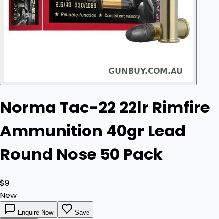
Norma Tac-22 22lr Rimfire
Ammunition 40gr Lead
Round Nose 50 Pack
$9
New
Enquire Now
Save