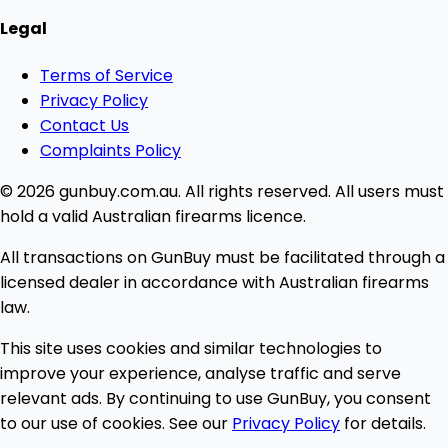
Legal
Terms of Service
Privacy Policy
Contact Us
Complaints Policy
© 2026 gunbuy.com.au. All rights reserved. All users must
hold a valid Australian firearms licence.
All transactions on GunBuy must be facilitated through a
licensed dealer in accordance with Australian firearms
law.
This site uses cookies and similar technologies to
improve your experience, analyse traffic and serve
relevant ads. By continuing to use GunBuy, you consent
to our use of cookies. See our
Privacy Policy
for details.