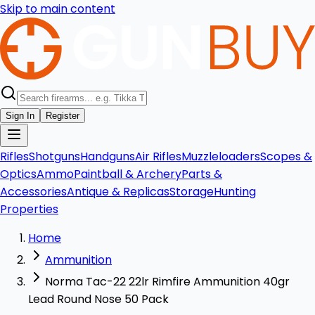
Skip to main content
Sign In
Register
Rifles
Shotguns
Handguns
Air Rifles
Muzzleloaders
Scopes &
Optics
Ammo
Paintball & Archery
Parts &
Accessories
Antique & Replicas
Storage
Hunting
Properties
Home
Ammunition
Norma Tac-22 22lr Rimfire Ammunition 40gr
Lead Round Nose 50 Pack