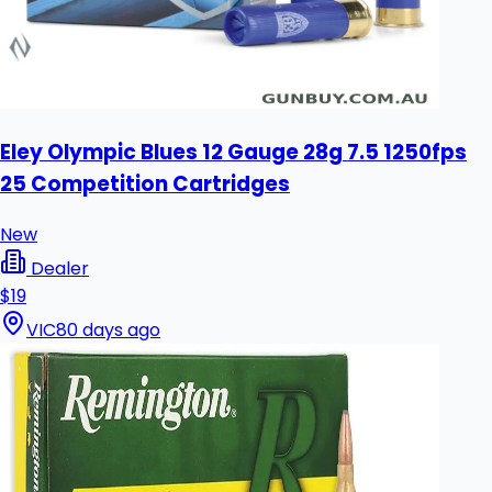
Eley Olympic Blues 12 Gauge 28g 7.5 1250fps
25 Competition Cartridges
New
Dealer
$19
VIC
80 days ago