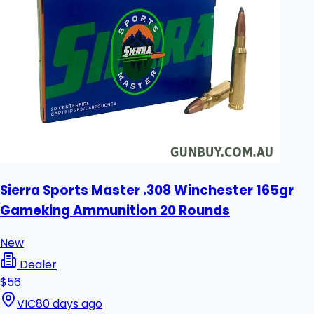
Sierra Sports Master .308 Winchester 165gr
Gameking Ammunition 20 Rounds
New
Dealer
$56
VIC
80 days ago