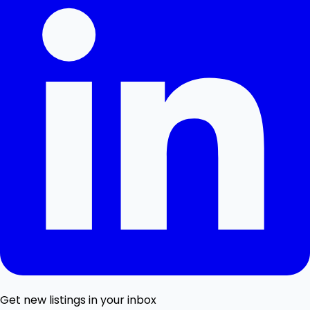
Get new listings in your inbox