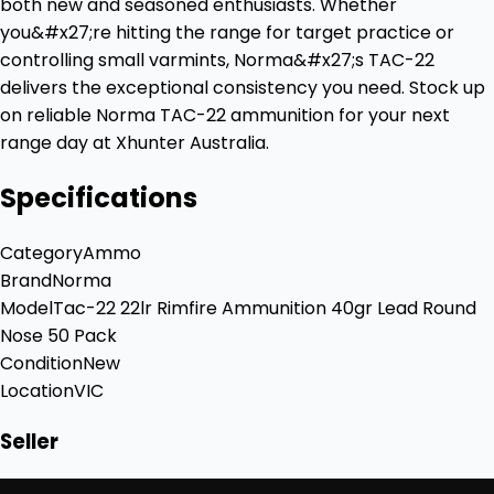
both new and seasoned enthusiasts. Whether
you&#x27;re hitting the range for target practice or
controlling small varmints, Norma&#x27;s TAC-22
delivers the exceptional consistency you need. Stock up
on reliable Norma TAC-22 ammunition for your next
range day at Xhunter Australia.
Specifications
Category
Ammo
Brand
Norma
Model
Tac-22 22lr Rimfire Ammunition 40gr Lead Round
Nose 50 Pack
Condition
New
Location
VIC
Seller