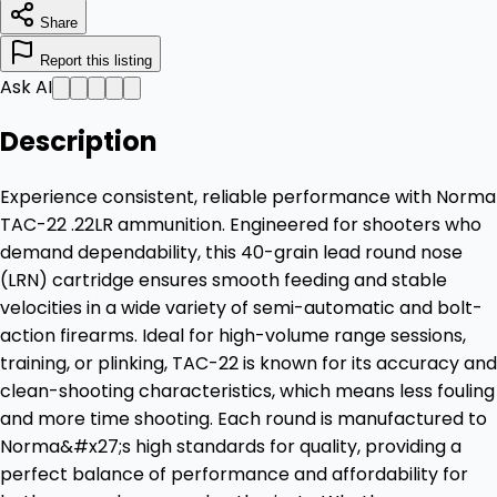
Share
Report this listing
Ask AI
Description
Experience consistent, reliable performance with Norma
TAC-22 .22LR ammunition. Engineered for shooters who
demand dependability, this 40-grain lead round nose
(LRN) cartridge ensures smooth feeding and stable
velocities in a wide variety of semi-automatic and bolt-
action firearms. Ideal for high-volume range sessions,
training, or plinking, TAC-22 is known for its accuracy and
clean-shooting characteristics, which means less fouling
and more time shooting. Each round is manufactured to
Norma&#x27;s high standards for quality, providing a
perfect balance of performance and affordability for