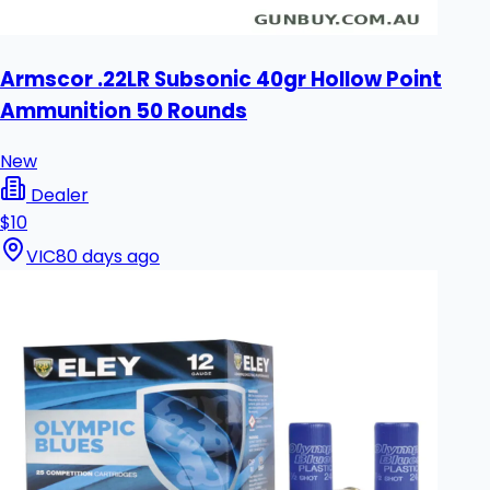
Armscor .22LR Subsonic 40gr Hollow Point
Ammunition 50 Rounds
New
Dealer
$10
VIC
80 days ago