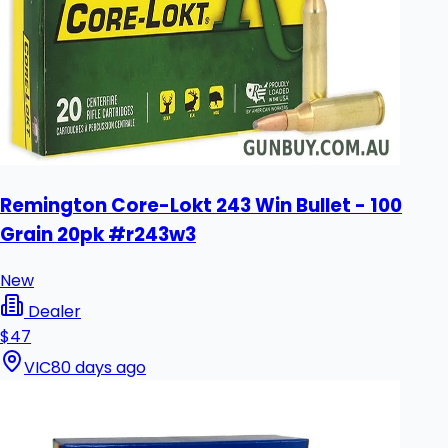
Remington Core-Lokt 243 Win Bullet - 100
Grain 20pk #r243w3
New
Dealer
$47
VIC
80 days ago