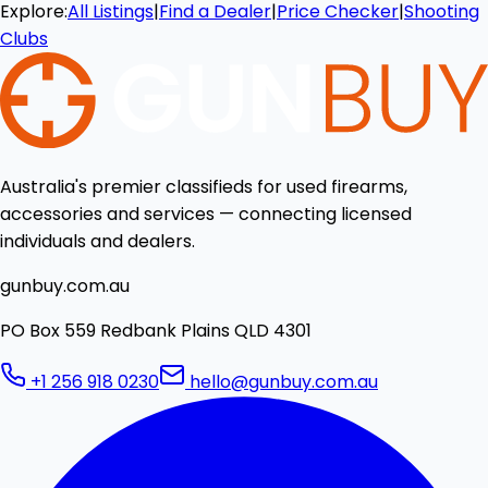
Explore:
All Listings
|
Find a Dealer
|
Price Checker
|
Shooting
Clubs
Australia's premier classifieds for used firearms,
accessories and services — connecting licensed
individuals and dealers.
gunbuy.com.au
PO Box 559 Redbank Plains QLD 4301
+1 256 918 0230
hello@gunbuy.com.au