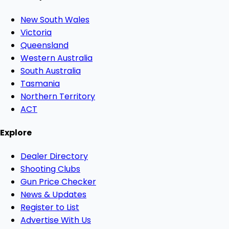
New South Wales
Victoria
Queensland
Western Australia
South Australia
Tasmania
Northern Territory
ACT
Explore
Dealer Directory
Shooting Clubs
Gun Price Checker
News & Updates
Register to List
Advertise With Us