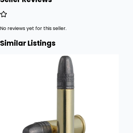
No reviews yet for this seller.
Similar Listings