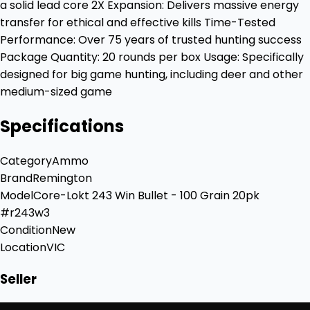
a solid lead core 2X Expansion: Delivers massive energy
transfer for ethical and effective kills Time-Tested
Performance: Over 75 years of trusted hunting success
Package Quantity: 20 rounds per box Usage: Specifically
designed for big game hunting, including deer and other
medium-sized game
Specifications
Category
Ammo
Brand
Remington
Model
Core-Lokt 243 Win Bullet - 100 Grain 20pk
#r243w3
Condition
New
Location
VIC
Seller