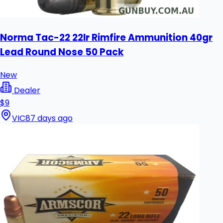
Norma Tac-22 22lr Rimfire Ammunition 40gr
Lead Round Nose 50 Pack
New
Dealer
$9
VIC
87 days ago