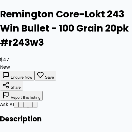
Remington Core-Lokt 243
Win Bullet - 100 Grain 20pk
#r243w3
$47
New
Enquire Now
Save
Share
Report this listing
Ask AI
Description