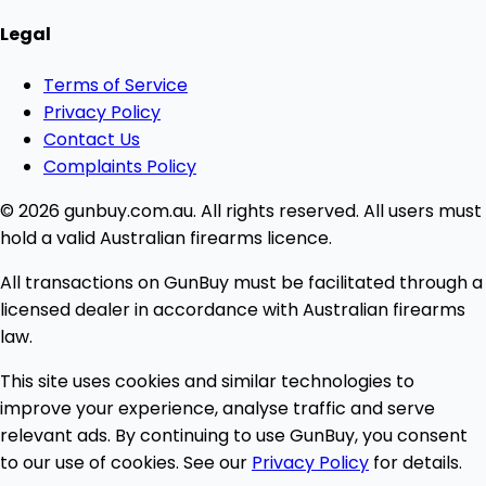
Legal
Terms of Service
Privacy Policy
Contact Us
Complaints Policy
© 2026 gunbuy.com.au. All rights reserved. All users must
hold a valid Australian firearms licence.
All transactions on GunBuy must be facilitated through a
licensed dealer in accordance with Australian firearms
law.
This site uses cookies and similar technologies to
improve your experience, analyse traffic and serve
relevant ads. By continuing to use GunBuy, you consent
to our use of cookies. See our
Privacy Policy
for details.