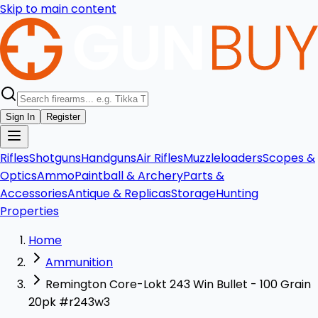
Skip to main content
Sign In
Register
Rifles
Shotguns
Handguns
Air Rifles
Muzzleloaders
Scopes &
Optics
Ammo
Paintball & Archery
Parts &
Accessories
Antique & Replicas
Storage
Hunting
Properties
Home
Ammunition
Remington Core-Lokt 243 Win Bullet - 100 Grain
20pk #r243w3