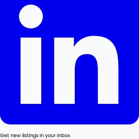
Get new listings in your inbox