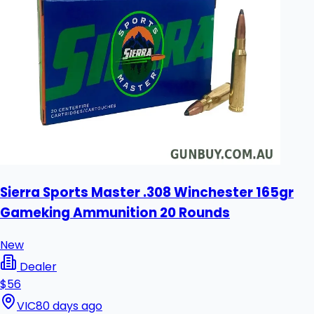
Sierra Sports Master .308 Winchester 165gr
Gameking Ammunition 20 Rounds
New
Dealer
$56
VIC
80 days ago