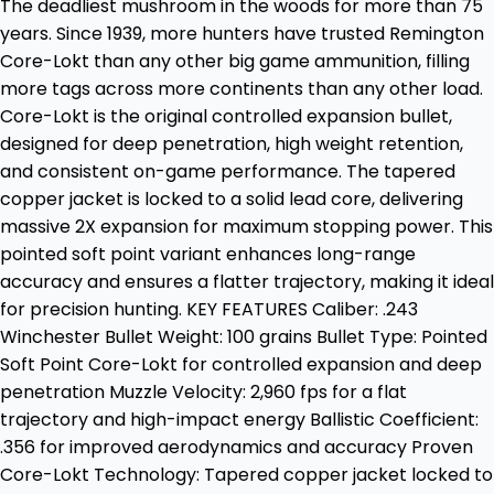
The deadliest mushroom in the woods for more than 75
years. Since 1939, more hunters have trusted Remington
Core-Lokt than any other big game ammunition, filling
more tags across more continents than any other load.
Core-Lokt is the original controlled expansion bullet,
designed for deep penetration, high weight retention,
and consistent on-game performance. The tapered
copper jacket is locked to a solid lead core, delivering
massive 2X expansion for maximum stopping power. This
pointed soft point variant enhances long-range
accuracy and ensures a flatter trajectory, making it ideal
for precision hunting. KEY FEATURES Caliber: .243
Winchester Bullet Weight: 100 grains Bullet Type: Pointed
Soft Point Core-Lokt for controlled expansion and deep
penetration Muzzle Velocity: 2,960 fps for a flat
trajectory and high-impact energy Ballistic Coefficient:
.356 for improved aerodynamics and accuracy Proven
Core-Lokt Technology: Tapered copper jacket locked to