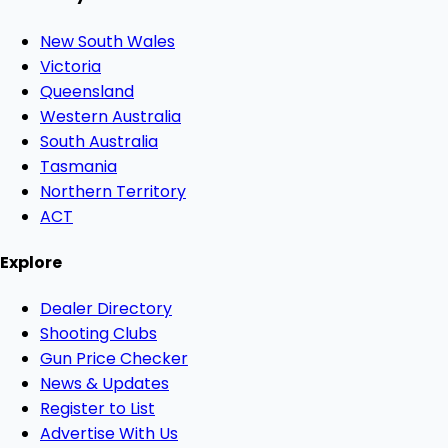
New South Wales
Victoria
Queensland
Western Australia
South Australia
Tasmania
Northern Territory
ACT
Explore
Dealer Directory
Shooting Clubs
Gun Price Checker
News & Updates
Register to List
Advertise With Us