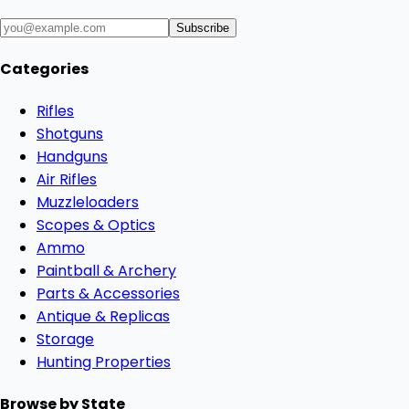
Subscribe
Categories
Rifles
Shotguns
Handguns
Air Rifles
Muzzleloaders
Scopes & Optics
Ammo
Paintball & Archery
Parts & Accessories
Antique & Replicas
Storage
Hunting Properties
Browse by State