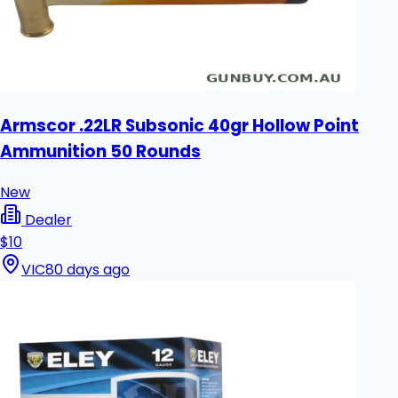
Armscor .22LR Subsonic 40gr Hollow Point
Ammunition 50 Rounds
New
Dealer
$10
VIC
80 days ago