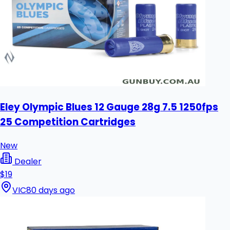
Eley Olympic Blues 12 Gauge 28g 7.5 1250fps
25 Competition Cartridges
New
Dealer
$19
VIC
80 days ago