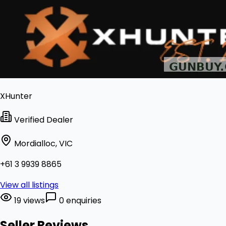
XHunter
Verified Dealer
Mordialloc, VIC
+61 3 9939 8865
View all listings
19 views
0 enquiries
Seller Reviews