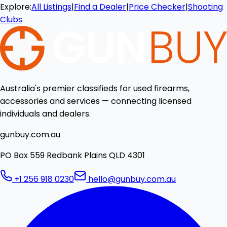
Explore:
All Listings
|
Find a Dealer
|
Price Checker
|
Shooting
Clubs
Australia's premier classifieds for used firearms,
accessories and services — connecting licensed
individuals and dealers.
gunbuy.com.au
PO Box 559 Redbank Plains QLD 4301
+1 256 918 0230
hello@gunbuy.com.au