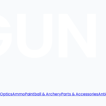
Optics
Ammo
Paintball & Archery
Parts & Accessories
Anti