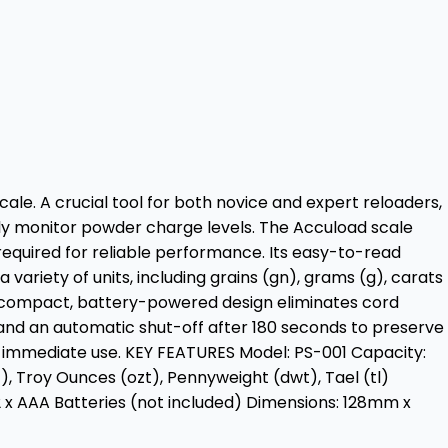
ale. A crucial tool for both novice and expert reloaders,
sly monitor powder charge levels. The Accuload scale
 required for reliable performance. Its easy-to-read
 variety of units, including grains (gn), grams (g), carats
its compact, battery-powered design eliminates cord
, and an automatic shut-off after 180 seconds to preserve
or immediate use. KEY FEATURES Model: PS-001 Capacity:
), Troy Ounces (ozt), Pennyweight (dwt), Tael (tl)
2 x AAA Batteries (not included) Dimensions: 128mm x