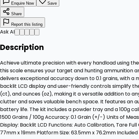
Enquire Now
Save
Share
Report this listing
Ask AI
Description
Achieve ultimate precision with every handload using the
this scale ensures your target and hunting ammunition a
delivers exceptional accuracy down to 0.1 grains, with a
backlit LCD display and user-friendly controls simplify the
(ct), and ounces (oz), making it a versatile addition to
clutter and saves valuable bench space. It features an au
battery life. The kit includes a powder tray and a 100g 
1500 Grains / 100g Accuracy: 0.1 Grain (+/-) Units of Mea
Display: Backlit LCD Functions: Auto Calibration, Tare F
77mm x 19mm Platform Size: 63.5mm x 76.2mm Included A