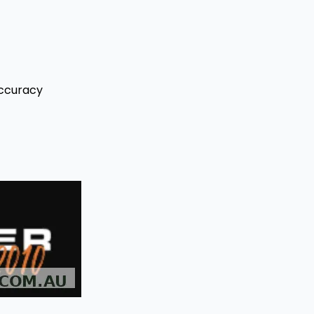
Accuracy