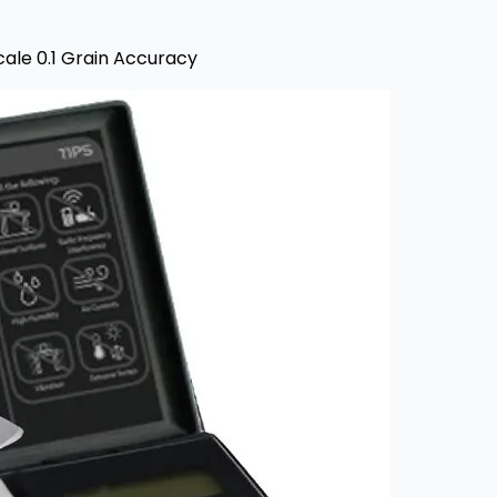
cale 0.1 Grain Accuracy