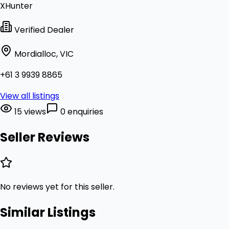
XHunter
Verified Dealer
Mordialloc, VIC
+61 3 9939 8865
View all listings
15 views
0 enquiries
Seller Reviews
No reviews yet for this seller.
Similar Listings