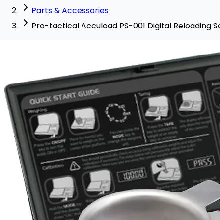
Parts & Accessories
Pro-tactical Accuload PS-001 Digital Reloading S