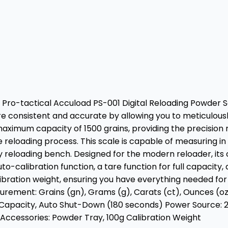
 Pro-tactical Accuload PS-001 Digital Reloading Powder Sc
re consistent and accurate by allowing you to meticulou
 maximum capacity of 1500 grains, providing the precision
 reloading process. This scale is capable of measuring in a
 any reloading bench. Designed for the modern reloader, 
to-calibration function, a tare function for full capacity
calibration weight, ensuring you have everything needed f
surement: Grains (gn), Grams (g), Carats (ct), Ounces (oz
ull Capacity, Auto Shut-Down (180 seconds) Power Source: 
ccessories: Powder Tray, 100g Calibration Weight