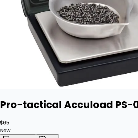
Pro-tactical Accuload PS-0
$65
New