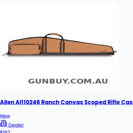
Allen Al110246 Ranch Canvas Scoped Rifle Cas
New
Dealer
$162