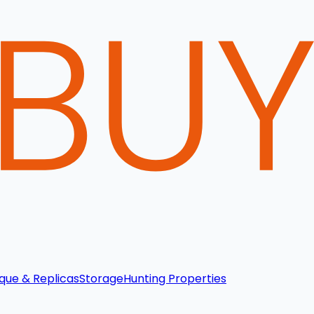
que & Replicas
Storage
Hunting Properties