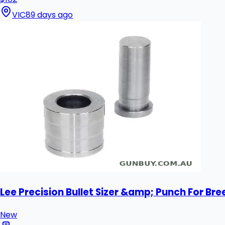
VIC
89 days ago
Lee Precision Bullet Sizer &amp; Punch For Bre
New