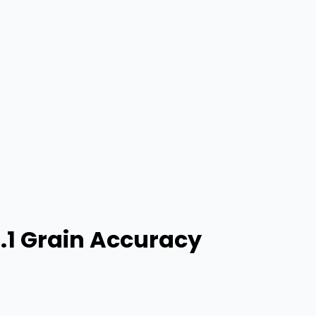
0.1 Grain Accuracy