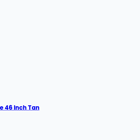
e 46 Inch Tan