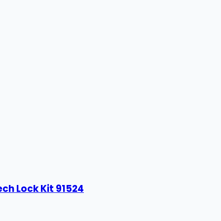
ech Lock Kit 91524