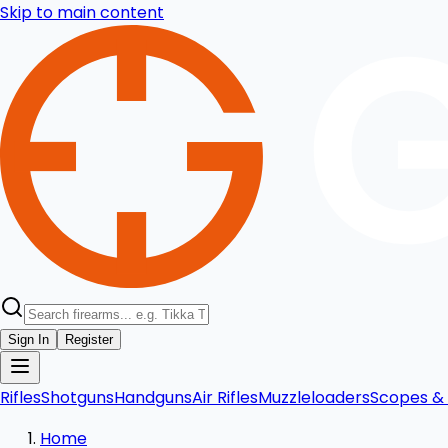
Skip to main content
Sign In
Register
Rifles
Shotguns
Handguns
Air Rifles
Muzzleloaders
Scopes & 
Home