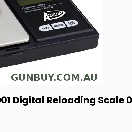
01 Digital Reloading Scale 