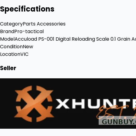
Specifications
Category
Parts Accessories
Brand
Pro-tactical
Model
Accuload PS-001 Digital Reloading Scale 0.1 Grain 
Condition
New
Location
VIC
Seller