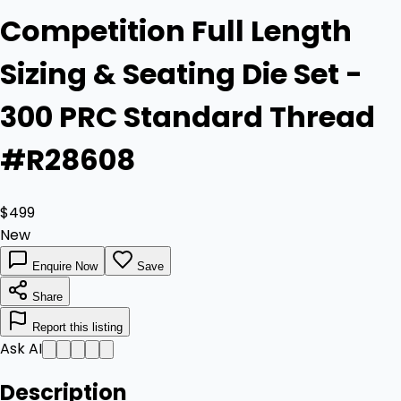
Competition Full Length
Sizing & Seating Die Set -
300 PRC Standard Thread
#R28608
$499
New
Enquire Now
Save
Share
Report this listing
Ask AI
Description