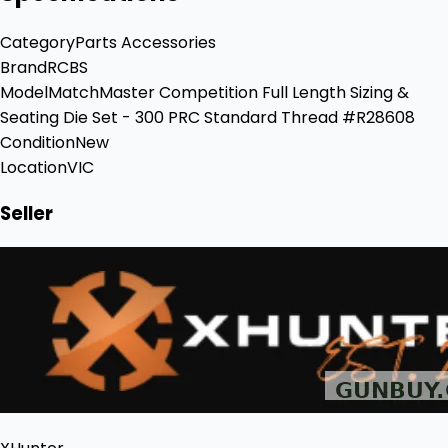
Category
Parts Accessories
Brand
RCBS
Model
MatchMaster Competition Full Length Sizing &
Seating Die Set - 300 PRC Standard Thread #R28608
Condition
New
Location
VIC
Seller