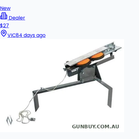
New
Dealer
$27
VIC
84 days ago