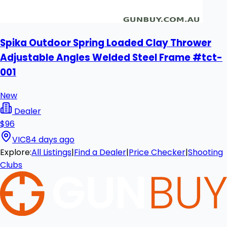
Spika Outdoor Spring Loaded Clay Thrower
Adjustable Angles Welded Steel Frame #tct-
001
New
Dealer
$96
VIC
84 days ago
Explore:
All Listings
|
Find a Dealer
|
Price Checker
|
Shooting
Clubs