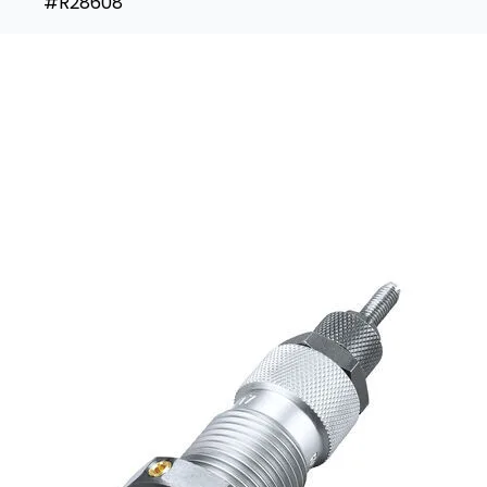
#R28608