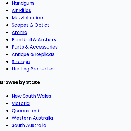
Handguns
Air Rifles
Muzzleloaders
Scopes & Optics
Ammo
Paintball & Archery
Parts & Accessories
Antique & Replicas
Storage
Hunting Properties
Browse by State
New South Wales
Victoria
Queensland
Western Australia
South Australia