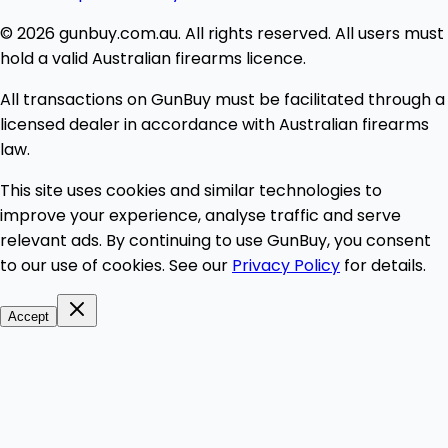
© 2026 gunbuy.com.au. All rights reserved. All users must
hold a valid Australian firearms licence.
All transactions on GunBuy must be facilitated through a
licensed dealer in accordance with Australian firearms
law.
This site uses cookies and similar technologies to
improve your experience, analyse traffic and serve
relevant ads. By continuing to use GunBuy, you consent
to our use of cookies. See our
Privacy Policy
for details.
Accept