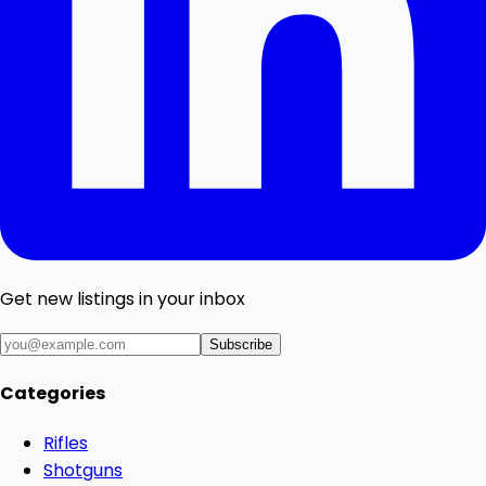
Get new listings in your inbox
Subscribe
Categories
Rifles
Shotguns