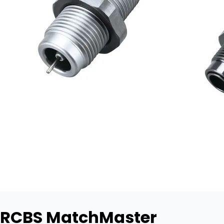
RCBS MatchMaster