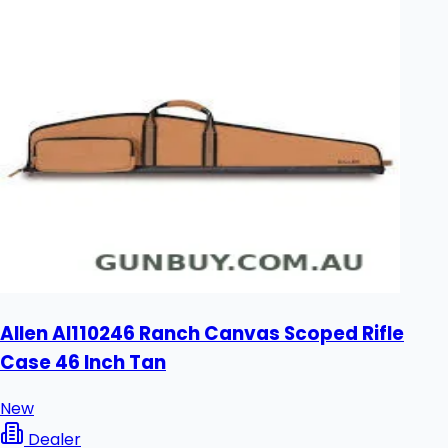
Allen Al110246 Ranch Canvas Scoped Rifle
Case 46 Inch Tan
New
Dealer