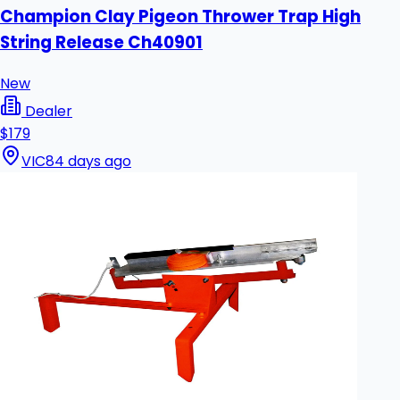
Champion Clay Pigeon Thrower Trap High
String Release Ch40901
New
Dealer
$179
VIC
84 days ago