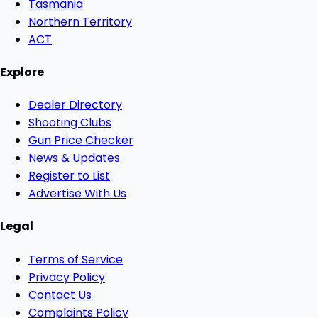
Tasmania
Northern Territory
ACT
Explore
Dealer Directory
Shooting Clubs
Gun Price Checker
News & Updates
Register to List
Advertise With Us
Legal
Terms of Service
Privacy Policy
Contact Us
Complaints Policy