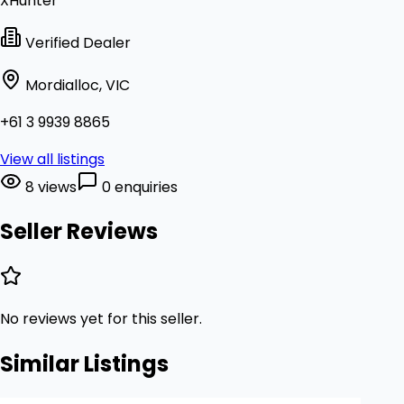
XHunter
Verified Dealer
Mordialloc, VIC
+61 3 9939 8865
View all listings
8 views
0 enquiries
Seller Reviews
No reviews yet for this seller.
Similar Listings