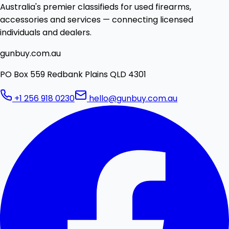
Australia's premier classifieds for used firearms,
accessories and services — connecting licensed
individuals and dealers.
gunbuy.com.au
PO Box 559 Redbank Plains QLD 4301
+1 256 918 0230
hello@gunbuy.com.au