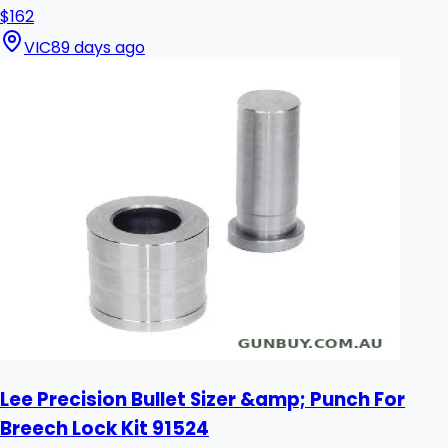
$162
VIC
89 days ago
Lee Precision Bullet Sizer &amp; Punch For
Breech Lock Kit 91524