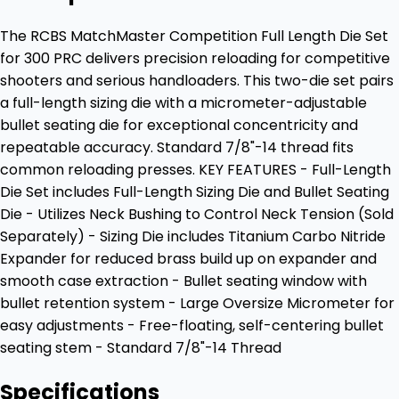
The RCBS MatchMaster Competition Full Length Die Set
for 300 PRC delivers precision reloading for competitive
shooters and serious handloaders. This two-die set pairs
a full-length sizing die with a micrometer-adjustable
bullet seating die for exceptional concentricity and
repeatable accuracy. Standard 7/8"-14 thread fits
common reloading presses. KEY FEATURES - Full-Length
Die Set includes Full-Length Sizing Die and Bullet Seating
Die - Utilizes Neck Bushing to Control Neck Tension (Sold
Separately) - Sizing Die includes Titanium Carbo Nitride
Expander for reduced brass build up on expander and
smooth case extraction - Bullet seating window with
bullet retention system - Large Oversize Micrometer for
easy adjustments - Free-floating, self-centering bullet
seating stem - Standard 7/8"-14 Thread
Specifications