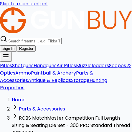
Skip to main content
Sign In
Register
Rifles
Shotguns
Handguns
Air Rifles
Muzzleloaders
Scopes &
Optics
Ammo
Paintball & Archery
Parts &
Accessories
Antique & Replicas
Storage
Hunting
Properties
Home
Parts & Accessories
RCBS MatchMaster Competition Full Length
Sizing & Seating Die Set - 300 PRC Standard Thread